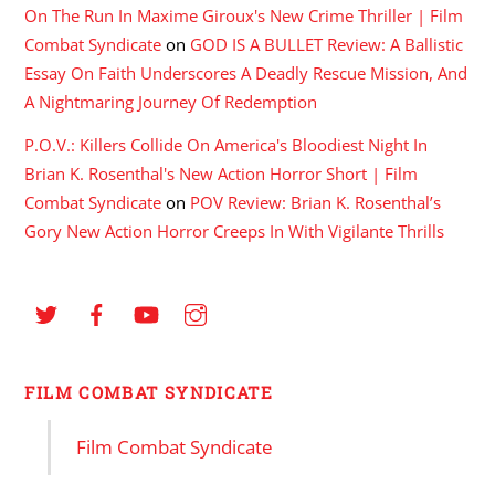
On The Run In Maxime Giroux's New Crime Thriller | Film
Combat Syndicate
on
GOD IS A BULLET Review: A Ballistic
Essay On Faith Underscores A Deadly Rescue Mission, And
A Nightmaring Journey Of Redemption
P.O.V.: Killers Collide On America's Bloodiest Night In
Brian K. Rosenthal's New Action Horror Short | Film
Combat Syndicate
on
POV Review: Brian K. Rosenthal’s
Gory New Action Horror Creeps In With Vigilante Thrills
FILM COMBAT SYNDICATE
Film Combat Syndicate