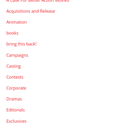
Acquisitions and Release
Animation
books
bring this back!
Campaigns
Casting
Contests
Corporate
Dramas
Editorials
Exclusives