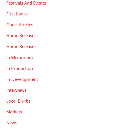
Festivals And Events
First Looks
Guest Articles
Home Releases
Home Releases
In Memoriam
In Production
In-Development
Interviews
Local Blurbs
Markets
News