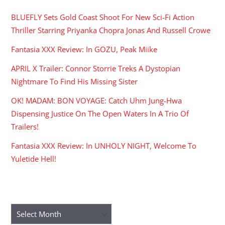
BLUEFLY Sets Gold Coast Shoot For New Sci-Fi Action
Thriller Starring Priyanka Chopra Jonas And Russell Crowe
Fantasia XXX Review: In GOZU, Peak Miike
APRIL X Trailer: Connor Storrie Treks A Dystopian
Nightmare To Find His Missing Sister
OK! MADAM: BON VOYAGE: Catch Uhm Jung-Hwa
Dispensing Justice On The Open Waters In A Trio Of
Trailers!
Fantasia XXX Review: In UNHOLY NIGHT, Welcome To
Yuletide Hell!
ARCHIVES
Archives