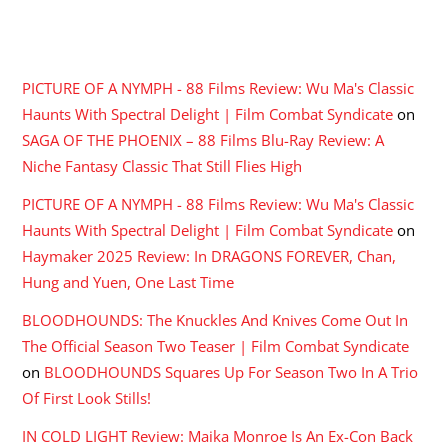
RECENT COMMENTS
PICTURE OF A NYMPH - 88 Films Review: Wu Ma's Classic
Haunts With Spectral Delight | Film Combat Syndicate
on
SAGA OF THE PHOENIX – 88 Films Blu-Ray Review: A
Niche Fantasy Classic That Still Flies High
PICTURE OF A NYMPH - 88 Films Review: Wu Ma's Classic
Haunts With Spectral Delight | Film Combat Syndicate
on
Haymaker 2025 Review: In DRAGONS FOREVER, Chan,
Hung and Yuen, One Last Time
BLOODHOUNDS: The Knuckles And Knives Come Out In
The Official Season Two Teaser | Film Combat Syndicate
on
BLOODHOUNDS Squares Up For Season Two In A Trio
Of First Look Stills!
IN COLD LIGHT Review: Maika Monroe Is An Ex-Con Back