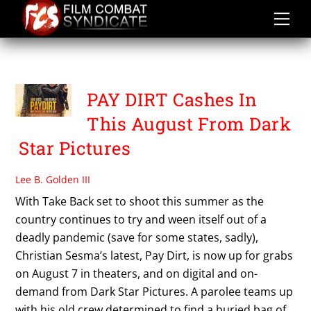
Skip
to
content
PAY DIRT
PAY DIRT Cashes In
This August From Dark
Star Pictures
Lee B. Golden III
With Take Back set to shoot this summer as the
country continues to try and ween itself out of a
deadly pandemic (save for some states, sadly),
Christian Sesma’s latest, Pay Dirt, is now up for grabs
on August 7 in theaters, and on digital and on-
demand from Dark Star Pictures. A parolee teams up
with his old crew determined to find a buried bag of