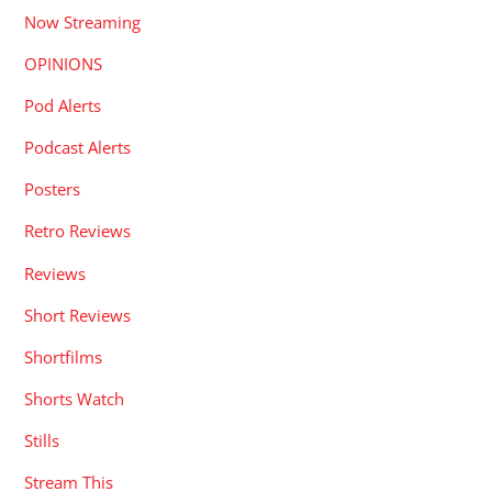
Now Streaming
OPINIONS
Pod Alerts
Podcast Alerts
Posters
Retro Reviews
Reviews
Short Reviews
Shortfilms
Shorts Watch
Stills
Stream This