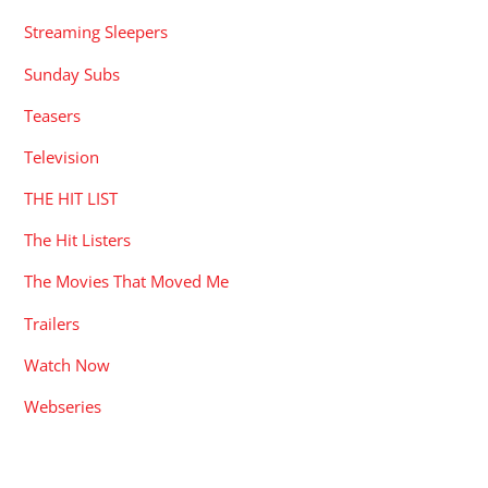
Streaming Sleepers
Sunday Subs
Teasers
Television
THE HIT LIST
The Hit Listers
The Movies That Moved Me
Trailers
Watch Now
Webseries
RECENT POSTS