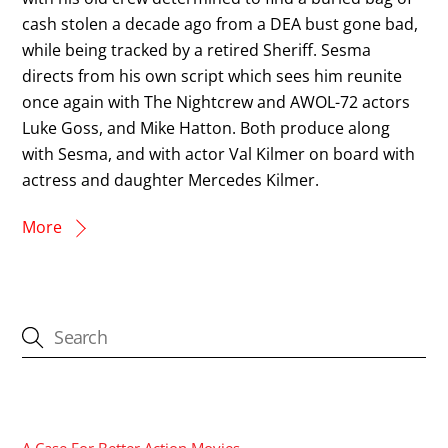
cash stolen a decade ago from a DEA bust gone bad,
while being tracked by a retired Sheriff. Sesma
directs from his own script which sees him reunite
once again with The Nightcrew and AWOL-72 actors
Luke Goss, and Mike Hatton. Both produce along
with Sesma, and with actor Val Kilmer on board with
actress and daughter Mercedes Kilmer.
More
CATEGORIES
A Case For Better Action Movies