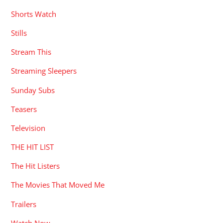
Shorts Watch
Stills
Stream This
Streaming Sleepers
Sunday Subs
Teasers
Television
THE HIT LIST
The Hit Listers
The Movies That Moved Me
Trailers
Watch Now