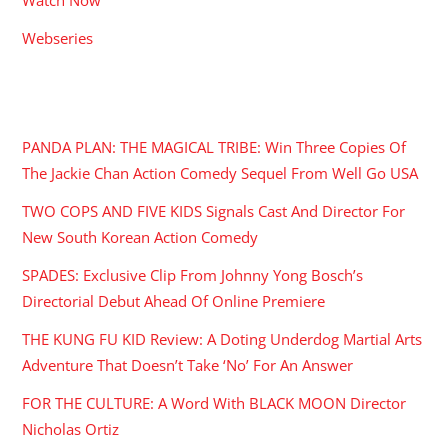
Webseries
RECENT POSTS
PANDA PLAN: THE MAGICAL TRIBE: Win Three Copies Of
The Jackie Chan Action Comedy Sequel From Well Go USA
TWO COPS AND FIVE KIDS Signals Cast And Director For
New South Korean Action Comedy
SPADES: Exclusive Clip From Johnny Yong Bosch’s
Directorial Debut Ahead Of Online Premiere
THE KUNG FU KID Review: A Doting Underdog Martial Arts
Adventure That Doesn’t Take ‘No’ For An Answer
FOR THE CULTURE: A Word With BLACK MOON Director
Nicholas Ortiz