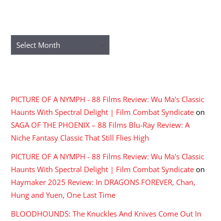
ARCHIVES
Archives
RECENT COMMENTS
PICTURE OF A NYMPH - 88 Films Review: Wu Ma's Classic
Haunts With Spectral Delight | Film Combat Syndicate
on
SAGA OF THE PHOENIX – 88 Films Blu-Ray Review: A
Niche Fantasy Classic That Still Flies High
PICTURE OF A NYMPH - 88 Films Review: Wu Ma's Classic
Haunts With Spectral Delight | Film Combat Syndicate
on
Haymaker 2025 Review: In DRAGONS FOREVER, Chan,
Hung and Yuen, One Last Time
BLOODHOUNDS: The Knuckles And Knives Come Out In