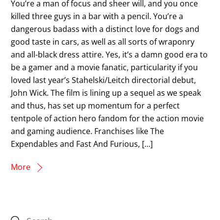
You’re a man of focus and sheer will, and you once
killed three guys in a bar with a pencil. You’re a
dangerous badass with a distinct love for dogs and
good taste in cars, as well as all sorts of wraponry
and all-black dress attire. Yes, it’s a damn good era to
be a gamer and a movie fanatic, particularity if you
loved last year’s Stahelski/Leitch directorial debut,
John Wick. The film is lining up a sequel as we speak
and thus, has set up momentum for a perfect
tentpole of action hero fandom for the action movie
and gaming audience. Franchises like The
Expendables and Fast And Furious, […]
More