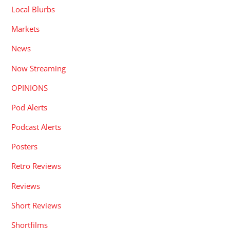
Local Blurbs
Markets
News
Now Streaming
OPINIONS
Pod Alerts
Podcast Alerts
Posters
Retro Reviews
Reviews
Short Reviews
Shortfilms