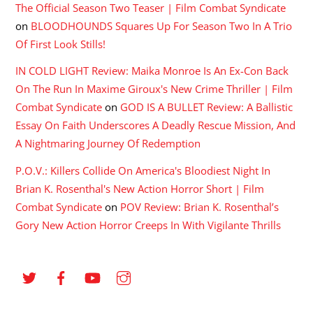
The Official Season Two Teaser | Film Combat Syndicate
on
BLOODHOUNDS Squares Up For Season Two In A Trio
Of First Look Stills!
IN COLD LIGHT Review: Maika Monroe Is An Ex-Con Back
On The Run In Maxime Giroux's New Crime Thriller | Film
Combat Syndicate
on
GOD IS A BULLET Review: A Ballistic
Essay On Faith Underscores A Deadly Rescue Mission, And
A Nightmaring Journey Of Redemption
P.O.V.: Killers Collide On America's Bloodiest Night In
Brian K. Rosenthal's New Action Horror Short | Film
Combat Syndicate
on
POV Review: Brian K. Rosenthal’s
Gory New Action Horror Creeps In With Vigilante Thrills