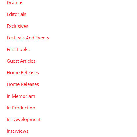
Dramas
Editorials
Exclusives
Festivals And Events
First Looks
Guest Articles
Home Releases
Home Releases
In Memoriam
In Production
In-Development
Interviews