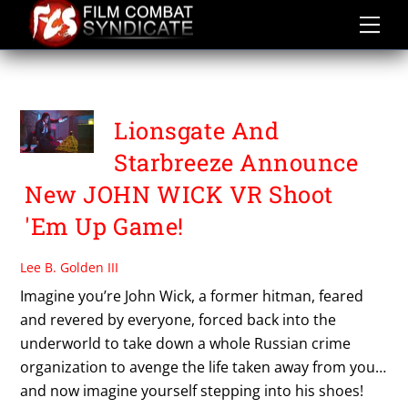
Skip
to
content
PAYDAY
Lionsgate And
Starbreeze Announce
New JOHN WICK VR Shoot
'Em Up Game!
Lee B. Golden III
Imagine you’re John Wick, a former hitman, feared
and revered by everyone, forced back into the
underworld to take down a whole Russian crime
organization to avenge the life taken away from you…
and now imagine yourself stepping into his shoes!