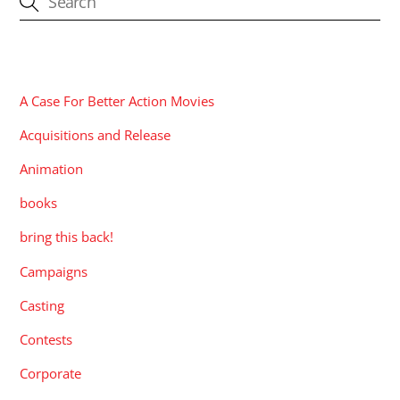
CATEGORIES
A Case For Better Action Movies
Acquisitions and Release
Animation
books
bring this back!
Campaigns
Casting
Contests
Corporate