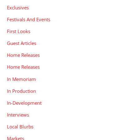
Exclusives
Festivals And Events
First Looks
Guest Articles
Home Releases
Home Releases
In Memoriam
In Production
In-Development
Interviews
Local Blurbs
Markets