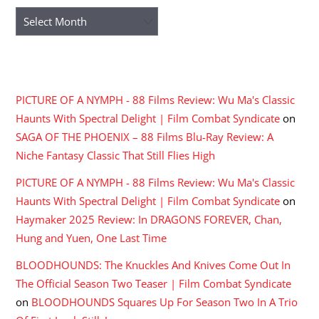
Archives
RECENT COMMENTS
PICTURE OF A NYMPH - 88 Films Review: Wu Ma's Classic
Haunts With Spectral Delight | Film Combat Syndicate
on
SAGA OF THE PHOENIX – 88 Films Blu-Ray Review: A
Niche Fantasy Classic That Still Flies High
PICTURE OF A NYMPH - 88 Films Review: Wu Ma's Classic
Haunts With Spectral Delight | Film Combat Syndicate
on
Haymaker 2025 Review: In DRAGONS FOREVER, Chan,
Hung and Yuen, One Last Time
BLOODHOUNDS: The Knuckles And Knives Come Out In
The Official Season Two Teaser | Film Combat Syndicate
on
BLOODHOUNDS Squares Up For Season Two In A Trio