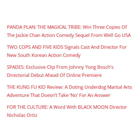
RECENT POSTS
PANDA PLAN: THE MAGICAL TRIBE: Win Three Copies Of
The Jackie Chan Action Comedy Sequel From Well Go USA
TWO COPS AND FIVE KIDS Signals Cast And Director For
New South Korean Action Comedy
SPADES: Exclusive Clip From Johnny Yong Bosch’s
Directorial Debut Ahead Of Online Premiere
THE KUNG FU KID Review: A Doting Underdog Martial Arts
Adventure That Doesn’t Take ‘No’ For An Answer
FOR THE CULTURE: A Word With BLACK MOON Director
Nicholas Ortiz
ARCHIVES