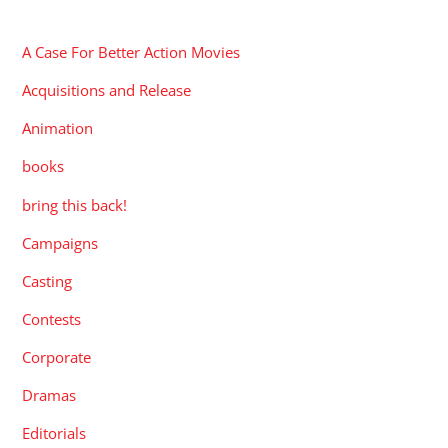
CATEGORIES
A Case For Better Action Movies
Acquisitions and Release
Animation
books
bring this back!
Campaigns
Casting
Contests
Corporate
Dramas
Editorials