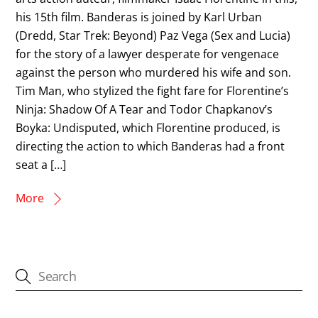
his 15th film. Banderas is joined by Karl Urban
(Dredd, Star Trek: Beyond) Paz Vega (Sex and Lucia)
for the story of a lawyer desperate for vengenace
against the person who murdered his wife and son.
Tim Man, who stylized the fight fare for Florentine’s
Ninja: Shadow Of A Tear and Todor Chapkanov’s
Boyka: Undisputed, which Florentine produced, is
directing the action to which Banderas had a front
seat a […]
More