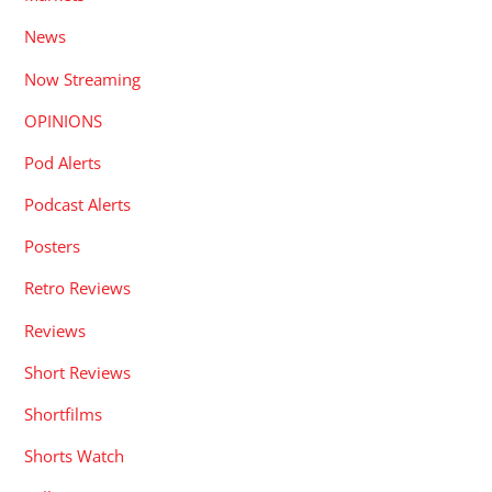
News
Now Streaming
OPINIONS
Pod Alerts
Podcast Alerts
Posters
Retro Reviews
Reviews
Short Reviews
Shortfilms
Shorts Watch