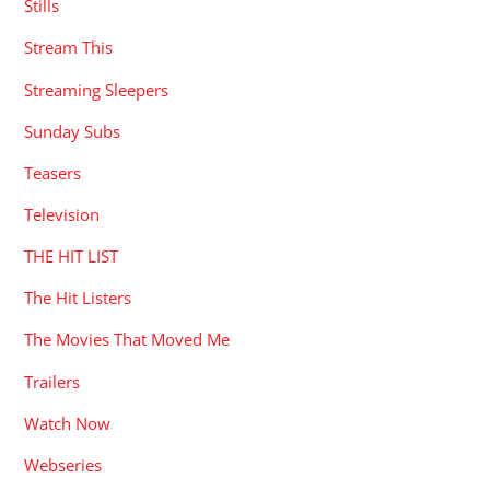
Stills
Stream This
Streaming Sleepers
Sunday Subs
Teasers
Television
THE HIT LIST
The Hit Listers
The Movies That Moved Me
Trailers
Watch Now
Webseries