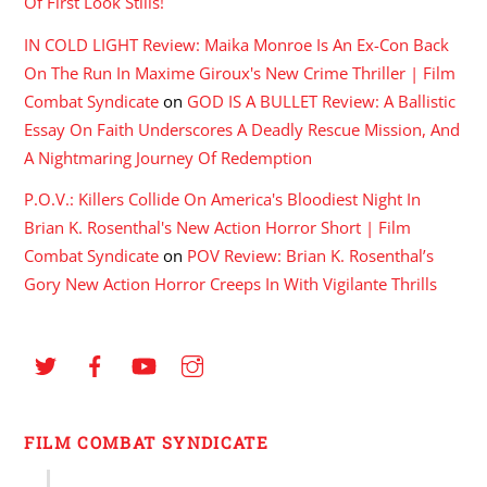
Of First Look Stills!
IN COLD LIGHT Review: Maika Monroe Is An Ex-Con Back
On The Run In Maxime Giroux's New Crime Thriller | Film
Combat Syndicate
on
GOD IS A BULLET Review: A Ballistic
Essay On Faith Underscores A Deadly Rescue Mission, And
A Nightmaring Journey Of Redemption
P.O.V.: Killers Collide On America's Bloodiest Night In
Brian K. Rosenthal's New Action Horror Short | Film
Combat Syndicate
on
POV Review: Brian K. Rosenthal’s
Gory New Action Horror Creeps In With Vigilante Thrills
FILM COMBAT SYNDICATE