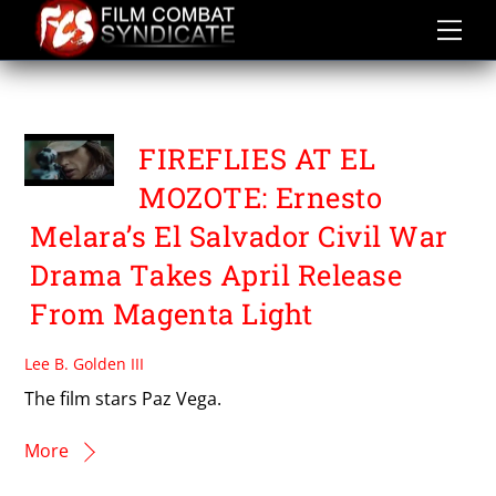
Skip
to
content
PAZ VEGA
FIREFLIES AT EL
MOZOTE: Ernesto
Melara’s El Salvador Civil War
Drama Takes April Release
From Magenta Light
Lee B. Golden III
The film stars Paz Vega.
More