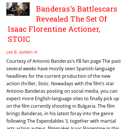
Banderas’s Battlescars
Revealed The Set Of
Isaac Florentine Actioner,
STOIC
Lee B. Golden III
Courtesy of Antonio Banderas’s FB fan page The past
several weeks have mostly seen Spanish-language
headlines for the current production of the new
action thriller, Stoic. Nowadays with the film’s star
Antonio Banderas posting on social media, you can
expect more English-language sites to finally pick up
on the film currently shooting in Bulgaria. The film
brings Banderas, in his latest foray into the genre
following The Expendables 3, together with martial
arts action auteur, filmmaker Isaac Florentine in this,