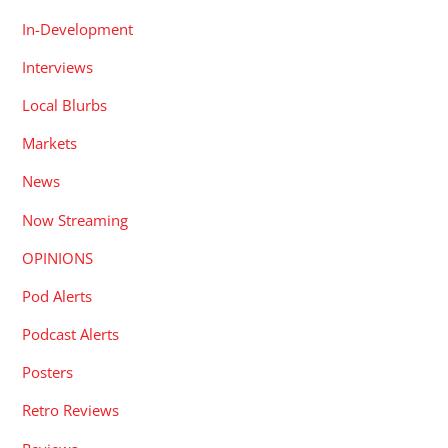
In-Development
Interviews
Local Blurbs
Markets
News
Now Streaming
OPINIONS
Pod Alerts
Podcast Alerts
Posters
Retro Reviews