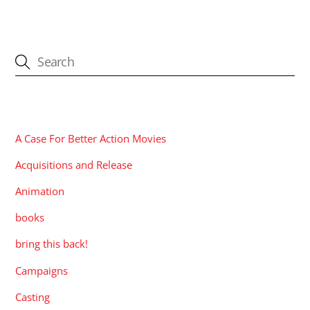
CATEGORIES
A Case For Better Action Movies
Acquisitions and Release
Animation
books
bring this back!
Campaigns
Casting