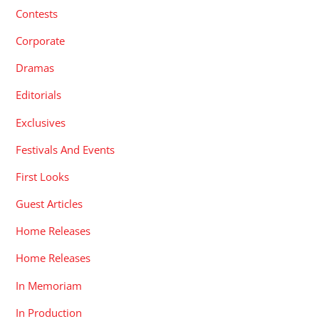
Contests
Corporate
Dramas
Editorials
Exclusives
Festivals And Events
First Looks
Guest Articles
Home Releases
Home Releases
In Memoriam
In Production