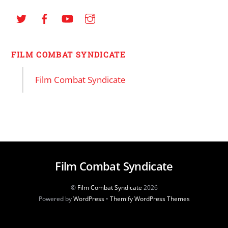
FILM COMBAT SYNDICATE
Film Combat Syndicate
Film Combat Syndicate
©
Film Combat Syndicate
2026
Powered by
WordPress
•
Themify WordPress Themes