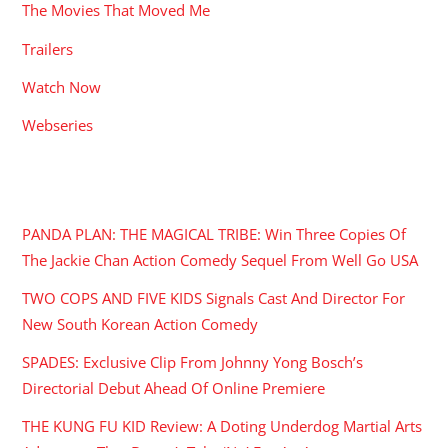
The Movies That Moved Me
Trailers
Watch Now
Webseries
RECENT POSTS
PANDA PLAN: THE MAGICAL TRIBE: Win Three Copies Of
The Jackie Chan Action Comedy Sequel From Well Go USA
TWO COPS AND FIVE KIDS Signals Cast And Director For
New South Korean Action Comedy
SPADES: Exclusive Clip From Johnny Yong Bosch’s
Directorial Debut Ahead Of Online Premiere
THE KUNG FU KID Review: A Doting Underdog Martial Arts