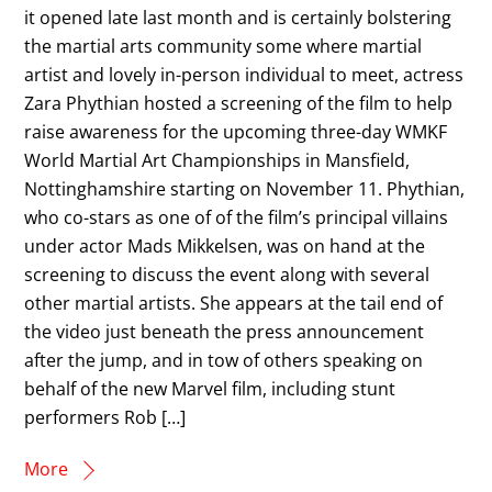
it opened late last month and is certainly bolstering
the martial arts community some where martial
artist and lovely in-person individual to meet, actress
Zara Phythian hosted a screening of the film to help
raise awareness for the upcoming three-day WMKF
World Martial Art Championships in Mansfield,
Nottinghamshire starting on November 11. Phythian,
who co-stars as one of of the film’s principal villains
under actor Mads Mikkelsen, was on hand at the
screening to discuss the event along with several
other martial artists. She appears at the tail end of
the video just beneath the press announcement
after the jump, and in tow of others speaking on
behalf of the new Marvel film, including stunt
performers Rob […]
More