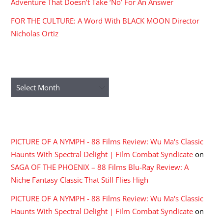
Adventure That Doesn’t Take ‘No’ For An Answer
FOR THE CULTURE: A Word With BLACK MOON Director
Nicholas Ortiz
ARCHIVES
Archives
RECENT COMMENTS
PICTURE OF A NYMPH - 88 Films Review: Wu Ma's Classic
Haunts With Spectral Delight | Film Combat Syndicate
on
SAGA OF THE PHOENIX – 88 Films Blu-Ray Review: A
Niche Fantasy Classic That Still Flies High
PICTURE OF A NYMPH - 88 Films Review: Wu Ma's Classic
Haunts With Spectral Delight | Film Combat Syndicate
on