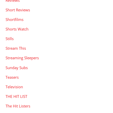
Reviews
Short Reviews
Shortfilms
Shorts Watch
Stills
Stream This
Streaming Sleepers
Sunday Subs
Teasers
Television
THE HIT LIST
The Hit Listers