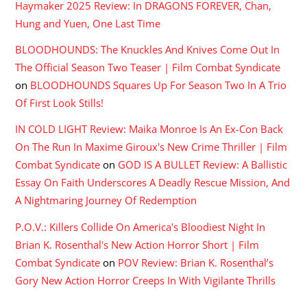
Haymaker 2025 Review: In DRAGONS FOREVER, Chan,
Hung and Yuen, One Last Time
BLOODHOUNDS: The Knuckles And Knives Come Out In
The Official Season Two Teaser | Film Combat Syndicate
on
BLOODHOUNDS Squares Up For Season Two In A Trio
Of First Look Stills!
IN COLD LIGHT Review: Maika Monroe Is An Ex-Con Back
On The Run In Maxime Giroux's New Crime Thriller | Film
Combat Syndicate
on
GOD IS A BULLET Review: A Ballistic
Essay On Faith Underscores A Deadly Rescue Mission, And
A Nightmaring Journey Of Redemption
P.O.V.: Killers Collide On America's Bloodiest Night In
Brian K. Rosenthal's New Action Horror Short | Film
Combat Syndicate
on
POV Review: Brian K. Rosenthal’s
Gory New Action Horror Creeps In With Vigilante Thrills