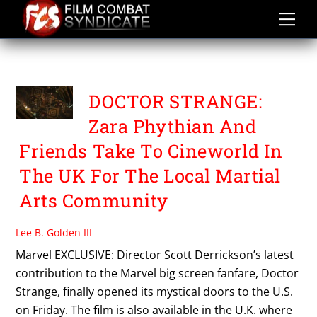
Skip
to
content
PBA
DOCTOR STRANGE:
Zara Phythian And
Friends Take To Cineworld In
The UK For The Local Martial
Arts Community
Lee B. Golden III
Marvel EXCLUSIVE: Director Scott Derrickson’s latest
contribution to the Marvel big screen fanfare, Doctor
Strange, finally opened its mystical doors to the U.S.
on Friday. The film is also available in the U.K. where