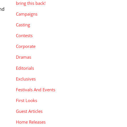
bring this back!
and
Campaigns
Casting
Contests
Corporate
Dramas
Editorials
Exclusives
Festivals And Events
First Looks
Guest Articles
Home Releases