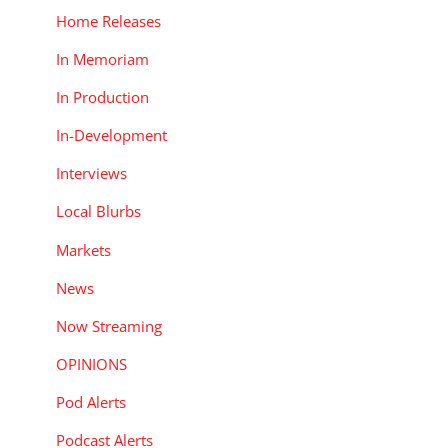
Home Releases
In Memoriam
In Production
In-Development
Interviews
Local Blurbs
Markets
News
Now Streaming
OPINIONS
Pod Alerts
Podcast Alerts