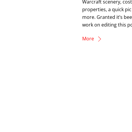
Warcraft scenery, cos
properties, a quick pic
more. Granted it’s bee
work on editing this po
More