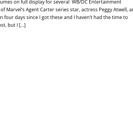
tumes on full display for several WB/DC Entertainment
 of Marvel’s Agent Carter series star, actress Peggy Atwell, 
n four days since I got these and I haven’t had the time to
st, but I […]