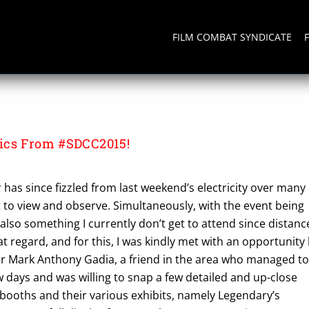
FILM COMBAT SYNDICATE
ics From #SDCC2015!
as since fizzled from last weekend’s electricity over many 
 to view and observe. Simultaneously, with the event being
s also something I currently don’t get to attend since distanc
hat regard, and for this, I was kindly met with an opportunity
 Mark Anthony Gadia, a friend in the area who managed t
ew days and was willing to snap a few detailed and up-close
 booths and their various exhibits, namely Legendary’s