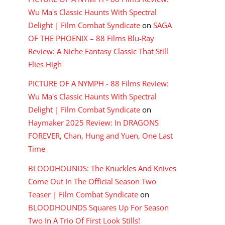
Wu Ma's Classic Haunts With Spectral
Delight | Film Combat Syndicate
on
SAGA
OF THE PHOENIX – 88 Films Blu-Ray
Review: A Niche Fantasy Classic That Still
Flies High
PICTURE OF A NYMPH - 88 Films Review:
Wu Ma's Classic Haunts With Spectral
Delight | Film Combat Syndicate
on
Haymaker 2025 Review: In DRAGONS
FOREVER, Chan, Hung and Yuen, One Last
Time
BLOODHOUNDS: The Knuckles And Knives
Come Out In The Official Season Two
Teaser | Film Combat Syndicate
on
BLOODHOUNDS Squares Up For Season
Two In A Trio Of First Look Stills!