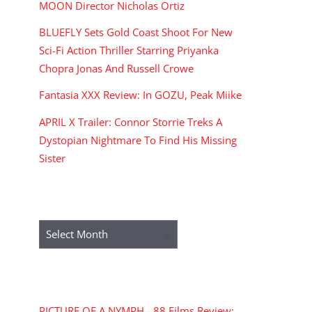
MOON Director Nicholas Ortiz
BLUEFLY Sets Gold Coast Shoot For New
Sci-Fi Action Thriller Starring Priyanka
Chopra Jonas And Russell Crowe
Fantasia XXX Review: In GOZU, Peak Miike
APRIL X Trailer: Connor Storrie Treks A
Dystopian Nightmare To Find His Missing
Sister
ARCHIVES
Archives
RECENT COMMENTS
PICTURE OF A NYMPH - 88 Films Review: