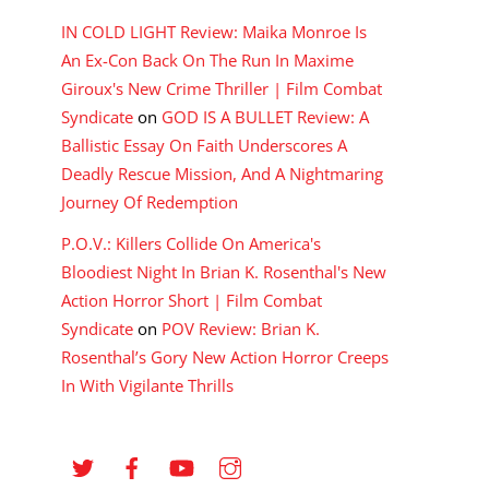
IN COLD LIGHT Review: Maika Monroe Is
An Ex-Con Back On The Run In Maxime
Giroux's New Crime Thriller | Film Combat
Syndicate
on
GOD IS A BULLET Review: A
Ballistic Essay On Faith Underscores A
Deadly Rescue Mission, And A Nightmaring
Journey Of Redemption
P.O.V.: Killers Collide On America's
Bloodiest Night In Brian K. Rosenthal's New
Action Horror Short | Film Combat
Syndicate
on
POV Review: Brian K.
Rosenthal’s Gory New Action Horror Creeps
In With Vigilante Thrills