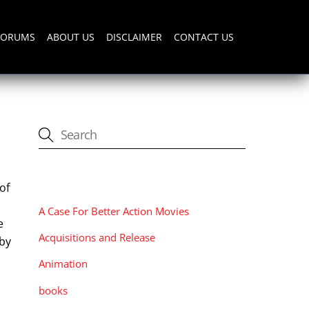
FORUMS
ABOUT US
DISCLAIMER
CONTACT US
CATEGORIES
of
A Case For Better Action Movies
e
Acquisitions and Release
 by
o
Animation
books