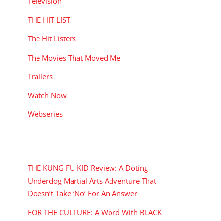
Television
THE HIT LIST
The Hit Listers
The Movies That Moved Me
Trailers
Watch Now
Webseries
RECENT POSTS
THE KUNG FU KID Review: A Doting
Underdog Martial Arts Adventure That
Doesn’t Take ‘No’ For An Answer
FOR THE CULTURE: A Word With BLACK