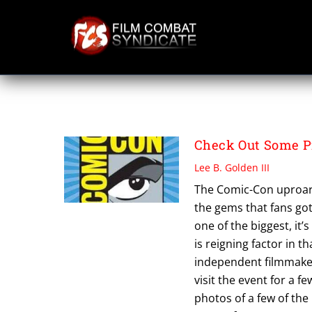
Skip
to
content
PEGGY CARTER
Check Out Some P
Lee B. Golden III
The Comic-Con uproar h
the gems that fans got
one of the biggest, it’
is reigning factor in t
independent filmmaker
visit the event for a f
photos of a few of the