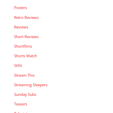
Posters
Retro Reviews
Reviews
Short Reviews
Shortfilms
Shorts Watch
Stills
Stream This
Streaming Sleepers
Sunday Subs
Teasers