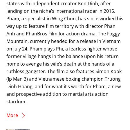
states with independent creator Ken Dinh, after
landing on the niche’s international radar in 2015.
Pham, a specialist in Wing Chun, has since worked his
way up to feature film territory with director Phan
Anh and PhanBros Film for action drama, The Foggy
Mountain, currently headed for a release in Vietnam
on July 24. Pham plays Phi, a fearless fighter whose
former village hangs in the balance upon his return
home to avenge his wife’s death at the hands of a
ruthless gangster. The film also features Simon Kook
(Ip Man 3) and Vietnamese boxing champion Truong
Dinh Hoang, and for what it’s worth for Pham, a new
and prospective addition to martial arts action
stardom.
More