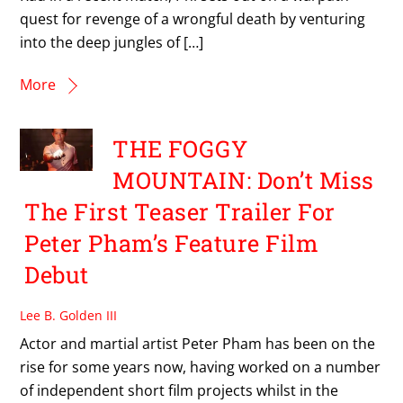
quest for revenge of a wrongful death by venturing
into the deep jungles of […]
More
THE FOGGY
MOUNTAIN: Don’t Miss
The First Teaser Trailer For
Peter Pham’s Feature Film
Debut
Lee B. Golden III
Actor and martial artist Peter Pham has been on the
rise for some years now, having worked on a number
of independent short film projects whilst in the