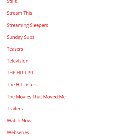
Stills
Stream This
Streaming Sleepers
Sunday Subs
Teasers
Television
THE HIT LIST
The Hit Listers
The Movies That Moved Me
Trailers
Watch Now
Webseries