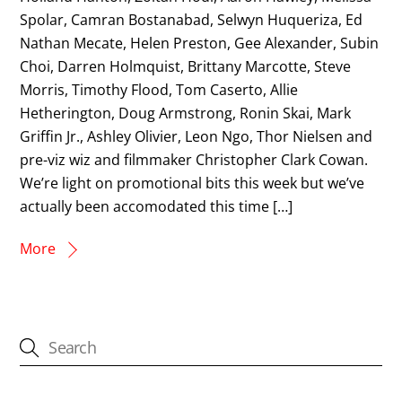
Spolar, Camran Bostanabad, Selwyn Huqueriza, Ed
Nathan Mecate, Helen Preston, Gee Alexander, Subin
Choi, Darren Holmquist, Brittany Marcotte, Steve
Morris, Timothy Flood, Tom Caserto, Allie
Hetherington, Doug Armstrong, Ronin Skai, Mark
Griffin Jr., Ashley Olivier, Leon Ngo, Thor Nielsen and
pre-viz wiz and filmmaker Christopher Clark Cowan.
We’re light on promotional bits this week but we’ve
actually been accomodated this time […]
More