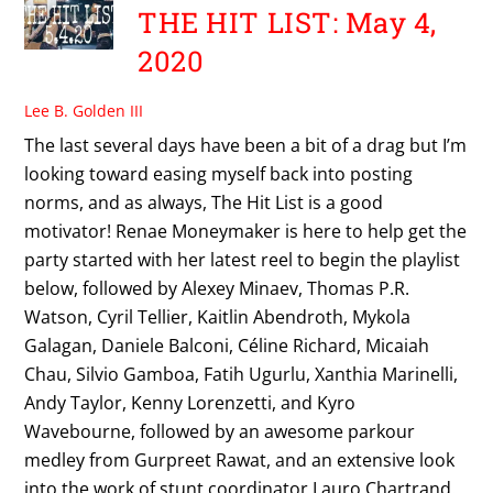
THE HIT LIST: May 4,
2020
Lee B. Golden III
The last several days have been a bit of a drag but I’m
looking toward easing myself back into posting
norms, and as always, The Hit List is a good
motivator! Renae Moneymaker is here to help get the
party started with her latest reel to begin the playlist
below, followed by Alexey Minaev, Thomas P.R.
Watson, Cyril Tellier, Kaitlin Abendroth, Mykola
Galagan, Daniele Balconi, Céline Richard, Micaiah
Chau, Silvio Gamboa, Fatih Ugurlu, Xanthia Marinelli,
Andy Taylor, Kenny Lorenzetti, and Kyro
Wavebourne, followed by an awesome parkour
medley from Gurpreet Rawat, and an extensive look
into the work of stunt coordinator Lauro Chartrand.