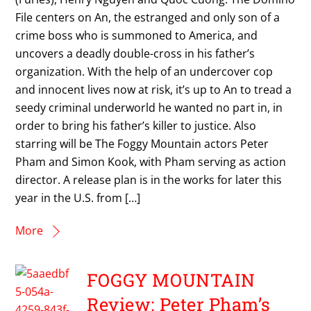
File centers on An, the estranged and only son of a
crime boss who is summoned to America, and
uncovers a deadly double-cross in his father’s
organization. With the help of an undercover cop
and innocent lives now at risk, it’s up to An to tread a
seedy criminal underworld he wanted no part in, in
order to bring his father’s killer to justice. Also
starring will be The Foggy Mountain actors Peter
Pham and Simon Kook, with Pham serving as action
director. A release plan is in the works for later this
year in the U.S. from […]
More
FOGGY MOUNTAIN
Review: Peter Pham’s