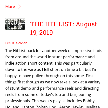
More
THE HIT LIST: August
19, 2019
Lee B. Golden III
The Hit List back for another week of impressive finds
from around the world in stunt performance and
indie action short content. This was particularly
down to the wire as I fell short on time a bit but I’m
happy to have pulled through on this some. First
things first though as we now take a look at a variety
of stunt demo and performance reels and directing
reels from some of today’s top and burgeoning
professionals. This week’s playlist includes Bobby
Holland Hanton, Zoltan Hodi, Aaron Hawley, Melissa