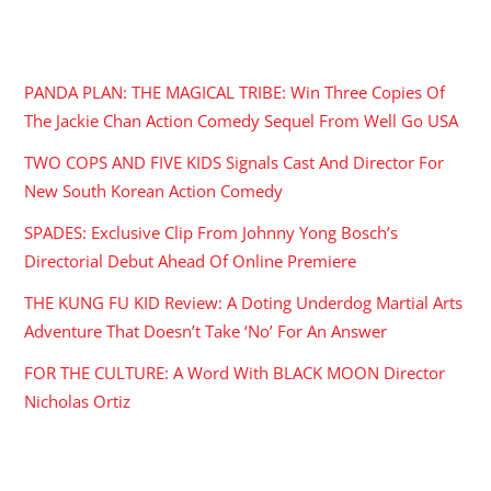
RECENT POSTS
PANDA PLAN: THE MAGICAL TRIBE: Win Three Copies Of
The Jackie Chan Action Comedy Sequel From Well Go USA
TWO COPS AND FIVE KIDS Signals Cast And Director For
New South Korean Action Comedy
SPADES: Exclusive Clip From Johnny Yong Bosch’s
Directorial Debut Ahead Of Online Premiere
THE KUNG FU KID Review: A Doting Underdog Martial Arts
Adventure That Doesn’t Take ‘No’ For An Answer
FOR THE CULTURE: A Word With BLACK MOON Director
Nicholas Ortiz
ARCHIVES