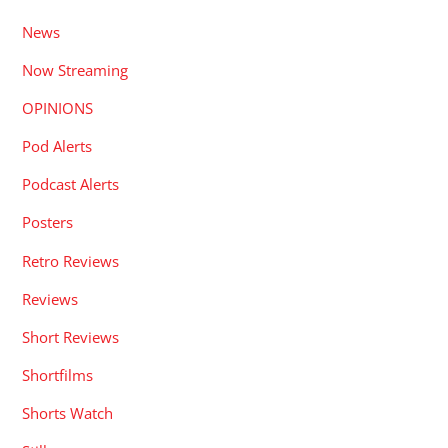
News
Now Streaming
OPINIONS
Pod Alerts
Podcast Alerts
Posters
Retro Reviews
Reviews
Short Reviews
Shortfilms
Shorts Watch