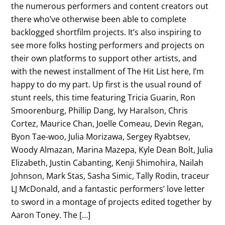
the numerous performers and content creators out
there who’ve otherwise been able to complete
backlogged shortfilm projects. It’s also inspiring to
see more folks hosting performers and projects on
their own platforms to support other artists, and
with the newest installment of The Hit List here, I’m
happy to do my part. Up first is the usual round of
stunt reels, this time featuring Tricia Guarin, Ron
Smoorenburg, Phillip Dang, Ivy Haralson, Chris
Cortez, Maurice Chan, Joelle Comeau, Devin Regan,
Byon Tae-woo, Julia Morizawa, Sergey Ryabtsev,
Woody Almazan, Marina Mazepa, Kyle Dean Bolt, Julia
Elizabeth, Justin Cabanting, Kenji Shimohira, Nailah
Johnson, Mark Stas, Sasha Simic, Tally Rodin, traceur
LJ McDonald, and a fantastic performers’ love letter
to sword in a montage of projects edited together by
Aaron Toney. The […]