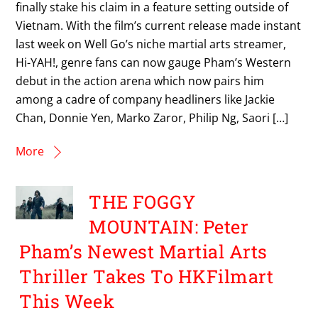
finally stake his claim in a feature setting outside of
Vietnam. With the film’s current release made instant
last week on Well Go’s niche martial arts streamer,
Hi-YAH!, genre fans can now gauge Pham’s Western
debut in the action arena which now pairs him
among a cadre of company headliners like Jackie
Chan, Donnie Yen, Marko Zaror, Philip Ng, Saori […]
More
THE FOGGY
MOUNTAIN: Peter
Pham’s Newest Martial Arts
Thriller Takes To HKFilmart
This Week