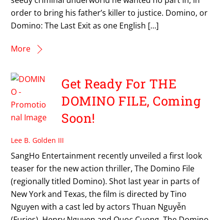
order to bring his father’s killer to justice. Domino, or
Domino: The Last Exit as one English […]
More
Get Ready For THE
DOMINO FILE, Coming
Soon!
Lee B. Golden III
SangHo Entertainment recently unveiled a first look
teaser for the new action thriller, The Domino File
(regionally titled Domino). Shot last year in parts of
New York and Texas, the film is directed by Tino
Nguyen with a cast led by actors Thuan Nguyễn
(Furies), Henry Nguyen and Quoc Cuong. The Domino