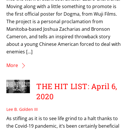
Moving along with a little something to promote is
the first official poster for Dogma, from Wuji Films.
The project is a personal proclamation from
Manitoba-based Joshua Zacharias and Bronson
Cameron, and tells an inspired throwback story
about a young Chinese American forced to deal with
enemies […]
More
THE HIT LIST: April 6,
2020
Lee B. Golden III
As stifling as it is to see life grind to a halt thanks to
the Covid-19 pandemic, it’s been certainly beneficial