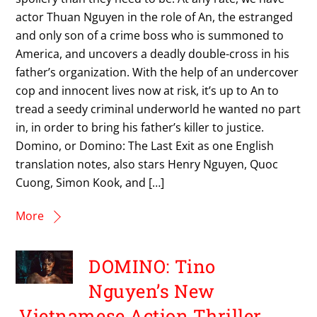
actor Thuan Nguyen in the role of An, the estranged
and only son of a crime boss who is summoned to
America, and uncovers a deadly double-cross in his
father’s organization. With the help of an undercover
cop and innocent lives now at risk, it’s up to An to
tread a seedy criminal underworld he wanted no part
in, in order to bring his father’s killer to justice.
Domino, or Domino: The Last Exit as one English
translation notes, also stars Henry Nguyen, Quoc
Cuong, Simon Kook, and […]
More
DOMINO: Tino
Nguyen’s New
Vietnamese Action Thriller