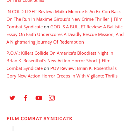
Of First Look Stills!
IN COLD LIGHT Review: Maika Monroe Is An Ex-Con Back
On The Run In Maxime Giroux's New Crime Thriller | Film
Combat Syndicate
on
GOD IS A BULLET Review: A Ballistic
Essay On Faith Underscores A Deadly Rescue Mission, And
A Nightmaring Journey Of Redemption
P.O.V.: Killers Collide On America's Bloodiest Night In
Brian K. Rosenthal's New Action Horror Short | Film
Combat Syndicate
on
POV Review: Brian K. Rosenthal’s
Gory New Action Horror Creeps In With Vigilante Thrills
FILM COMBAT SYNDICATE