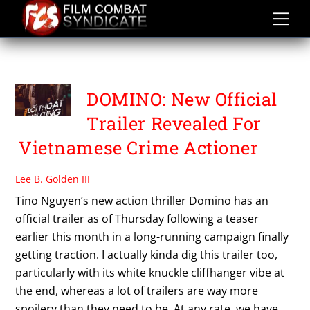
Skip
to
content
PETER PHAM
DOMINO: New Official
Trailer Revealed For
Vietnamese Crime Actioner
Lee B. Golden III
Tino Nguyen’s new action thriller Domino has an
official trailer as of Thursday following a teaser
earlier this month in a long-running campaign finally
getting traction. I actually kinda dig this trailer too,
particularly with its white knuckle cliffhanger vibe at
the end, whereas a lot of trailers are way more
spoilery than they need to be. At any rate, we have