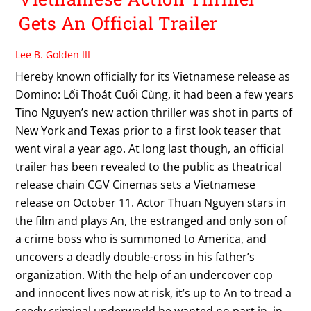
Gets An Official Trailer
Lee B. Golden III
Hereby known officially for its Vietnamese release as
Domino: Lối Thoát Cuối Cùng, it had been a few years
Tino Nguyen’s new action thriller was shot in parts of
New York and Texas prior to a first look teaser that
went viral a year ago. At long last though, an official
trailer has been revealed to the public as theatrical
release chain CGV Cinemas sets a Vietnamese
release on October 11. Actor Thuan Nguyen stars in
the film and plays An, the estranged and only son of
a crime boss who is summoned to America, and
uncovers a deadly double-cross in his father’s
organization. With the help of an undercover cop
and innocent lives now at risk, it’s up to An to tread a
seedy criminal underworld he wanted no part in, in