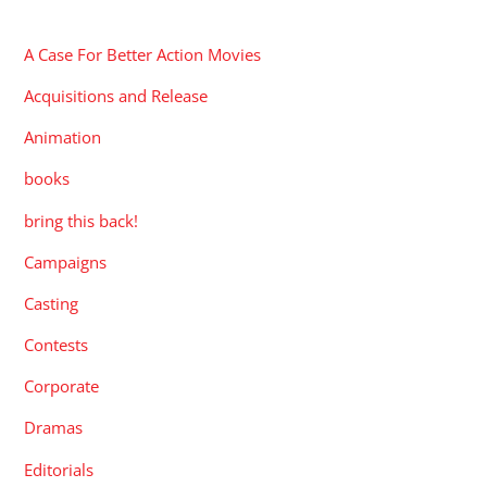
CATEGORIES
A Case For Better Action Movies
Acquisitions and Release
Animation
books
bring this back!
Campaigns
Casting
Contests
Corporate
Dramas
Editorials