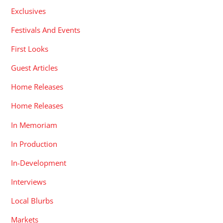
Exclusives
Festivals And Events
First Looks
Guest Articles
Home Releases
Home Releases
In Memoriam
In Production
In-Development
Interviews
Local Blurbs
Markets