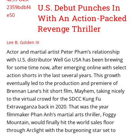
U.S. Debut Punches In
With An Action-Packed
Revenge Thriller
Lee B. Golden III
Actor and martial artist Peter Pham’s relationship
with U.S. distributor Well Go USA has been brewing
for some time now, after emerging online with select
action shorts in the last several years. This growth
eventually led to the production and premiere of
Brennan Lane’s hit short film, Mayhem, taking nicely
to the virtual crowd for the SDCC Kung Fu
Extravaganza back in 2020. That was the year
filmmaker Phan Anh’s martial arts thriller, Foggy
Mountain, would finally hit the world sales floor
through Arclight with the burgeoning star set to