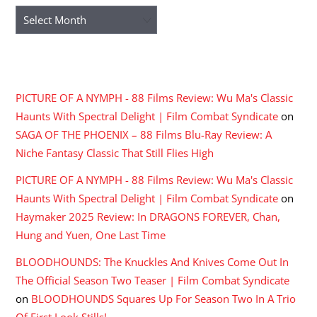
Archives
RECENT COMMENTS
PICTURE OF A NYMPH - 88 Films Review: Wu Ma's Classic
Haunts With Spectral Delight | Film Combat Syndicate
on
SAGA OF THE PHOENIX – 88 Films Blu-Ray Review: A
Niche Fantasy Classic That Still Flies High
PICTURE OF A NYMPH - 88 Films Review: Wu Ma's Classic
Haunts With Spectral Delight | Film Combat Syndicate
on
Haymaker 2025 Review: In DRAGONS FOREVER, Chan,
Hung and Yuen, One Last Time
BLOODHOUNDS: The Knuckles And Knives Come Out In
The Official Season Two Teaser | Film Combat Syndicate
on
BLOODHOUNDS Squares Up For Season Two In A Trio