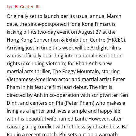
Lee B. Golden III
Originally set to launch per its usual annual March
date, the since-postponed Hong Kong Filmart is
kicking off its two-day event on August 27 at the
Hong Kong Convention & Exhibition Centre (HKCEC).
Arriving just in time this week will be Arclight Films
who is officially boarding international distribution
rights (excluding Vietnam) for Phan Anh’s new
martial arts thriller, The Foggy Mountain, starring
Vietnamese-American actor and martial artist Peter
Pham in his feature film lead debut. The film is
directed by Anh in co-operation with scriptwriter Ken
Dinh, and centers on Phi (Peter Pham) who makes a
living as a fighter and lives a simple and happy life
with his beautiful wife named Lanh. However, after
causing a big conflict with ruthless syndicate boss Ba
Rau in a recent match, Phi sets out on a warpath