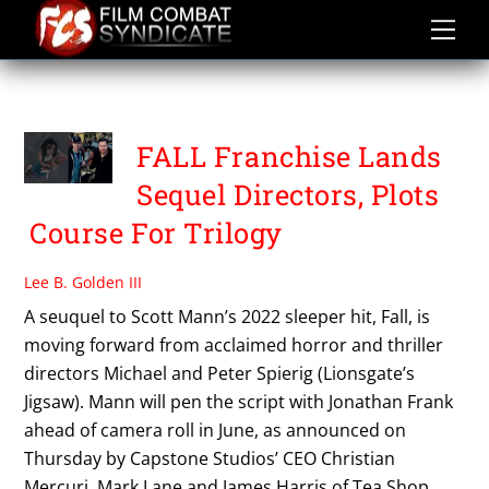
Skip
to
content
PETER SPIERIG
FALL Franchise Lands
Sequel Directors, Plots
Course For Trilogy
Lee B. Golden III
A seuquel to Scott Mann’s 2022 sleeper hit, Fall, is
moving forward from acclaimed horror and thriller
directors Michael and Peter Spierig (Lionsgate’s
Jigsaw). Mann will pen the script with Jonathan Frank
ahead of camera roll in June, as announced on
Thursday by Capstone Studios’ CEO Christian
Mercuri. Mark Lane and James Harris of Tea Shop