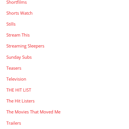
Shortfilms
Shorts Watch
Stills
Stream This
Streaming Sleepers
Sunday Subs
Teasers
Television
THE HIT LIST
The Hit Listers
The Movies That Moved Me
Trailers