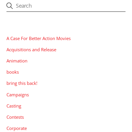
CATEGORIES
A Case For Better Action Movies
Acquisitions and Release
Animation
books
bring this back!
Campaigns
Casting
Contests
Corporate