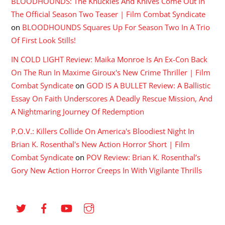
BLOODHOUNDS: The Knuckles And Knives Come Out In
The Official Season Two Teaser | Film Combat Syndicate
on
BLOODHOUNDS Squares Up For Season Two In A Trio
Of First Look Stills!
IN COLD LIGHT Review: Maika Monroe Is An Ex-Con Back
On The Run In Maxime Giroux's New Crime Thriller | Film
Combat Syndicate
on
GOD IS A BULLET Review: A Ballistic
Essay On Faith Underscores A Deadly Rescue Mission, And
A Nightmaring Journey Of Redemption
P.O.V.: Killers Collide On America's Bloodiest Night In
Brian K. Rosenthal's New Action Horror Short | Film
Combat Syndicate
on
POV Review: Brian K. Rosenthal’s
Gory New Action Horror Creeps In With Vigilante Thrills