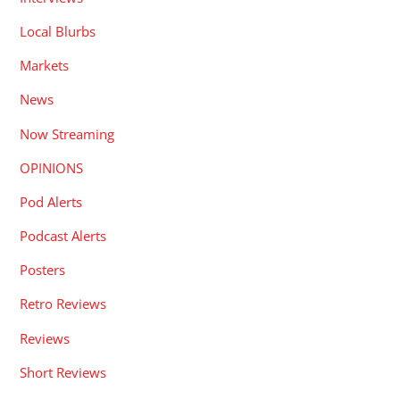
Local Blurbs
Markets
News
Now Streaming
OPINIONS
Pod Alerts
Podcast Alerts
Posters
Retro Reviews
Reviews
Short Reviews