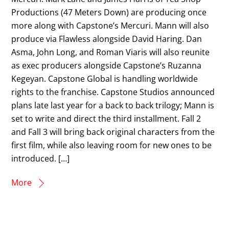
Productions (47 Meters Down) are producing once
more along with Capstone’s Mercuri. Mann will also
produce via Flawless alongside David Haring. Dan
Asma, John Long, and Roman Viaris will also reunite
as exec producers alongside Capstone’s Ruzanna
Kegeyan. Capstone Global is handling worldwide
rights to the franchise. Capstone Studios announced
plans late last year for a back to back trilogy; Mann is
set to write and direct the third installment. Fall 2
and Fall 3 will bring back original characters from the
first film, while also leaving room for new ones to be
introduced. […]
More