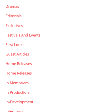
Dramas
Editorials
Exclusives
Festivals And Events
First Looks
Guest Articles
Home Releases
Home Releases
In Memoriam
In Production
In-Development
Interviews