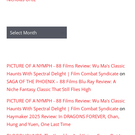
ARCHIVES
Archives
RECENT COMMENTS
PICTURE OF A NYMPH - 88 Films Review: Wu Ma's Classic
Haunts With Spectral Delight | Film Combat Syndicate
on
SAGA OF THE PHOENIX – 88 Films Blu-Ray Review: A
Niche Fantasy Classic That Still Flies High
PICTURE OF A NYMPH - 88 Films Review: Wu Ma's Classic
Haunts With Spectral Delight | Film Combat Syndicate
on
Haymaker 2025 Review: In DRAGONS FOREVER, Chan,
Hung and Yuen, One Last Time