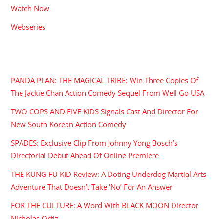
Watch Now
Webseries
RECENT POSTS
PANDA PLAN: THE MAGICAL TRIBE: Win Three Copies Of
The Jackie Chan Action Comedy Sequel From Well Go USA
TWO COPS AND FIVE KIDS Signals Cast And Director For
New South Korean Action Comedy
SPADES: Exclusive Clip From Johnny Yong Bosch’s
Directorial Debut Ahead Of Online Premiere
THE KUNG FU KID Review: A Doting Underdog Martial Arts
Adventure That Doesn’t Take ‘No’ For An Answer
FOR THE CULTURE: A Word With BLACK MOON Director
Nicholas Ortiz