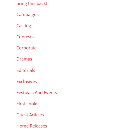
bring this back!
Campaigns
t
Casting
Contests
Corporate
Dramas
Editorials
Exclusives
Festivals And Events
First Looks
Guest Articles
Home Releases