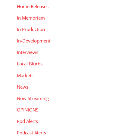
Home Releases
In Memoriam
In Production
In-Development
Interviews
Local Blurbs
Markets
News
Now Streaming
OPINIONS
Pod Alerts
Podcast Alerts