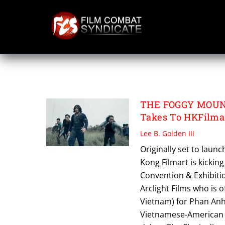
Skip
to
content
PHAM ANH
THE FOGGY MOUNTA
Takes To HKFilma
Lee B. Golden III
Originally set to laun
Kong Filmart is kickin
Convention & Exhibitio
Arclight Films who is o
Vietnam) for Phan Anh’
Vietnamese-American ac