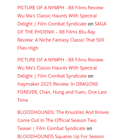
PICTURE OF A NYMPH - 88 Films Review:
Wu Ma's Classic Haunts With Spectral
Delight | Film Combat Syndicate
on
SAGA
OF THE PHOENIX – 88 Films Blu-Ray
Review: A Niche Fantasy Classic That Still
Flies High
PICTURE OF A NYMPH - 88 Films Review:
Wu Ma's Classic Haunts With Spectral
Delight | Film Combat Syndicate
on
Haymaker 2025 Review: In DRAGONS
FOREVER, Chan, Hung and Yuen, One Last
Time
BLOODHOUNDS: The Knuckles And Knives
Come Out In The Official Season Two
Teaser | Film Combat Syndicate
on
BLOODHOUNDS Squares Up For Season