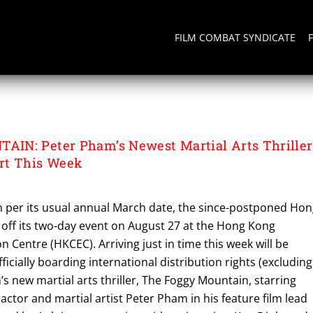
FILM COMBAT SYNDICATE
IN: Peter Pham’s Newest Martial Arts Thriller
rt This Week
ch per its usual annual March date, the since-postponed Ho
g off its two-day event on August 27 at the Hong Kong
n Centre (HKCEC). Arriving just in time this week will be
fficially boarding international distribution rights (excluding
s new martial arts thriller, The Foggy Mountain, starring
tor and martial artist Peter Pham in his feature film lead