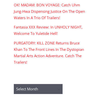
OK! MADAM: BON VOYAGE: Catch Uhm
Jung-Hwa Dispensing Justice On The Open
Waters In A Trio Of Trailers!
Fantasia XXX Review: In UNHOLY NIGHT,
Welcome To Yuletide Hell!
PURGATORY: KILL ZONE Returns Bruce
Khan To The Front Lines In The Dystopian
Martial Arts Action Adventure. Catch The
Trailers!
ARCHIVES
Archives
RECENT COMMENTS