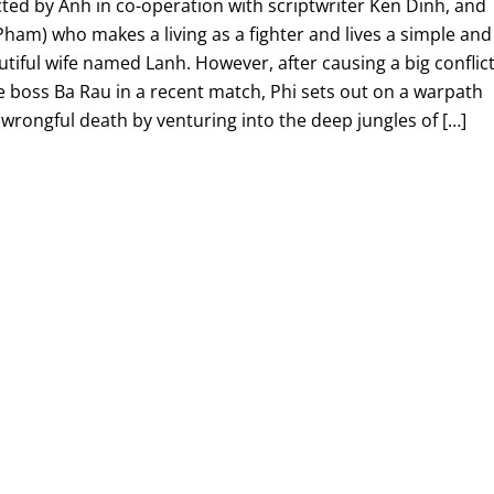
ected by Anh in co-operation with scriptwriter Ken Dinh, and
Pham) who makes a living as a fighter and lives a simple and
autiful wife named Lanh. However, after causing a big conflic
e boss Ba Rau in a recent match, Phi sets out on a warpath
 wrongful death by venturing into the deep jungles of […]