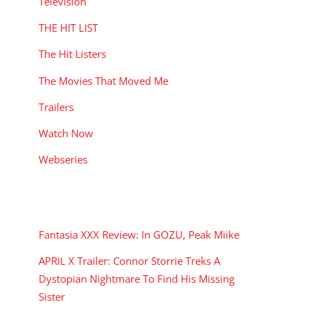
Television
THE HIT LIST
The Hit Listers
The Movies That Moved Me
Trailers
Watch Now
Webseries
RECENT POSTS
Fantasia XXX Review: In GOZU, Peak Miike
APRIL X Trailer: Connor Storrie Treks A
Dystopian Nightmare To Find His Missing
Sister