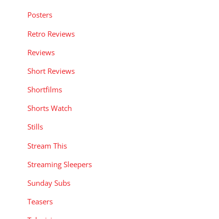
Posters
Retro Reviews
Reviews
Short Reviews
Shortfilms
Shorts Watch
Stills
Stream This
Streaming Sleepers
Sunday Subs
Teasers