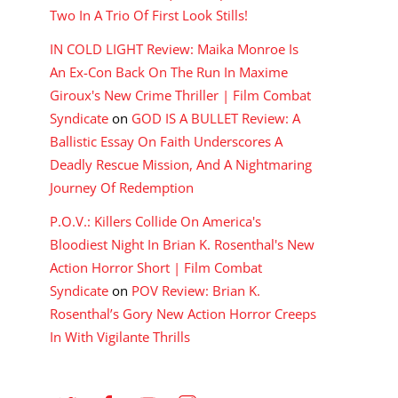
Two In A Trio Of First Look Stills!
IN COLD LIGHT Review: Maika Monroe Is
An Ex-Con Back On The Run In Maxime
Giroux's New Crime Thriller | Film Combat
Syndicate
on
GOD IS A BULLET Review: A
Ballistic Essay On Faith Underscores A
Deadly Rescue Mission, And A Nightmaring
Journey Of Redemption
P.O.V.: Killers Collide On America's
Bloodiest Night In Brian K. Rosenthal's New
Action Horror Short | Film Combat
Syndicate
on
POV Review: Brian K.
Rosenthal’s Gory New Action Horror Creeps
In With Vigilante Thrills