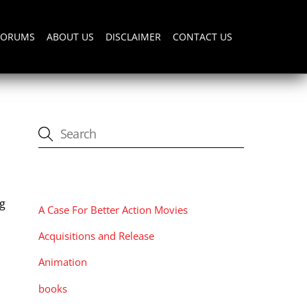
FORUMS
ABOUT US
DISCLAIMER
CONTACT US
CATEGORIES
ng
A Case For Better Action Movies
Acquisitions and Release
Animation
books