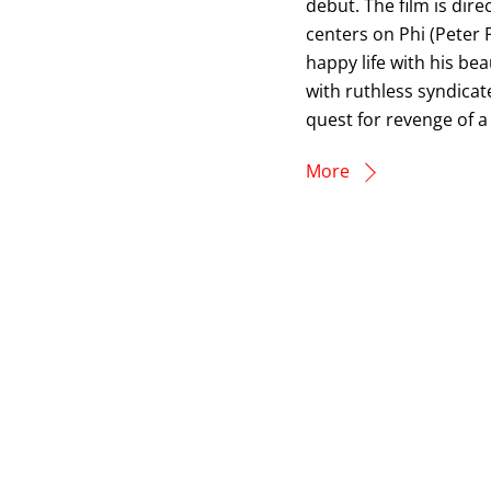
debut. The film is dir
centers on Phi (Peter 
happy life with his be
with ruthless syndicat
quest for revenge of a
More