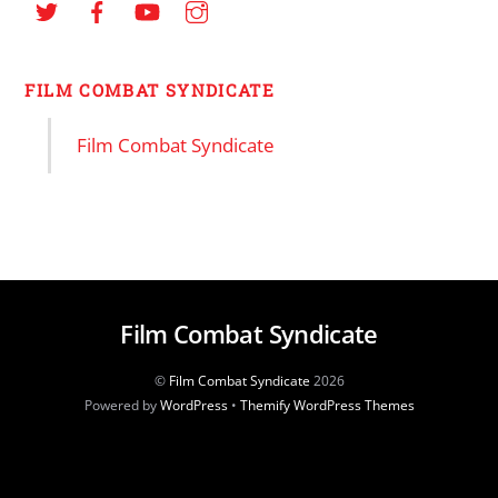
FILM COMBAT SYNDICATE
Film Combat Syndicate
Film Combat Syndicate
©
Film Combat Syndicate
2026
Powered by
WordPress
•
Themify WordPress Themes