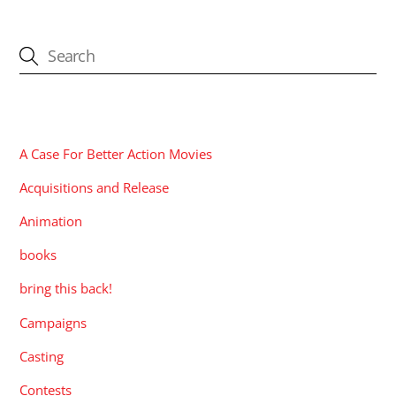
CATEGORIES
A Case For Better Action Movies
Acquisitions and Release
Animation
books
bring this back!
Campaigns
Casting
Contests