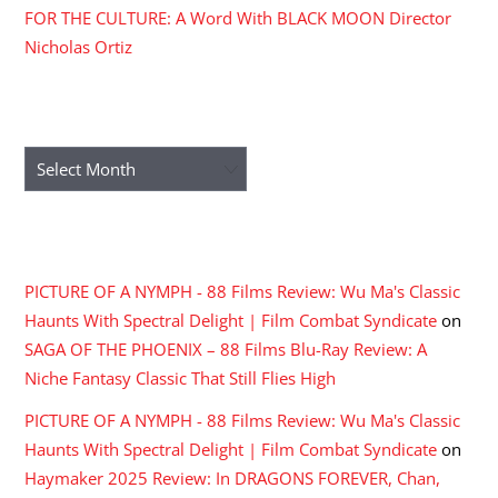
FOR THE CULTURE: A Word With BLACK MOON Director
Nicholas Ortiz
ARCHIVES
Archives
RECENT COMMENTS
PICTURE OF A NYMPH - 88 Films Review: Wu Ma's Classic
Haunts With Spectral Delight | Film Combat Syndicate
on
SAGA OF THE PHOENIX – 88 Films Blu-Ray Review: A
Niche Fantasy Classic That Still Flies High
PICTURE OF A NYMPH - 88 Films Review: Wu Ma's Classic
Haunts With Spectral Delight | Film Combat Syndicate
on
Haymaker 2025 Review: In DRAGONS FOREVER, Chan,