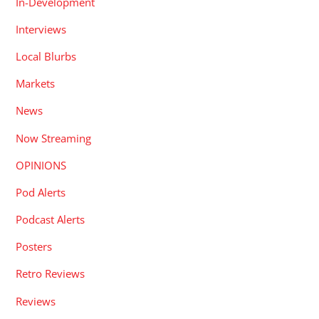
In-Development
Interviews
Local Blurbs
Markets
News
Now Streaming
OPINIONS
Pod Alerts
Podcast Alerts
Posters
Retro Reviews
Reviews