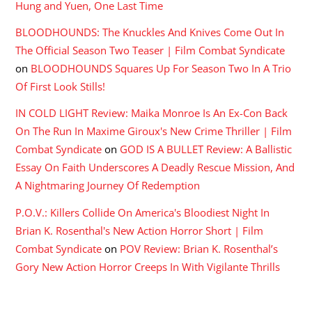
Hung and Yuen, One Last Time
BLOODHOUNDS: The Knuckles And Knives Come Out In
The Official Season Two Teaser | Film Combat Syndicate
on
BLOODHOUNDS Squares Up For Season Two In A Trio
Of First Look Stills!
IN COLD LIGHT Review: Maika Monroe Is An Ex-Con Back
On The Run In Maxime Giroux's New Crime Thriller | Film
Combat Syndicate
on
GOD IS A BULLET Review: A Ballistic
Essay On Faith Underscores A Deadly Rescue Mission, And
A Nightmaring Journey Of Redemption
P.O.V.: Killers Collide On America's Bloodiest Night In
Brian K. Rosenthal's New Action Horror Short | Film
Combat Syndicate
on
POV Review: Brian K. Rosenthal’s
Gory New Action Horror Creeps In With Vigilante Thrills