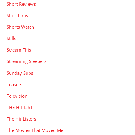
Short Reviews
Shortfilms
Shorts Watch
Stills
Stream This
Streaming Sleepers
Sunday Subs
Teasers
Television
THE HIT LIST
The Hit Listers
The Movies That Moved Me