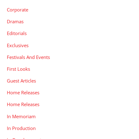
Corporate
Dramas
Editorials
Exclusives
Festivals And Events
First Looks
Guest Articles
Home Releases
Home Releases
In Memoriam
In Production