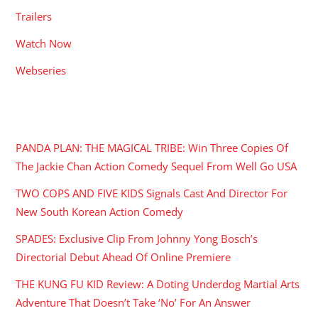
Trailers
Watch Now
Webseries
RECENT POSTS
PANDA PLAN: THE MAGICAL TRIBE: Win Three Copies Of
The Jackie Chan Action Comedy Sequel From Well Go USA
TWO COPS AND FIVE KIDS Signals Cast And Director For
New South Korean Action Comedy
SPADES: Exclusive Clip From Johnny Yong Bosch’s
Directorial Debut Ahead Of Online Premiere
THE KUNG FU KID Review: A Doting Underdog Martial Arts
Adventure That Doesn’t Take ‘No’ For An Answer