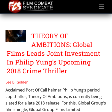
Skip
to
content
PHILIP YUNG
THEORY OF
AMBITIONS: Global
Films Leads Joint Investment
In Philip Yung’s Upcoming
2018 Crime Thriller
Lee B. Golden III
Acclaimed Port Of Call helmer Philip Yung’s period
cop thriller, Theory Of Ambitions, is currently being
slated for a late 2018 release. For this, Global Group’s
film shingle, Global Group Films Limited