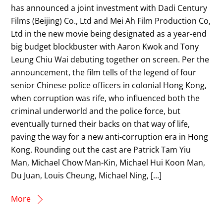
has announced a joint investment with Dadi Century
Films (Beijing) Co., Ltd and Mei Ah Film Production Co,
Ltd in the new movie being designated as a year-end
big budget blockbuster with Aaron Kwok and Tony
Leung Chiu Wai debuting together on screen. Per the
announcement, the film tells of the legend of four
senior Chinese police officers in colonial Hong Kong,
when corruption was rife, who influenced both the
criminal underworld and the police force, but
eventually turned their backs on that way of life,
paving the way for a new anti-corruption era in Hong
Kong. Rounding out the cast are Patrick Tam Yiu
Man, Michael Chow Man-Kin, Michael Hui Koon Man,
Du Juan, Louis Cheung, Michael Ning, […]
More