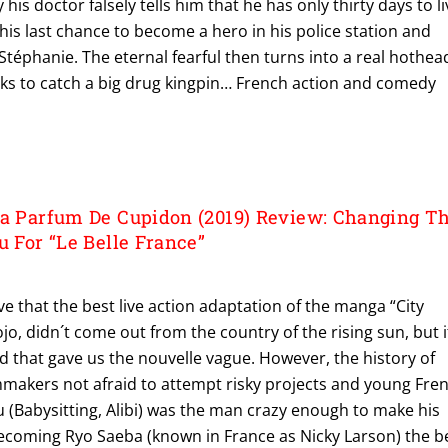
 his doctor falsely tells him that he has only thirty days to li
s his last chance to become a hero in his police station and
Stéphanie. The eternal fearful then turns into a real hothea
risks to catch a big drug kingpin… French action and comedy
La Parfum De Cupidon (2019) Review: Changing T
u For “Le Belle France”
ieve that the best live action adaptation of the manga “City
o, didn´t come out from the country of the rising sun, but i
 that gave us the nouvelle vague. However, the history of
mmakers not afraid to attempt risky projects and young Fre
u (Babysitting, Alibi) was the man crazy enough to make his
coming Ryo Saeba (known in France as Nicky Larson) the b