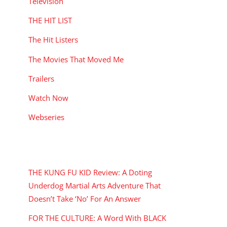
Television
THE HIT LIST
The Hit Listers
The Movies That Moved Me
Trailers
Watch Now
Webseries
RECENT POSTS
THE KUNG FU KID Review: A Doting
Underdog Martial Arts Adventure That
Doesn’t Take ‘No’ For An Answer
FOR THE CULTURE: A Word With BLACK