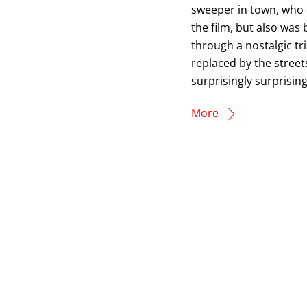
sweeper in town, who o
the film, but also was 
through a nostalgic tr
replaced by the stree
surprisingly surprisingl
More