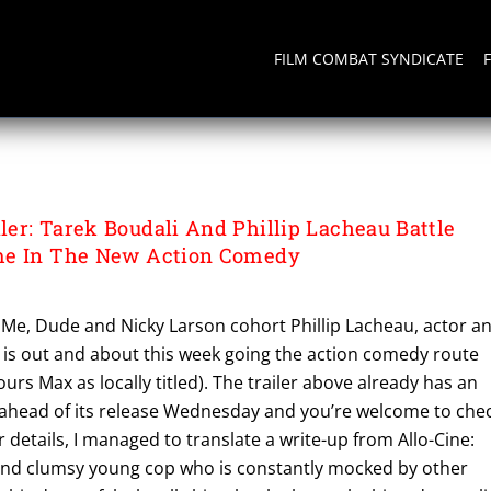
FILM COMBAT SYNDICATE
er: Tarek Boudali And Phillip Lacheau Battle
me In The New Action Comedy
Me, Dude and Nicky Larson cohort Phillip Lacheau, actor a
 is out and about this week going the action comedy route
urs Max as locally titled). The trailer above already has an
ahead of its release Wednesday and you’re welcome to che
r details, I managed to translate a write-up from Allo-Cine:
and clumsy young cop who is constantly mocked by other