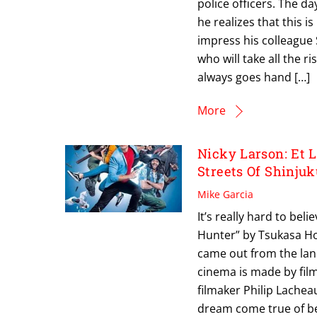
police officers. The day
he realizes that this i
impress his colleague 
who will take all the 
always goes hand […]
More
Nicky Larson: Et 
Streets Of Shinjuk
Mike Garcia
It’s really hard to bel
Hunter” by Tsukasa Hoj
came out from the land
cinema is made by fil
filmaker Philip Lachea
dream come true of be