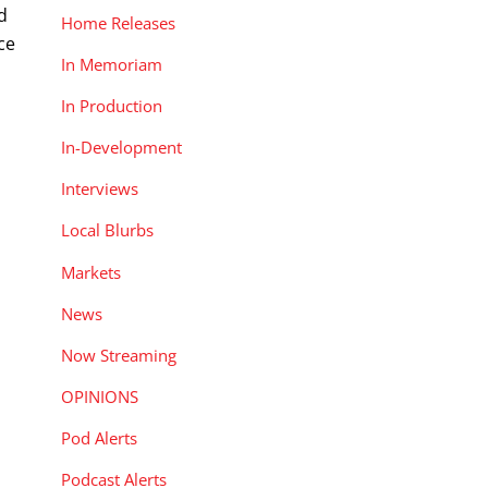
d
Home Releases
ce
In Memoriam
In Production
In-Development
Interviews
Local Blurbs
Markets
News
Now Streaming
OPINIONS
Pod Alerts
Podcast Alerts