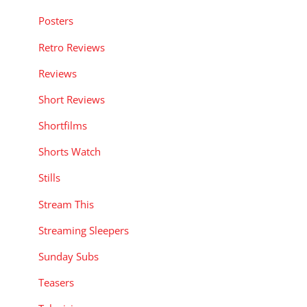
Posters
Retro Reviews
Reviews
Short Reviews
Shortfilms
Shorts Watch
Stills
Stream This
Streaming Sleepers
Sunday Subs
Teasers