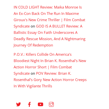
IN COLD LIGHT Review: Maika Monroe Is
An Ex-Con Back On The Run In Maxime
Giroux's New Crime Thriller | Film Combat
Syndicate
on
GOD IS A BULLET Review: A
Ballistic Essay On Faith Underscores A
Deadly Rescue Mission, And A Nightmaring
Journey Of Redemption
P.O.V.: Killers Collide On America's
Bloodiest Night In Brian K. Rosenthal's New
Action Horror Short | Film Combat
Syndicate
on
POV Review: Brian K.
Rosenthal’s Gory New Action Horror Creeps
In With Vigilante Thrills