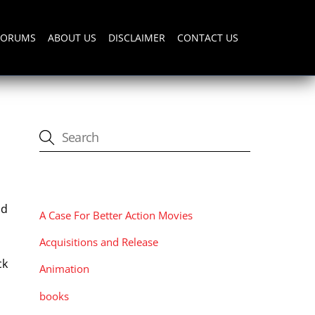
FORUMS
ABOUT US
DISCLAIMER
CONTACT US
CATEGORIES
nd
A Case For Better Action Movies
Acquisitions and Release
ck
Animation
books