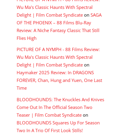
Wu Ma's Classic Haunts With Spectral
Delight | Film Combat Syndicate
on
SAGA
OF THE PHOENIX – 88 Films Blu-Ray
Review: A Niche Fantasy Classic That Still
Flies High
PICTURE OF A NYMPH - 88 Films Review:
Wu Ma's Classic Haunts With Spectral
Delight | Film Combat Syndicate
on
Haymaker 2025 Review: In DRAGONS
FOREVER, Chan, Hung and Yuen, One Last
Time
BLOODHOUNDS: The Knuckles And Knives
Come Out In The Official Season Two
Teaser | Film Combat Syndicate
on
BLOODHOUNDS Squares Up For Season
Two In A Trio Of First Look Stills!