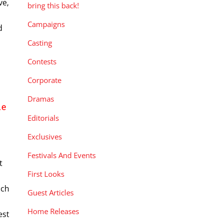
ve,
bring this back!
Campaigns
d
Casting
Contests
Corporate
Dramas
he
Editorials
Exclusives
Festivals And Events
t
First Looks
nch
Guest Articles
Home Releases
est