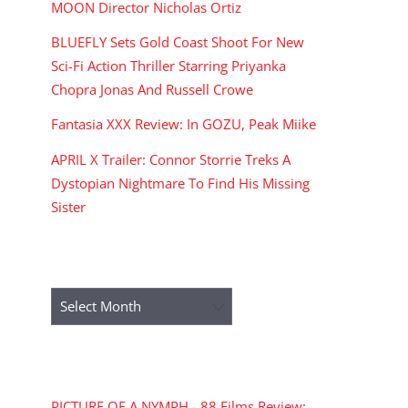
MOON Director Nicholas Ortiz
BLUEFLY Sets Gold Coast Shoot For New
Sci-Fi Action Thriller Starring Priyanka
Chopra Jonas And Russell Crowe
Fantasia XXX Review: In GOZU, Peak Miike
APRIL X Trailer: Connor Storrie Treks A
Dystopian Nightmare To Find His Missing
Sister
ARCHIVES
Archives
RECENT COMMENTS
PICTURE OF A NYMPH - 88 Films Review: