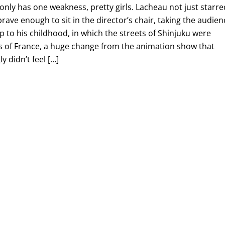
nly has one weakness, pretty girls. Lacheau not just starre
brave enough to sit in the director’s chair, taking the audien
ip to his childhood, in which the streets of Shinjuku were
ts of France, a huge change from the animation show that
y didn’t feel […]