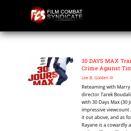
Skip
to
content
PHILLIP LACHEAU
30 DAYS MAX Trail
Crime Against Ti
Lee B. Golden III
Reteaming with Marry 
director Tarek Boudali
with 30 Days Max (30 Jo
impressive viewcount 
it out above, and as fo
Rayane is a cowardly 