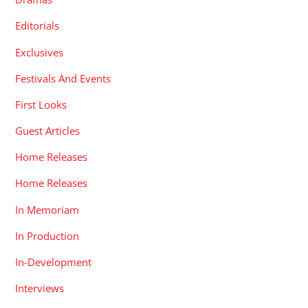
Editorials
Exclusives
Festivals And Events
First Looks
Guest Articles
Home Releases
Home Releases
In Memoriam
In Production
In-Development
Interviews