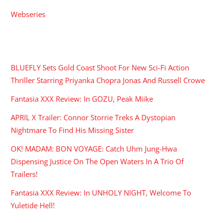
Webseries
RECENT POSTS
BLUEFLY Sets Gold Coast Shoot For New Sci-Fi Action
Thriller Starring Priyanka Chopra Jonas And Russell Crowe
Fantasia XXX Review: In GOZU, Peak Miike
APRIL X Trailer: Connor Storrie Treks A Dystopian
Nightmare To Find His Missing Sister
OK! MADAM: BON VOYAGE: Catch Uhm Jung-Hwa
Dispensing Justice On The Open Waters In A Trio Of
Trailers!
Fantasia XXX Review: In UNHOLY NIGHT, Welcome To
Yuletide Hell!