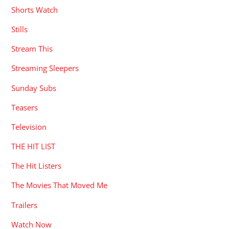
Shorts Watch
Stills
Stream This
Streaming Sleepers
Sunday Subs
Teasers
Television
THE HIT LIST
The Hit Listers
The Movies That Moved Me
Trailers
Watch Now