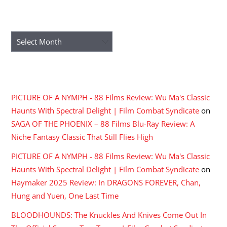
ARCHIVES
Archives
RECENT COMMENTS
PICTURE OF A NYMPH - 88 Films Review: Wu Ma's Classic
Haunts With Spectral Delight | Film Combat Syndicate
on
SAGA OF THE PHOENIX – 88 Films Blu-Ray Review: A
Niche Fantasy Classic That Still Flies High
PICTURE OF A NYMPH - 88 Films Review: Wu Ma's Classic
Haunts With Spectral Delight | Film Combat Syndicate
on
Haymaker 2025 Review: In DRAGONS FOREVER, Chan,
Hung and Yuen, One Last Time
BLOODHOUNDS: The Knuckles And Knives Come Out In