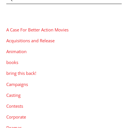
CATEGORIES
A Case For Better Action Movies
Acquisitions and Release
Animation
books
bring this back!
Campaigns
Casting
Contests
Corporate
Dramas