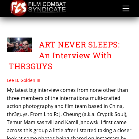
Skip
to
content
PHOTOGRAPHY
ART NEVER SLEEPS:
An Interview With
THR3GUYS
Lee B. Golden III
My latest big interview comes from none other than
three members of the internationa multi-crafted
action photography and film team based in China,
thr3guys. From L to R: J. Cheung (a.k.a. Cryptik Soul),
Temur Mamisashvili and Kamil Janowski I first came
across this group a little after I started taking a closer
look at some photos being shared on Instagram by