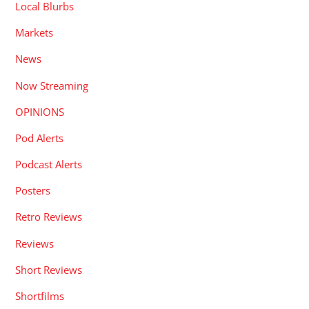
Local Blurbs
Markets
News
Now Streaming
OPINIONS
Pod Alerts
Podcast Alerts
Posters
Retro Reviews
Reviews
Short Reviews
Shortfilms