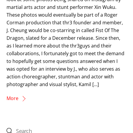
martial arts actor and stunt performer Xin Wuku.
These photos would eventually be part of a Roger
Corman production that thr3 founder and member,
J. Cheung would be co-starring in called Fist Of The
Dragon, slated for a December release. Since then,
as I learned more about the thr3guys and their
collaborations, I fortunately got to meet the demand
to hopefully get some questions answered when I
was opted for an interview by J., who also serves as
action choreographer, stuntman and actor with
photographer and visual stylist, Kamil […]
More