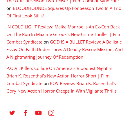
The Official Season Two Teaser | Film Combat Syndicate
on
BLOODHOUNDS Squares Up For Season Two In A Trio
Of First Look Stills!
IN COLD LIGHT Review: Maika Monroe Is An Ex-Con Back
On The Run In Maxime Giroux's New Crime Thriller | Film
Combat Syndicate
on
GOD IS A BULLET Review: A Ballistic
Essay On Faith Underscores A Deadly Rescue Mission, And
A Nightmaring Journey Of Redemption
P.O.V.: Killers Collide On America's Bloodiest Night In
Brian K. Rosenthal's New Action Horror Short | Film
Combat Syndicate
on
POV Review: Brian K. Rosenthal’s
Gory New Action Horror Creeps In With Vigilante Thrills