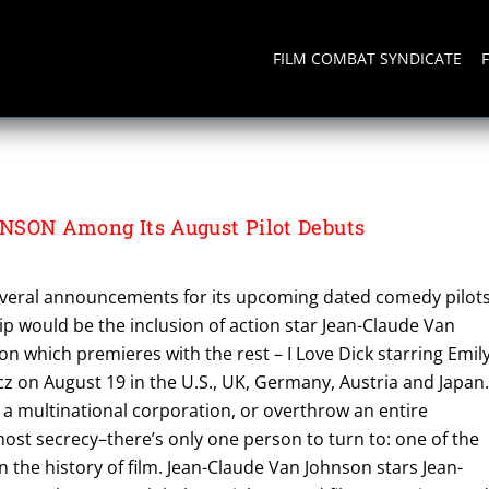
FILM COMBAT SYNDICATE
D
ON Among Its August Pilot Debuts
several announcements for its upcoming dated comedy pilots
hip would be the inclusion of action star Jean-Claude Van
 which premieres with the rest – I Love Dick starring Emil
z on August 19 in the U.S., UK, Germany, Austria and Japan. 
te a multinational corporation, or overthrow an entire
st secrecy–there’s only one person to turn to: one of the
n the history of film. Jean-Claude Van Johnson stars Jean-