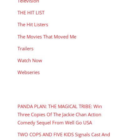
Television
THE HIT LIST
The Hit Listers
The Movies That Moved Me
Trailers
Watch Now
Webseries
RECENT POSTS
PANDA PLAN: THE MAGICAL TRIBE: Win
Three Copies Of The Jackie Chan Action
Comedy Sequel From Well Go USA
TWO COPS AND FIVE KIDS Signals Cast And