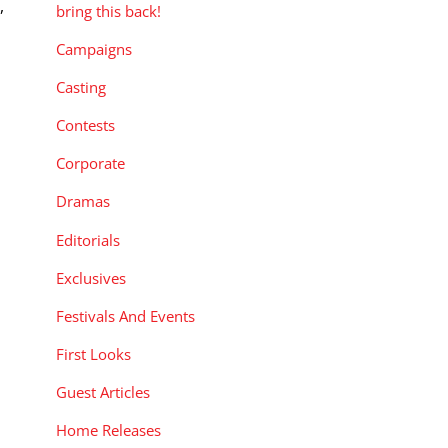
,
bring this back!
Campaigns
Casting
Contests
Corporate
Dramas
Editorials
Exclusives
Festivals And Events
First Looks
Guest Articles
Home Releases