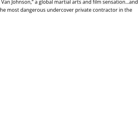
Van Johnson,” a global martial arts and film sensation…and
 the most dangerous undercover private contractor in the