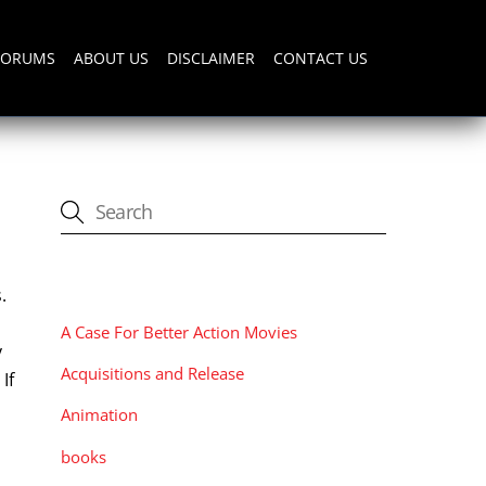
FORUMS
ABOUT US
DISCLAIMER
CONTACT US
CATEGORIES
.
A Case For Better Action Movies
y
Acquisitions and Release
If
Animation
books