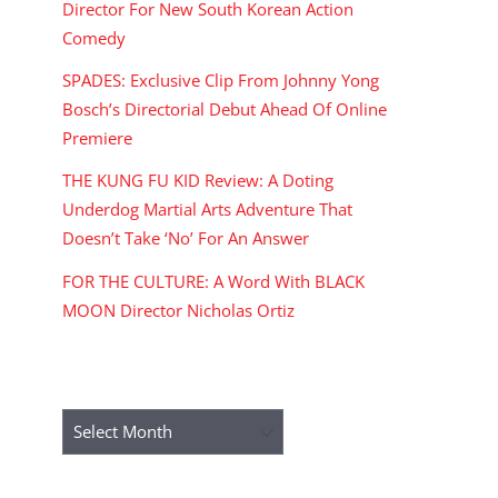
Director For New South Korean Action
Comedy
SPADES: Exclusive Clip From Johnny Yong
Bosch’s Directorial Debut Ahead Of Online
Premiere
THE KUNG FU KID Review: A Doting
Underdog Martial Arts Adventure That
Doesn’t Take ‘No’ For An Answer
FOR THE CULTURE: A Word With BLACK
MOON Director Nicholas Ortiz
ARCHIVES
Archives