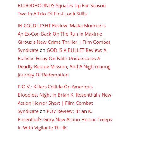
BLOODHOUNDS Squares Up For Season
Two In A Trio Of First Look Stills!
IN COLD LIGHT Review: Maika Monroe Is
An Ex-Con Back On The Run In Maxime
Giroux's New Crime Thriller | Film Combat
Syndicate
on
GOD IS A BULLET Review: A
Ballistic Essay On Faith Underscores A
Deadly Rescue Mission, And A Nightmaring
Journey Of Redemption
P.O.V.: Killers Collide On America's
Bloodiest Night In Brian K. Rosenthal's New
Action Horror Short | Film Combat
Syndicate
on
POV Review: Brian K.
Rosenthal’s Gory New Action Horror Creeps
In With Vigilante Thrills