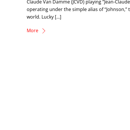
Claude Van Damme (JCVD) playing “Jean-Claude 
operating under the simple alias of “Johnson,”
world. Lucky […]
More