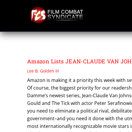
Skip
to
content
PHYLICIA RASHA
Amazon Lists JEAN-CLAUDE VAN JOHNS
Lee B. Golden III
Amazon is making it a priority this week with 
Of course, the biggest priority for our readers
Damme’s newest series, Jean-Claude Van Johnson
Gould and The Tick with actor Peter Serafinowic
you need to eliminate a political rival, debilita
government–and you need it done with the utmo
most internationally recognizable movie stars i