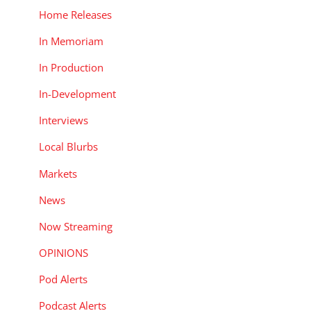
Home Releases
In Memoriam
In Production
In-Development
Interviews
Local Blurbs
Markets
News
Now Streaming
OPINIONS
Pod Alerts
Podcast Alerts