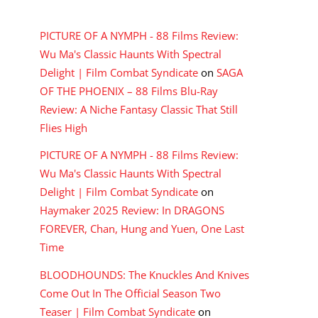
RECENT COMMENTS
PICTURE OF A NYMPH - 88 Films Review:
Wu Ma's Classic Haunts With Spectral
Delight | Film Combat Syndicate
on
SAGA
OF THE PHOENIX – 88 Films Blu-Ray
Review: A Niche Fantasy Classic That Still
Flies High
PICTURE OF A NYMPH - 88 Films Review:
Wu Ma's Classic Haunts With Spectral
Delight | Film Combat Syndicate
on
Haymaker 2025 Review: In DRAGONS
FOREVER, Chan, Hung and Yuen, One Last
Time
BLOODHOUNDS: The Knuckles And Knives
Come Out In The Official Season Two
Teaser | Film Combat Syndicate
on