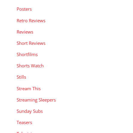
Posters
Retro Reviews
Reviews
Short Reviews
Shortfilms
Shorts Watch
Stills
Stream This
Streaming Sleepers
Sunday Subs
Teasers