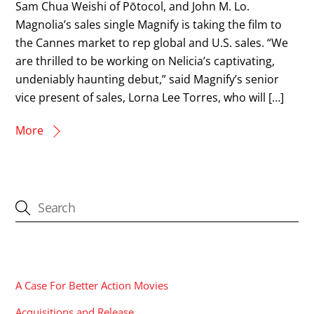
Sam Chua Weishi of Pōtocol, and John M. Lo.
Magnolia’s sales single Magnify is taking the film to
the Cannes market to rep global and U.S. sales. “We
are thrilled to be working on Nelicia’s captivating,
undeniably haunting debut,” said Magnify’s senior
vice present of sales, Lorna Lee Torres, who will […]
More
CATEGORIES
A Case For Better Action Movies
Acquisitions and Release