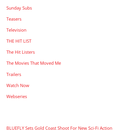
Sunday Subs
Teasers
Television
THE HIT LIST
The Hit Listers
The Movies That Moved Me
Trailers
Watch Now
Webseries
RECENT POSTS
BLUEFLY Sets Gold Coast Shoot For New Sci-Fi Action