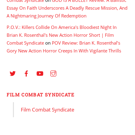
Essay On Faith Underscores A Deadly Rescue Mission, And
A Nightmaring Journey Of Redemption
P.O.V.: Killers Collide On America's Bloodiest Night In
Brian K. Rosenthal's New Action Horror Short | Film
Combat Syndicate
on
POV Review: Brian K. Rosenthal’s
Gory New Action Horror Creeps In With Vigilante Thrills
FILM COMBAT SYNDICATE
Film Combat Syndicate