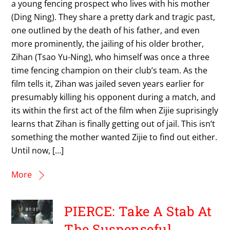
a young fencing prospect who lives with his mother
(Ding Ning). They share a pretty dark and tragic past,
one outlined by the death of his father, and even
more prominently, the jailing of his older brother,
Zihan (Tsao Yu-Ning), who himself was once a three
time fencing champion on their club’s team. As the
film tells it, Zihan was jailed seven years earlier for
presumably killing his opponent during a match, and
its within the first act of the film when Zijie suprisingly
learns that Zihan is finally getting out of jail. This isn’t
something the mother wanted Zijie to find out either.
Until now, […]
More
PIERCE: Take A Stab At
The Suspenseful