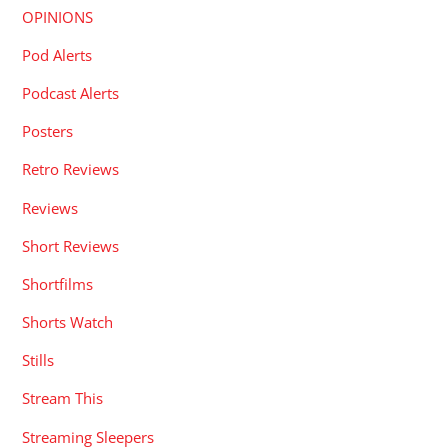
OPINIONS
Pod Alerts
Podcast Alerts
Posters
Retro Reviews
Reviews
Short Reviews
Shortfilms
Shorts Watch
Stills
Stream This
Streaming Sleepers