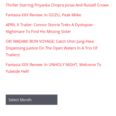
Thriller Starring Priyanka Chopra Jonas And Russell Crowe
Fantasia XXX Review: In GOZU, Peak Miike
APRIL X Trailer: Connor Storrie Treks A Dystopian
Nightmare To Find His Missing Sister
OK! MADAM: BON VOYAGE: Catch Uhm Jung-Hwa
Dispensing Justice On The Open Waters In A Trio Of
Trailers!
Fantasia XXX Review: In UNHOLY NIGHT, Welcome To
Yuletide Hell!
ARCHIVES
Archives