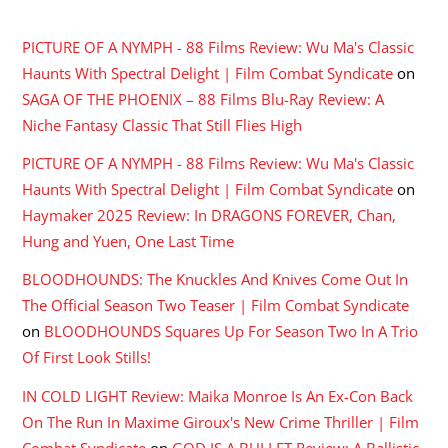
RECENT COMMENTS
PICTURE OF A NYMPH - 88 Films Review: Wu Ma's Classic
Haunts With Spectral Delight | Film Combat Syndicate
on
SAGA OF THE PHOENIX – 88 Films Blu-Ray Review: A
Niche Fantasy Classic That Still Flies High
PICTURE OF A NYMPH - 88 Films Review: Wu Ma's Classic
Haunts With Spectral Delight | Film Combat Syndicate
on
Haymaker 2025 Review: In DRAGONS FOREVER, Chan,
Hung and Yuen, One Last Time
BLOODHOUNDS: The Knuckles And Knives Come Out In
The Official Season Two Teaser | Film Combat Syndicate
on
BLOODHOUNDS Squares Up For Season Two In A Trio
Of First Look Stills!
IN COLD LIGHT Review: Maika Monroe Is An Ex-Con Back
On The Run In Maxime Giroux's New Crime Thriller | Film
Combat Syndicate
on
GOD IS A BULLET Review: A Ballistic