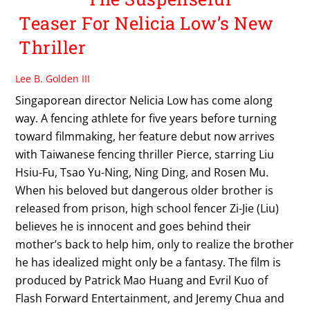
Teaser For Nelicia Low’s New
Thriller
Lee B. Golden III
Singaporean director Nelicia Low has come along
way. A fencing athlete for five years before turning
toward filmmaking, her feature debut now arrives
with Taiwanese fencing thriller Pierce, starring Liu
Hsiu-Fu, Tsao Yu-Ning, Ning Ding, and Rosen Mu.
When his beloved but dangerous older brother is
released from prison, high school fencer Zi-Jie (Liu)
believes he is innocent and goes behind their
mother’s back to help him, only to realize the brother
he has idealized might only be a fantasy. The film is
produced by Patrick Mao Huang and Evril Kuo of
Flash Forward Entertainment, and Jeremy Chua and