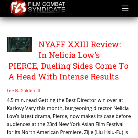
Skip
to
content
PIERCE
NYAFF XXIII Review:
In Nelicia Low’s
PIERCE, Dueling Sides Come To
A Head With Intense Results
Lee B. Golden III
4.5 min. read Getting the Best Director win over at
Karlovy Vary this month, burgeoning director Nelicia
Low’s latest drama, Pierce, now makes its case before
audiences at the 23rd New York Asian Film Festival
for its North American Premiere. Zijie (Liu Hsiu-Fu) is