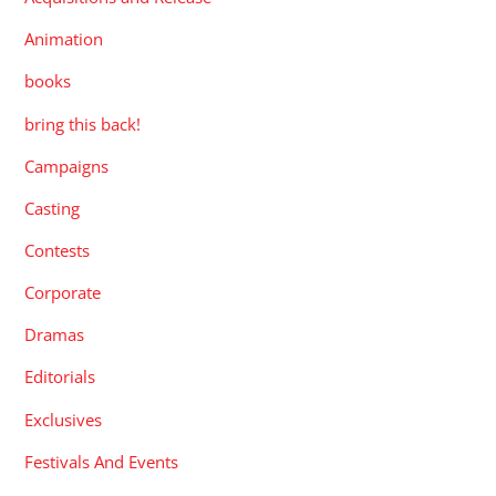
Animation
books
bring this back!
Campaigns
Casting
Contests
Corporate
Dramas
Editorials
Exclusives
Festivals And Events