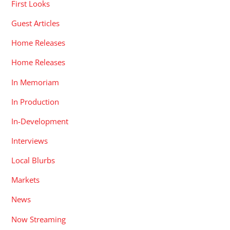
First Looks
Guest Articles
Home Releases
Home Releases
In Memoriam
In Production
In-Development
Interviews
Local Blurbs
Markets
News
Now Streaming