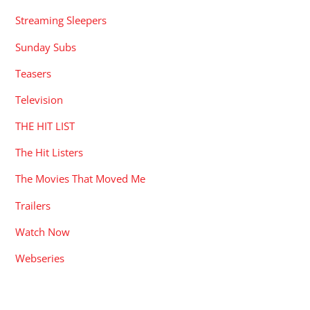
Streaming Sleepers
Sunday Subs
Teasers
Television
THE HIT LIST
The Hit Listers
The Movies That Moved Me
Trailers
Watch Now
Webseries
RECENT POSTS