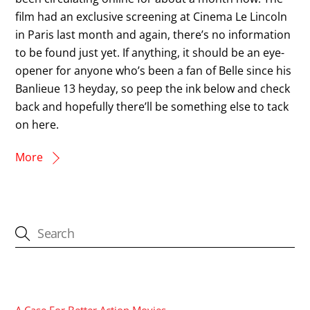
film had an exclusive screening at Cinema Le Lincoln
in Paris last month and again, there’s no information
to be found just yet. If anything, it should be an eye-
opener for anyone who’s been a fan of Belle since his
Banlieue 13 heyday, so peep the ink below and check
back and hopefully there’ll be something else to tack
on here.
More
CATEGORIES
A Case For Better Action Movies