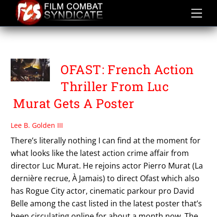
Skip
to
content
PIERRO MURAT
OFAST: French Action
Thriller From Luc
Murat Gets A Poster
Lee B. Golden III
There’s literally nothing I can find at the moment for
what looks like the latest action crime affair from
director Luc Murat. He rejoins actor Pierro Murat (La
dernière recrue, À Jamais) to direct Ofast which also
has Rogue City actor, cinematic parkour pro David
Belle among the cast listed in the latest poster that’s
been circulating online for about a month now. The