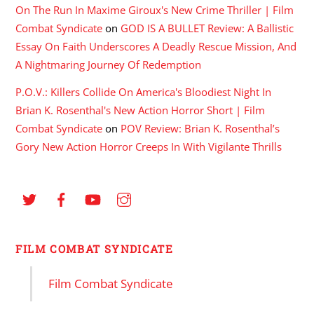
On The Run In Maxime Giroux's New Crime Thriller | Film
Combat Syndicate
on
GOD IS A BULLET Review: A Ballistic
Essay On Faith Underscores A Deadly Rescue Mission, And
A Nightmaring Journey Of Redemption
P.O.V.: Killers Collide On America's Bloodiest Night In
Brian K. Rosenthal's New Action Horror Short | Film
Combat Syndicate
on
POV Review: Brian K. Rosenthal’s
Gory New Action Horror Creeps In With Vigilante Thrills
FILM COMBAT SYNDICATE
Film Combat Syndicate