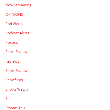
Now Streaming
OPINIONS
Pod Alerts
Podcast Alerts
Posters
Retro Reviews
Reviews
Short Reviews
Shortfilms
Shorts Watch
Stills
Stream This