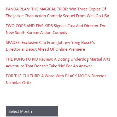
PANDA PLAN: THE MAGICAL TRIBE: Win Three Copies Of
The Jackie Chan Action Comedy Sequel From Well Go USA
TWO COPS AND FIVE KIDS Signals Cast And Director For
New South Korean Action Comedy
SPADES: Exclusive Clip From Johnny Yong Bosch’s
Directorial Debut Ahead Of Online Premiere
THE KUNG FU KID Review: A Doting Underdog Martial Arts
Adventure That Doesn’t Take ‘No’ For An Answer
FOR THE CULTURE: A Word With BLACK MOON Director
Nicholas Ortiz
ARCHIVES
Archives