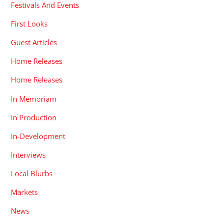
Festivals And Events
First Looks
Guest Articles
Home Releases
Home Releases
In Memoriam
In Production
In-Development
Interviews
Local Blurbs
Markets
News