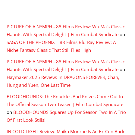
RECENT COMMENTS
PICTURE OF A NYMPH - 88 Films Review: Wu Ma's Classic
Haunts With Spectral Delight | Film Combat Syndicate
on
SAGA OF THE PHOENIX – 88 Films Blu-Ray Review: A
Niche Fantasy Classic That Still Flies High
PICTURE OF A NYMPH - 88 Films Review: Wu Ma's Classic
Haunts With Spectral Delight | Film Combat Syndicate
on
Haymaker 2025 Review: In DRAGONS FOREVER, Chan,
Hung and Yuen, One Last Time
BLOODHOUNDS: The Knuckles And Knives Come Out In
The Official Season Two Teaser | Film Combat Syndicate
on
BLOODHOUNDS Squares Up For Season Two In A Trio
Of First Look Stills!
IN COLD LIGHT Review: Maika Monroe Is An Ex-Con Back