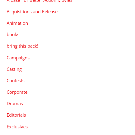
Acquisitions and Release
Animation
books
bring this back!
Campaigns
Casting
Contests
Corporate
Dramas
Editorials
Exclusives