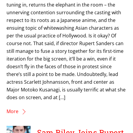
tuning in, returns the elephant in the room – the
unnerving contention surrounding the casting with
respect to its roots as a Japanese anime, and the
ensuing topic of whitewashing Asian characters as
per the usual practice of Hollywood. Is it okay? Of
course not. That said, if director Rupert Sanders can
still manage to fuse a story together for its first-time
iteration for the big screen, it’ll be a win, even if it
doesn’t fly in the faces of those in protest since
there’s still a point to be made. Undoubtedly, lead
actress Scarlett Johnansson, front and center as
Major Motoko Kusanagi, is usually terrific at what she
does on screen, and at […]
More
Sam Riley Joins Rupert