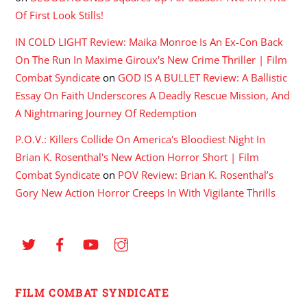
Of First Look Stills!
IN COLD LIGHT Review: Maika Monroe Is An Ex-Con Back
On The Run In Maxime Giroux's New Crime Thriller | Film
Combat Syndicate
on
GOD IS A BULLET Review: A Ballistic
Essay On Faith Underscores A Deadly Rescue Mission, And
A Nightmaring Journey Of Redemption
P.O.V.: Killers Collide On America's Bloodiest Night In
Brian K. Rosenthal's New Action Horror Short | Film
Combat Syndicate
on
POV Review: Brian K. Rosenthal’s
Gory New Action Horror Creeps In With Vigilante Thrills
FILM COMBAT SYNDICATE