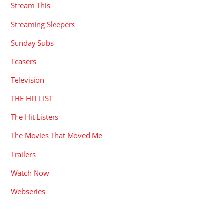
Stream This
Streaming Sleepers
Sunday Subs
Teasers
Television
THE HIT LIST
The Hit Listers
The Movies That Moved Me
Trailers
Watch Now
Webseries