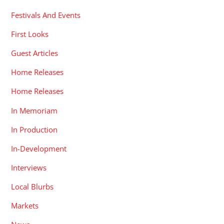
Festivals And Events
First Looks
Guest Articles
Home Releases
Home Releases
In Memoriam
In Production
In-Development
Interviews
Local Blurbs
Markets