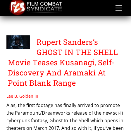
Skip
to
content
PILOU ASBÆK
Rupert Sanders’s
GHOST IN THE SHELL
Movie Teases Kusanagi, Self-
Discovery And Aramaki At
Point Blank Range
Lee B. Golden III
Alas, the first footage has finally arrived to promote
the Paramount/Dreamworks release of the new sci-fi
cyberpunk fantasy, Ghost In The Shell which opens in
theaters on March 2017. And so with it, if you’ve been