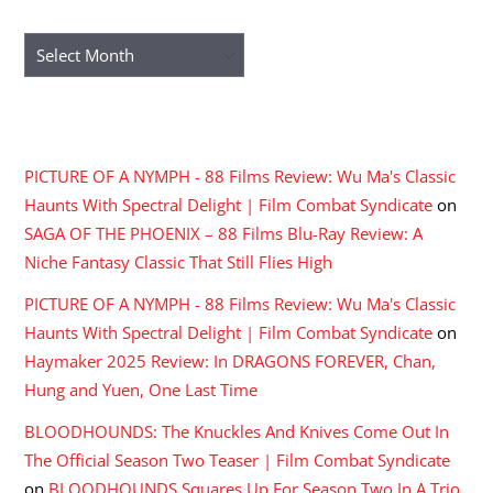
ARCHIVES
Archives
RECENT COMMENTS
PICTURE OF A NYMPH - 88 Films Review: Wu Ma's Classic
Haunts With Spectral Delight | Film Combat Syndicate
on
SAGA OF THE PHOENIX – 88 Films Blu-Ray Review: A
Niche Fantasy Classic That Still Flies High
PICTURE OF A NYMPH - 88 Films Review: Wu Ma's Classic
Haunts With Spectral Delight | Film Combat Syndicate
on
Haymaker 2025 Review: In DRAGONS FOREVER, Chan,
Hung and Yuen, One Last Time
BLOODHOUNDS: The Knuckles And Knives Come Out In
The Official Season Two Teaser | Film Combat Syndicate
on
BLOODHOUNDS Squares Up For Season Two In A Trio