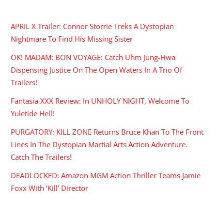
RECENT POSTS
APRIL X Trailer: Connor Storrie Treks A Dystopian
Nightmare To Find His Missing Sister
OK! MADAM: BON VOYAGE: Catch Uhm Jung-Hwa
Dispensing Justice On The Open Waters In A Trio Of
Trailers!
Fantasia XXX Review: In UNHOLY NIGHT, Welcome To
Yuletide Hell!
PURGATORY: KILL ZONE Returns Bruce Khan To The Front
Lines In The Dystopian Martial Arts Action Adventure.
Catch The Trailers!
DEADLOCKED: Amazon MGM Action Thriller Teams Jamie
Foxx With ‘Kill’ Director