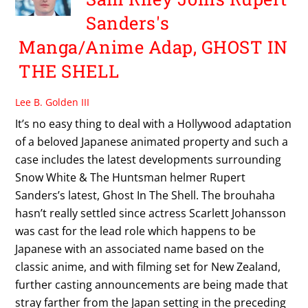
Sanders's
Manga/Anime Adap, GHOST IN
THE SHELL
Lee B. Golden III
It’s no easy thing to deal with a Hollywood adaptation
of a beloved Japanese animated property and such a
case includes the latest developments surrounding
Snow White & The Huntsman helmer Rupert
Sanders’s latest, Ghost In The Shell. The brouhaha
hasn’t really settled since actress Scarlett Johansson
was cast for the lead role which happens to be
Japanese with an associated name based on the
classic anime, and with filming set for New Zealand,
further casting announcements are being made that
stray farther from the Japan setting in the preceding