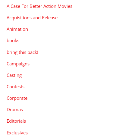
A Case For Better Action Movies
Acquisitions and Release
Animation
books
bring this back!
Campaigns
Casting
Contests
Corporate
Dramas
Editorials
Exclusives