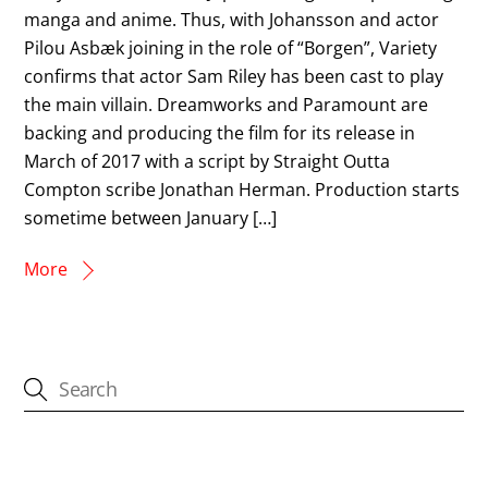
manga and anime. Thus, with Johansson and actor
Pilou Asbæk joining in the role of “Borgen”, Variety
confirms that actor Sam Riley has been cast to play
the main villain. Dreamworks and Paramount are
backing and producing the film for its release in
March of 2017 with a script by Straight Outta
Compton scribe Jonathan Herman. Production starts
sometime between January […]
More
CATEGORIES