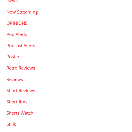
News
Now Streaming
OPINIONS
Pod Alerts
Podcast Alerts
Posters
Retro Reviews
Reviews
Short Reviews
Shortfilms
Shorts Watch
Stills