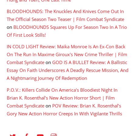
BLOODHOUNDS: The Knuckles And Knives Come Out In
The Official Season Two Teaser | Film Combat Syndicate
on
BLOODHOUNDS Squares Up For Season Two In A Trio
Of First Look Stills!
IN COLD LIGHT Review: Maika Monroe Is An Ex-Con Back
On The Run In Maxime Giroux's New Crime Thriller | Film
Combat Syndicate
on
GOD IS A BULLET Review: A Ballistic
Essay On Faith Underscores A Deadly Rescue Mission, And
A Nightmaring Journey Of Redemption
P.O.V.: Killers Collide On America's Bloodiest Night In
Brian K. Rosenthal's New Action Horror Short | Film
Combat Syndicate
on
POV Review: Brian K. Rosenthal’s
Gory New Action Horror Creeps In With Vigilante Thrills