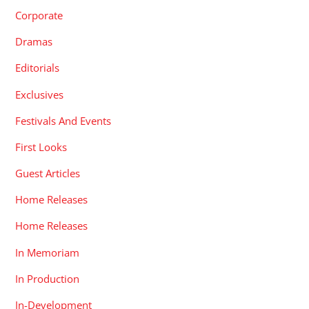
Corporate
Dramas
Editorials
Exclusives
Festivals And Events
First Looks
Guest Articles
Home Releases
Home Releases
In Memoriam
In Production
In-Development