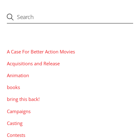
CATEGORIES
A Case For Better Action Movies
Acquisitions and Release
Animation
books
bring this back!
Campaigns
Casting
Contests