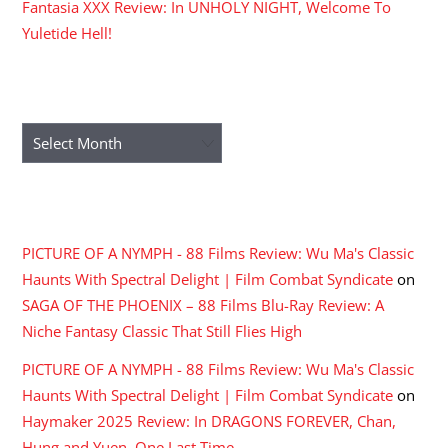
Fantasia XXX Review: In UNHOLY NIGHT, Welcome To
Yuletide Hell!
ARCHIVES
Archives
RECENT COMMENTS
PICTURE OF A NYMPH - 88 Films Review: Wu Ma's Classic
Haunts With Spectral Delight | Film Combat Syndicate
on
SAGA OF THE PHOENIX – 88 Films Blu-Ray Review: A
Niche Fantasy Classic That Still Flies High
PICTURE OF A NYMPH - 88 Films Review: Wu Ma's Classic
Haunts With Spectral Delight | Film Combat Syndicate
on
Haymaker 2025 Review: In DRAGONS FOREVER, Chan,
Hung and Yuen, One Last Time