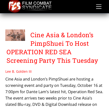
Skip
to
content
PIMPSHUEI
Cine Asia & London’s
PimpShuei To Host
OPERATION RED SEA
Screening Party This Tuesday
Lee B. Golden III
Cine Asia and London’s PimpShuei are hosting a
screening event and party on Tuesday, October 16 at
7:00pm for Dante Lam’s latest hit, Operation Red Sea.
The event arrives two weeks prior to Cine Asia’s
slated Blu-ray, DVD & Digital Download release on