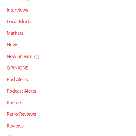
Interviews
Local Blurbs
Markets
News
Now Streaming
OPINIONS
Pod Alerts
Podcast Alerts
Posters
Retro Reviews
Reviews