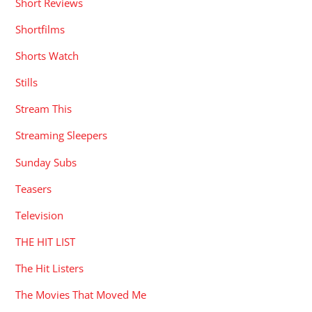
Short Reviews
Shortfilms
Shorts Watch
Stills
Stream This
Streaming Sleepers
Sunday Subs
Teasers
Television
THE HIT LIST
The Hit Listers
The Movies That Moved Me