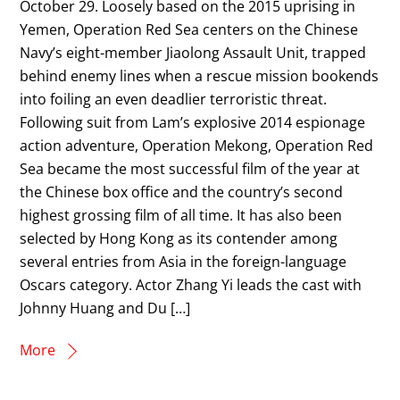
October 29. Loosely based on the 2015 uprising in
Yemen, Operation Red Sea centers on the Chinese
Navy’s eight-member Jiaolong Assault Unit, trapped
behind enemy lines when a rescue mission bookends
into foiling an even deadlier terroristic threat.
Following suit from Lam’s explosive 2014 espionage
action adventure, Operation Mekong, Operation Red
Sea became the most successful film of the year at
the Chinese box office and the country’s second
highest grossing film of all time. It has also been
selected by Hong Kong as its contender among
several entries from Asia in the foreign-language
Oscars category. Actor Zhang Yi leads the cast with
Johnny Huang and Du […]
More