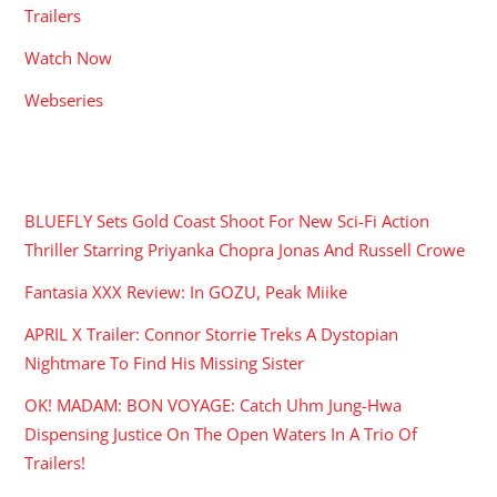
Trailers
Watch Now
Webseries
RECENT POSTS
BLUEFLY Sets Gold Coast Shoot For New Sci-Fi Action
Thriller Starring Priyanka Chopra Jonas And Russell Crowe
Fantasia XXX Review: In GOZU, Peak Miike
APRIL X Trailer: Connor Storrie Treks A Dystopian
Nightmare To Find His Missing Sister
OK! MADAM: BON VOYAGE: Catch Uhm Jung-Hwa
Dispensing Justice On The Open Waters In A Trio Of
Trailers!