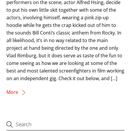
performers on the scene, actor Alfred Hsing, decide
to put his own little skit together with some of the
actors, involving himself, wearing a pink zip-up
hoodie while he gets the crap kicked out of him to
the sounds Bill Conti’s classic anthem from Rocky. In
all likelihood, it’s in no way related to the main
project at hand being directed by the one and only
Vlad Rimburg, but it does serve as taste of the fun to
come seeing as how we are looking at some of the
best and most talented screenfighters in film working
on an independent gig. Check it out below, and […]
More