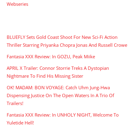
Webseries
RECENT POSTS
BLUEFLY Sets Gold Coast Shoot For New Sci-Fi Action
Thriller Starring Priyanka Chopra Jonas And Russell Crowe
Fantasia XXX Review: In GOZU, Peak Miike
APRIL X Trailer: Connor Storrie Treks A Dystopian
Nightmare To Find His Missing Sister
OK! MADAM: BON VOYAGE: Catch Uhm Jung-Hwa
Dispensing Justice On The Open Waters In A Trio Of
Trailers!
Fantasia XXX Review: In UNHOLY NIGHT, Welcome To
Yuletide Hell!