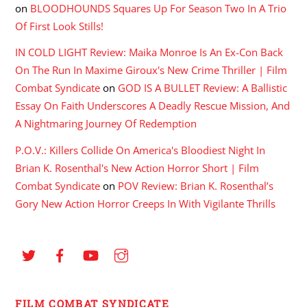
on
BLOODHOUNDS Squares Up For Season Two In A Trio
Of First Look Stills!
IN COLD LIGHT Review: Maika Monroe Is An Ex-Con Back
On The Run In Maxime Giroux's New Crime Thriller | Film
Combat Syndicate
on
GOD IS A BULLET Review: A Ballistic
Essay On Faith Underscores A Deadly Rescue Mission, And
A Nightmaring Journey Of Redemption
P.O.V.: Killers Collide On America's Bloodiest Night In
Brian K. Rosenthal's New Action Horror Short | Film
Combat Syndicate
on
POV Review: Brian K. Rosenthal’s
Gory New Action Horror Creeps In With Vigilante Thrills
FILM COMBAT SYNDICATE