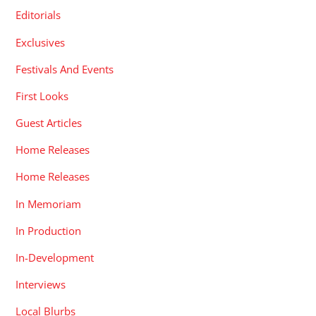
Editorials
Exclusives
Festivals And Events
First Looks
Guest Articles
Home Releases
Home Releases
In Memoriam
In Production
In-Development
Interviews
Local Blurbs