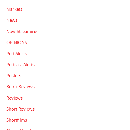
Markets
News
Now Streaming
OPINIONS
Pod Alerts
Podcast Alerts
Posters
Retro Reviews
Reviews
Short Reviews
Shortfilms