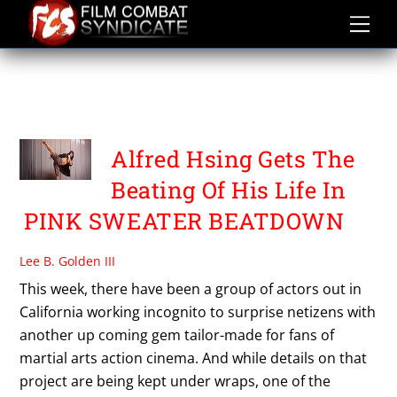
Skip
to
content
PINK SWEATER
BEATDOWN
Alfred Hsing Gets The
Beating Of His Life In
PINK SWEATER BEATDOWN
Lee B. Golden III
This week, there have been a group of actors out in
California working incognito to surprise netizens with
another up coming gem tailor-made for fans of
martial arts action cinema. And while details on that
project are being kept under wraps, one of the