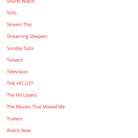
Shorts Watch
Stills
Stream This
Streaming Sleepers
Sunday Subs
Teasers
Television
THE HIT LIST
The Hit Listers
The Movies That Moved Me
Trailers
Watch Now