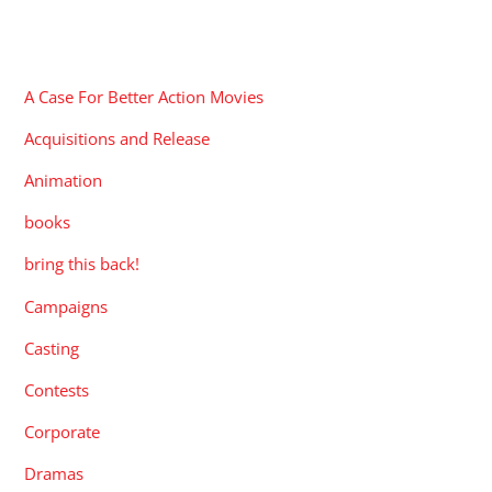
CATEGORIES
A Case For Better Action Movies
Acquisitions and Release
Animation
books
bring this back!
Campaigns
Casting
Contests
Corporate
Dramas