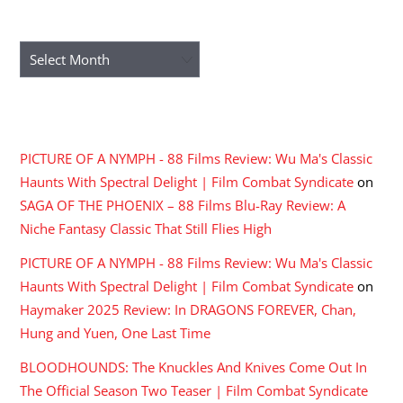
ARCHIVES
Archives
RECENT COMMENTS
PICTURE OF A NYMPH - 88 Films Review: Wu Ma's Classic
Haunts With Spectral Delight | Film Combat Syndicate
on
SAGA OF THE PHOENIX – 88 Films Blu-Ray Review: A
Niche Fantasy Classic That Still Flies High
PICTURE OF A NYMPH - 88 Films Review: Wu Ma's Classic
Haunts With Spectral Delight | Film Combat Syndicate
on
Haymaker 2025 Review: In DRAGONS FOREVER, Chan,
Hung and Yuen, One Last Time
BLOODHOUNDS: The Knuckles And Knives Come Out In
The Official Season Two Teaser | Film Combat Syndicate