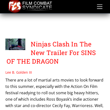
Skip
to
content
PLATYPUS
UNDERGROUND
Ninjas Clash In The
New Trailer For SINS
OF THE DRAGON
Lee B. Golden III
There are a lot of martial arts movies to look forward
to this summer, especially with the Action On Film
festival readying to roll out some big heavy hitters,
one of which includes Ross Boyask’s indie actioner
with star and co-director Cecily Fay, Warrioress. Well,