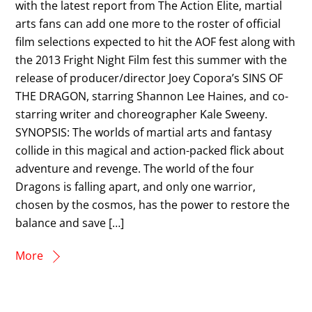
with the latest report from The Action Elite, martial
arts fans can add one more to the roster of official
film selections expected to hit the AOF fest along with
the 2013 Fright Night Film fest this summer with the
release of producer/director Joey Copora’s SINS OF
THE DRAGON, starring Shannon Lee Haines, and co-
starring writer and choreographer Kale Sweeny.
SYNOPSIS: The worlds of martial arts and fantasy
collide in this magical and action-packed flick about
adventure and revenge. The world of the four
Dragons is falling apart, and only one warrior,
chosen by the cosmos, has the power to restore the
balance and save […]
More