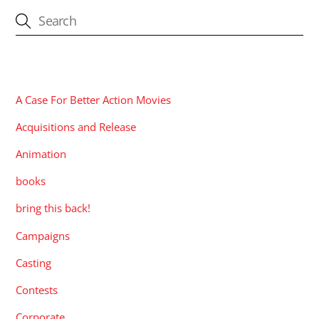
CATEGORIES
A Case For Better Action Movies
Acquisitions and Release
Animation
books
bring this back!
Campaigns
Casting
Contests
Corporate