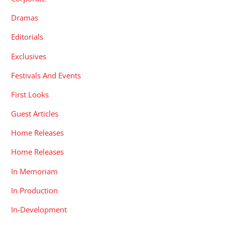
Dramas
Editorials
Exclusives
Festivals And Events
First Looks
Guest Articles
Home Releases
Home Releases
In Memoriam
In Production
In-Development