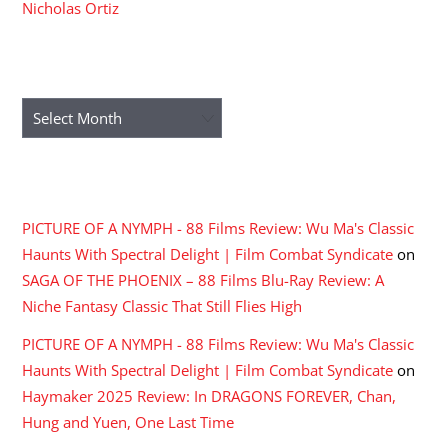
Nicholas Ortiz
ARCHIVES
Archives
RECENT COMMENTS
PICTURE OF A NYMPH - 88 Films Review: Wu Ma's Classic
Haunts With Spectral Delight | Film Combat Syndicate
on
SAGA OF THE PHOENIX – 88 Films Blu-Ray Review: A
Niche Fantasy Classic That Still Flies High
PICTURE OF A NYMPH - 88 Films Review: Wu Ma's Classic
Haunts With Spectral Delight | Film Combat Syndicate
on
Haymaker 2025 Review: In DRAGONS FOREVER, Chan,
Hung and Yuen, One Last Time