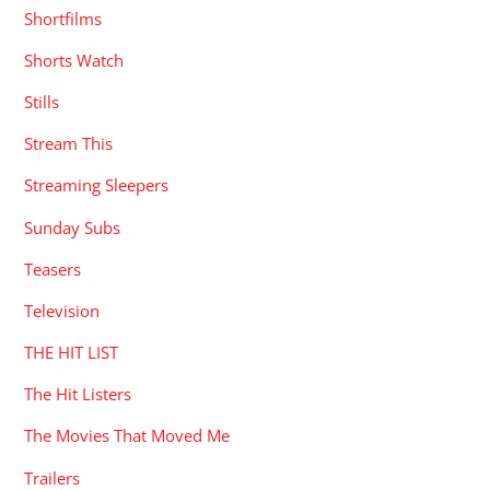
Shortfilms
Shorts Watch
Stills
Stream This
Streaming Sleepers
Sunday Subs
Teasers
Television
THE HIT LIST
The Hit Listers
The Movies That Moved Me
Trailers