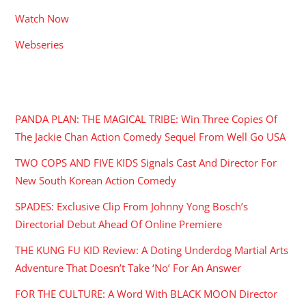
Watch Now
Webseries
RECENT POSTS
PANDA PLAN: THE MAGICAL TRIBE: Win Three Copies Of
The Jackie Chan Action Comedy Sequel From Well Go USA
TWO COPS AND FIVE KIDS Signals Cast And Director For
New South Korean Action Comedy
SPADES: Exclusive Clip From Johnny Yong Bosch’s
Directorial Debut Ahead Of Online Premiere
THE KUNG FU KID Review: A Doting Underdog Martial Arts
Adventure That Doesn’t Take ‘No’ For An Answer
FOR THE CULTURE: A Word With BLACK MOON Director