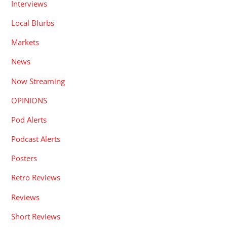
Interviews
Local Blurbs
Markets
News
Now Streaming
OPINIONS
Pod Alerts
Podcast Alerts
Posters
Retro Reviews
Reviews
Short Reviews