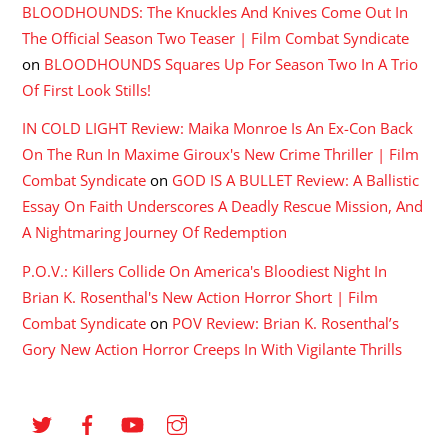
BLOODHOUNDS: The Knuckles And Knives Come Out In
The Official Season Two Teaser | Film Combat Syndicate
on
BLOODHOUNDS Squares Up For Season Two In A Trio
Of First Look Stills!
IN COLD LIGHT Review: Maika Monroe Is An Ex-Con Back
On The Run In Maxime Giroux's New Crime Thriller | Film
Combat Syndicate
on
GOD IS A BULLET Review: A Ballistic
Essay On Faith Underscores A Deadly Rescue Mission, And
A Nightmaring Journey Of Redemption
P.O.V.: Killers Collide On America's Bloodiest Night In
Brian K. Rosenthal's New Action Horror Short | Film
Combat Syndicate
on
POV Review: Brian K. Rosenthal’s
Gory New Action Horror Creeps In With Vigilante Thrills