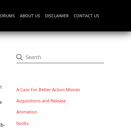
FORUMS
ABOUT US
DISCLAIMER
CONTACT US
CATEGORIES
n
A Case For Better Action Movies
Acquisitions and Release
a
Animation
books
ub-