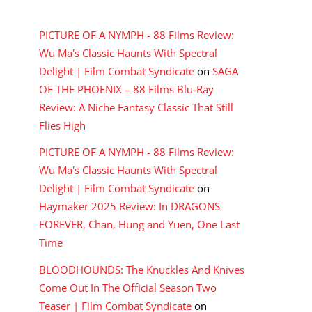
RECENT COMMENTS
PICTURE OF A NYMPH - 88 Films Review:
Wu Ma's Classic Haunts With Spectral
Delight | Film Combat Syndicate
on
SAGA
OF THE PHOENIX – 88 Films Blu-Ray
Review: A Niche Fantasy Classic That Still
Flies High
PICTURE OF A NYMPH - 88 Films Review:
Wu Ma's Classic Haunts With Spectral
Delight | Film Combat Syndicate
on
Haymaker 2025 Review: In DRAGONS
FOREVER, Chan, Hung and Yuen, One Last
Time
BLOODHOUNDS: The Knuckles And Knives
Come Out In The Official Season Two
Teaser | Film Combat Syndicate
on