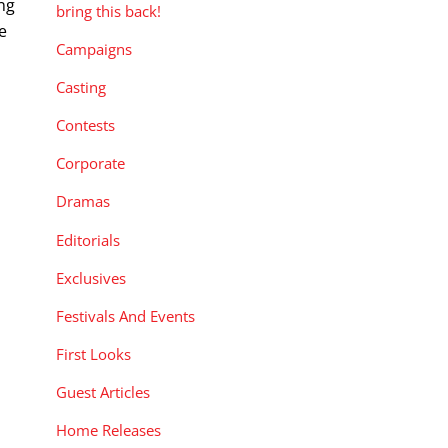
ng
bring this back!
e
Campaigns
Casting
Contests
Corporate
Dramas
Editorials
Exclusives
Festivals And Events
First Looks
Guest Articles
Home Releases