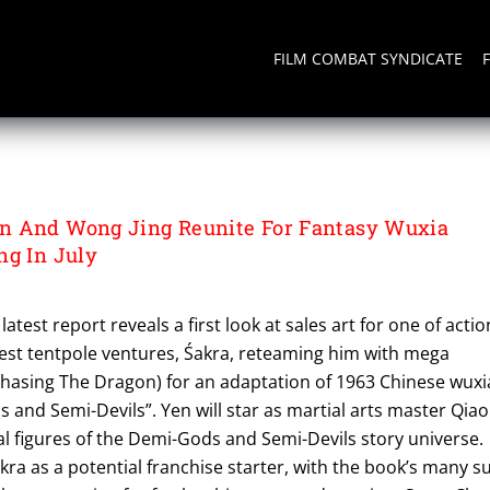
FILM COMBAT SYNDICATE
MENT LIMITED
n And Wong Jing Reunite For Fantasy Wuxia
ng In July
latest report reveals a first look at sales art for one of actio
est tentpole ventures, Śakra, reteaming him with mega
hasing The Dragon) for an adaptation of 1963 Chinese wuxi
s and Semi-Devils”. Yen will star as martial arts master Qiao
al figures of the Demi-Gods and Semi-Devils story universe.
kra as a potential franchise starter, with the book’s many s