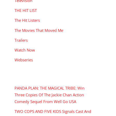
Television
THE HIT LIST
The Hit Listers
The Movies That Moved Me
Trailers
Watch Now
Webseries
RECENT POSTS
PANDA PLAN: THE MAGICAL TRIBE: Win
Three Copies Of The Jackie Chan Action
Comedy Sequel From Well Go USA
TWO COPS AND FIVE KIDS Signals Cast And