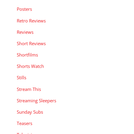
Posters
Retro Reviews
Reviews
Short Reviews
Shortfilms
Shorts Watch
Stills
Stream This
Streaming Sleepers
Sunday Subs
Teasers