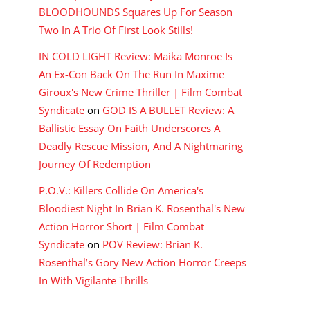
BLOODHOUNDS Squares Up For Season
Two In A Trio Of First Look Stills!
IN COLD LIGHT Review: Maika Monroe Is
An Ex-Con Back On The Run In Maxime
Giroux's New Crime Thriller | Film Combat
Syndicate
on
GOD IS A BULLET Review: A
Ballistic Essay On Faith Underscores A
Deadly Rescue Mission, And A Nightmaring
Journey Of Redemption
P.O.V.: Killers Collide On America's
Bloodiest Night In Brian K. Rosenthal's New
Action Horror Short | Film Combat
Syndicate
on
POV Review: Brian K.
Rosenthal’s Gory New Action Horror Creeps
In With Vigilante Thrills