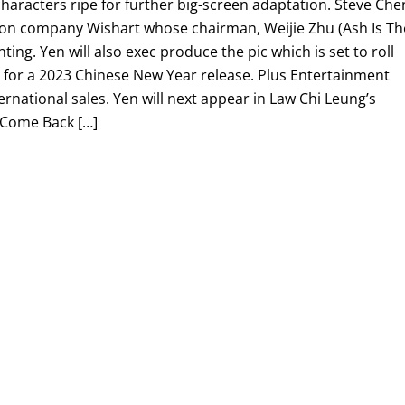
haracters ripe for further big-screen adaptation. Steve Che
ction company Wishart whose chairman, Weijie Zhu (Ash Is Th
ting. Yen will also exec produce the pic which is set to roll
e for a 2023 Chinese New Year release. Plus Entertainment
ernational sales. Yen will next appear in Law Chi Leung’s
, Come Back […]