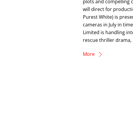
plots and compelling c
will direct for produ
Purest White) is presen
cameras in July in tim
Limited is handling int
rescue thriller drama
More