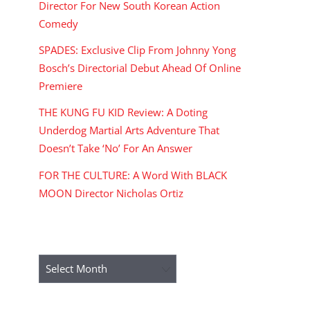
Director For New South Korean Action
Comedy
SPADES: Exclusive Clip From Johnny Yong
Bosch’s Directorial Debut Ahead Of Online
Premiere
THE KUNG FU KID Review: A Doting
Underdog Martial Arts Adventure That
Doesn’t Take ‘No’ For An Answer
FOR THE CULTURE: A Word With BLACK
MOON Director Nicholas Ortiz
ARCHIVES
Archives