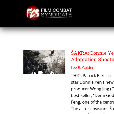
Skip
to
content
PLUS ENTERTAIN
ŚAKRA: Donnie Ye
Adaptation Shooti
Lee B. Golden III
THR‘s Patrick Brzeski’s 
star Donnie Yen’s new
producer Wong Jing (C
best-seller, “Demi-God
Feng, one of the centr
The actor envisions Śa