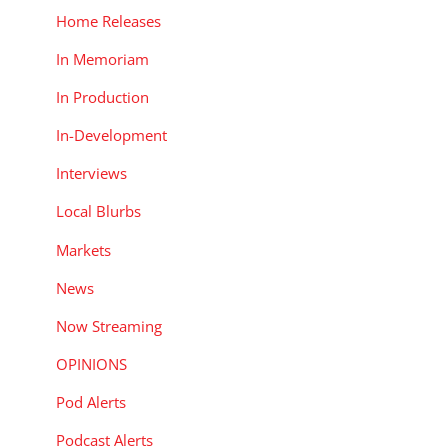
Home Releases
In Memoriam
In Production
In-Development
Interviews
Local Blurbs
Markets
News
Now Streaming
OPINIONS
Pod Alerts
Podcast Alerts