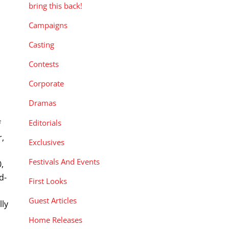
bring this back!
Campaigns
Casting
Contests
Corporate
Dramas
Editorials
f
r,
Exclusives
Festivals And Events
,
d-
First Looks
n
Guest Articles
lly
Home Releases