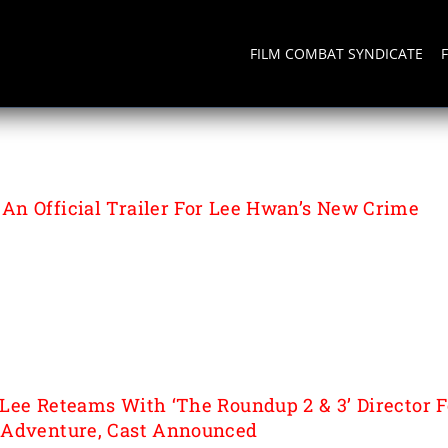
FILM COMBAT SYNDICATE
INMENT
n Official Trailer For Lee Hwan’s New Crime
Lee Reteams With ‘The Roundup 2 & 3’ Director F
 Adventure, Cast Announced