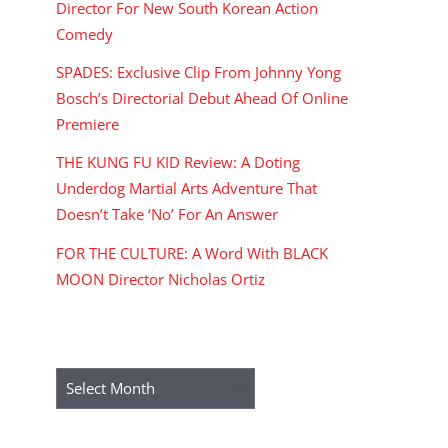
Director For New South Korean Action
Comedy
SPADES: Exclusive Clip From Johnny Yong
Bosch’s Directorial Debut Ahead Of Online
Premiere
THE KUNG FU KID Review: A Doting
Underdog Martial Arts Adventure That
Doesn’t Take ‘No’ For An Answer
FOR THE CULTURE: A Word With BLACK
MOON Director Nicholas Ortiz
ARCHIVES
Archives