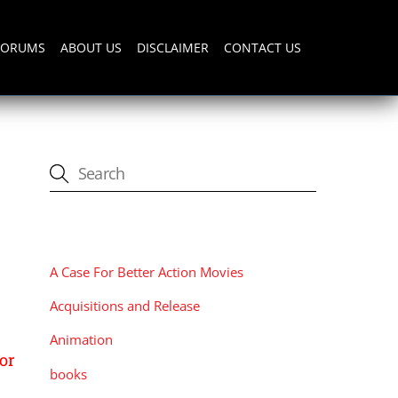
FORUMS
ABOUT US
DISCLAIMER
CONTACT US
CATEGORIES
A Case For Better Action Movies
Acquisitions and Release
Animation
or
books