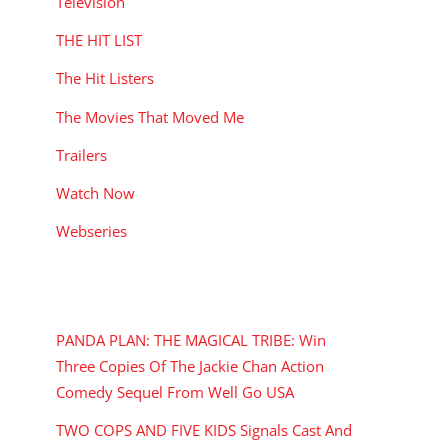
Television
THE HIT LIST
The Hit Listers
The Movies That Moved Me
Trailers
Watch Now
Webseries
RECENT POSTS
PANDA PLAN: THE MAGICAL TRIBE: Win
Three Copies Of The Jackie Chan Action
Comedy Sequel From Well Go USA
TWO COPS AND FIVE KIDS Signals Cast And