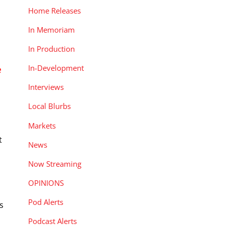
Home Releases
In Memoriam
In Production
In-Development
e
Interviews
Local Blurbs
Markets
t
News
Now Streaming
OPINIONS
Pod Alerts
s
Podcast Alerts