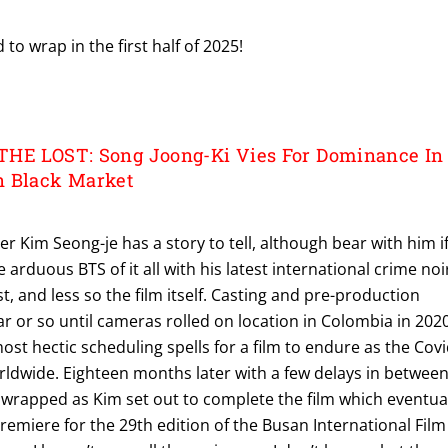
to wrap in the first half of 2025!
THE LOST: Song Joong-Ki Vies For Dominance In
n Black Market
r Kim Seong-je has a story to tell, although bear with him i
e arduous BTS of it all with his latest international crime noi
t, and less so the film itself. Casting and pre-production
r or so until cameras rolled on location in Colombia in 2020
ost hectic scheduling spells for a film to endure as the Covi
rldwide. Eighteen months later with a few delays in betwee
 wrapped as Kim set out to complete the film which eventua
Premiere for the 29th edition of the Busan International Film