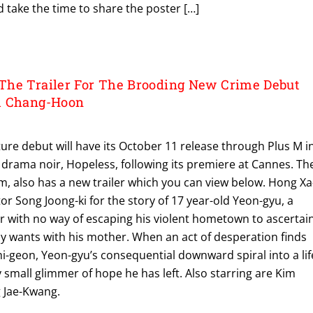
d take the time to share the poster […]
The Trailer For The Brooding New Crime Debut
m Chang-Hoon
re debut will have its October 11 release through Plus M i
drama noir, Hopeless, following its premiere at Cannes. Th
Kim, also has a new trailer which you can view below. Hong Xa
tor Song Joong-ki for the story of 17 year-old Yeon-gyu, a
with no way of escaping his violent hometown to ascertai
nly wants with his mother. When an act of desperation finds
i-geon, Yeon-gyu’s consequential downward spiral into a lif
 small glimmer of hope he has left. Also starring are Kim
 Jae-Kwang.