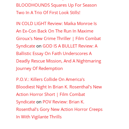
BLOODHOUNDS Squares Up For Season
Two In A Trio Of First Look Stills!
IN COLD LIGHT Review: Maika Monroe Is
An Ex-Con Back On The Run In Maxime
Giroux's New Crime Thriller | Film Combat
Syndicate
on
GOD IS A BULLET Review: A
Ballistic Essay On Faith Underscores A
Deadly Rescue Mission, And A Nightmaring
Journey Of Redemption
P.O.V.: Killers Collide On America's
Bloodiest Night In Brian K. Rosenthal's New
Action Horror Short | Film Combat
Syndicate
on
POV Review: Brian K.
Rosenthal’s Gory New Action Horror Creeps
In With Vigilante Thrills