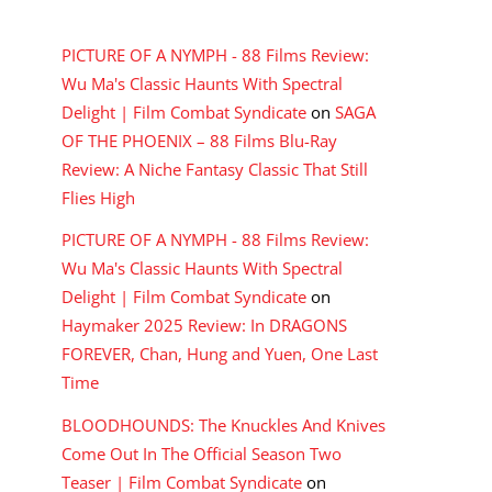
RECENT COMMENTS
PICTURE OF A NYMPH - 88 Films Review:
Wu Ma's Classic Haunts With Spectral
Delight | Film Combat Syndicate
on
SAGA
OF THE PHOENIX – 88 Films Blu-Ray
Review: A Niche Fantasy Classic That Still
Flies High
PICTURE OF A NYMPH - 88 Films Review:
Wu Ma's Classic Haunts With Spectral
Delight | Film Combat Syndicate
on
Haymaker 2025 Review: In DRAGONS
FOREVER, Chan, Hung and Yuen, One Last
Time
BLOODHOUNDS: The Knuckles And Knives
Come Out In The Official Season Two
Teaser | Film Combat Syndicate
on