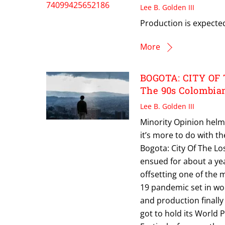
Lee B. Golden III
Production is expected 
More
BOGOTA: CITY OF 
The 90s Colombia
Lee B. Golden III
Minority Opinion helme
it’s more to do with th
Bogota: City Of The Los
ensued for about a yea
offsetting one of the m
19 pandemic set in wo
and production finally
got to hold its World 