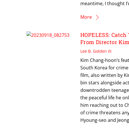
meantime, I thought I’
More
HOPELESS: Catch 
From Director Ki
Lee B. Golden III
Kim Chang-hoon’s featu
South Korea for crime 
film, also written by 
bin stars alongside ac
downtrodden teenager 
the peaceful life he o
him reaching out to Ch
of crime threatens any
Hyoung-seo and Jeong