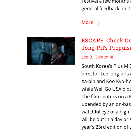
Festival a few months 
general feedback on thi
More
ESCAPE: Check Out
Jong-Pil’s Propul
Lee B. Golden III
South Korea’s Plus M E
director Lee Jong-pil’
Xa-bin and Koo Kyo-hwa
while Well Go USA plots
The film centers on a 
upended by an on-base 
watchful eye of a high
will be out in a day or
year’s 23rd edition of