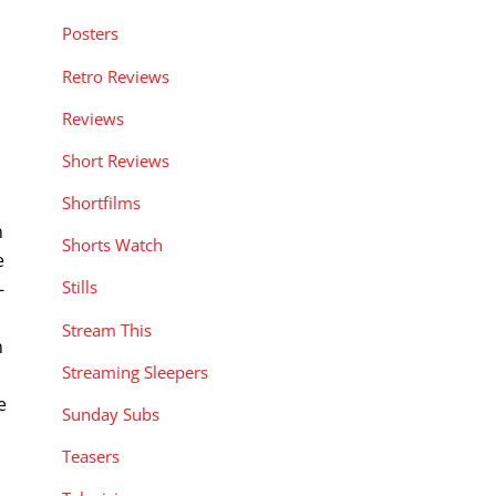
Posters
Retro Reviews
Reviews
Short Reviews
Shortfilms
n
Shorts Watch
e
Stills
-
Stream This
n
Streaming Sleepers
e
Sunday Subs
Teasers