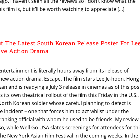
ago. I haven’t seen all the reviews so I don’t know what the
s film is, but it’ll be worth watching to appreciate […]
 The Latest South Korean Release Poster For Le
sive Action Drama
ntertainment is literally hours away from its release of
s new action drama, Escape. The film stars Lee Je-hoon, Hong
n and is readying a July 3 release in cinemas as of this pos
 its own theatrical rollout of the film this Friday in the U.S..
North Korean soldier whose careful planning to defect is
incident – one that forces him to act whilst under the
 ranking official with whom he used to be friends. My review
 so, while Well Go USA slates screenings for attendees for thi
 the New York Asian Film Festival in the coming weeks. In the