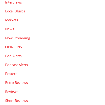
Interviews
Local Blurbs
Markets
News
Now Streaming
OPINIONS
Pod Alerts
Podcast Alerts
Posters
Retro Reviews
Reviews
Short Reviews