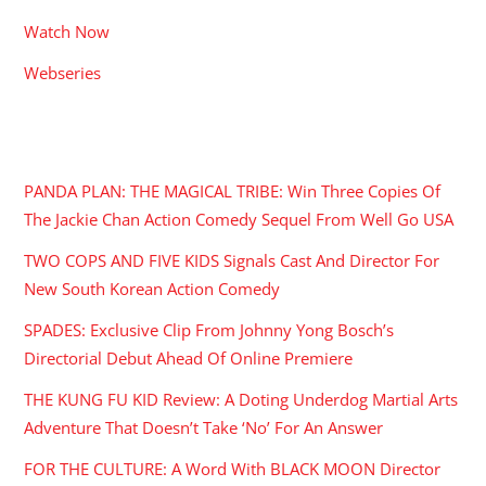
Watch Now
Webseries
RECENT POSTS
PANDA PLAN: THE MAGICAL TRIBE: Win Three Copies Of
The Jackie Chan Action Comedy Sequel From Well Go USA
TWO COPS AND FIVE KIDS Signals Cast And Director For
New South Korean Action Comedy
SPADES: Exclusive Clip From Johnny Yong Bosch’s
Directorial Debut Ahead Of Online Premiere
THE KUNG FU KID Review: A Doting Underdog Martial Arts
Adventure That Doesn’t Take ‘No’ For An Answer
FOR THE CULTURE: A Word With BLACK MOON Director