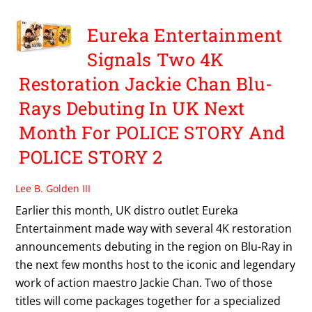
Eureka Entertainment
Signals Two 4K
Restoration Jackie Chan Blu-
Rays Debuting In UK Next
Month For POLICE STORY And
POLICE STORY 2
Lee B. Golden III
Earlier this month, UK distro outlet Eureka
Entertainment made way with several 4K restoration
announcements debuting in the region on Blu-Ray in
the next few months host to the iconic and legendary
work of action maestro Jackie Chan. Two of those
titles will come packages together for a specialized