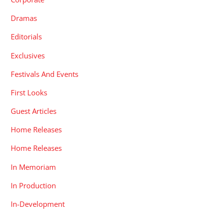
Dramas
Editorials
Exclusives
Festivals And Events
First Looks
Guest Articles
Home Releases
Home Releases
In Memoriam
In Production
In-Development