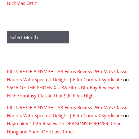
Nicholas Ortiz
ARCHIVES
Archives
RECENT COMMENTS
PICTURE OF A NYMPH - 88 Films Review: Wu Ma's Classic
Haunts With Spectral Delight | Film Combat Syndicate
on
SAGA OF THE PHOENIX – 88 Films Blu-Ray Review: A
Niche Fantasy Classic That Still Flies High
PICTURE OF A NYMPH - 88 Films Review: Wu Ma's Classic
Haunts With Spectral Delight | Film Combat Syndicate
on
Haymaker 2025 Review: In DRAGONS FOREVER, Chan,
Hung and Yuen, One Last Time