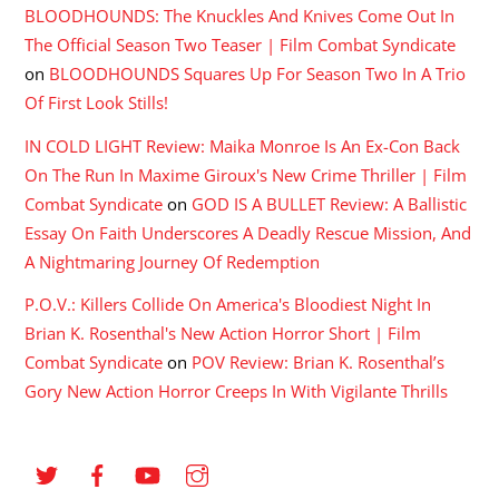
BLOODHOUNDS: The Knuckles And Knives Come Out In
The Official Season Two Teaser | Film Combat Syndicate
on
BLOODHOUNDS Squares Up For Season Two In A Trio
Of First Look Stills!
IN COLD LIGHT Review: Maika Monroe Is An Ex-Con Back
On The Run In Maxime Giroux's New Crime Thriller | Film
Combat Syndicate
on
GOD IS A BULLET Review: A Ballistic
Essay On Faith Underscores A Deadly Rescue Mission, And
A Nightmaring Journey Of Redemption
P.O.V.: Killers Collide On America's Bloodiest Night In
Brian K. Rosenthal's New Action Horror Short | Film
Combat Syndicate
on
POV Review: Brian K. Rosenthal’s
Gory New Action Horror Creeps In With Vigilante Thrills