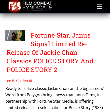
Skip
to
content
POLICE STORY 2
Fortune Star, Janus
Signal Limited Re-
Release Of Jackie Chan
Classics POLICE STORY And
POLICE STORY 2
Lee B. Golden III
Ready to re-live classic Jackie Chan on the big screen?
Word from Polygon brings news that Janus Films, in
partnership with Fortune Star Media, is offering
limited releases in select cities for Police Story (1985)