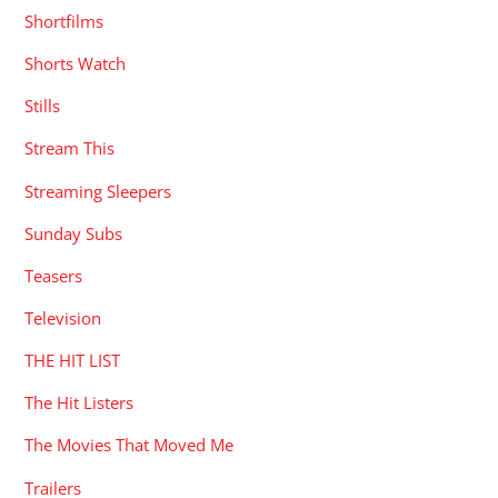
Shortfilms
Shorts Watch
Stills
Stream This
Streaming Sleepers
Sunday Subs
Teasers
Television
THE HIT LIST
The Hit Listers
The Movies That Moved Me
Trailers