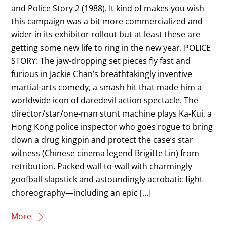
and Police Story 2 (1988). It kind of makes you wish
this campaign was a bit more commercialized and
wider in its exhibitor rollout but at least these are
getting some new life to ring in the new year. POLICE
STORY: The jaw-dropping set pieces fly fast and
furious in Jackie Chan’s breathtakingly inventive
martial-arts comedy, a smash hit that made him a
worldwide icon of daredevil action spectacle. The
director/star/one-man stunt machine plays Ka-Kui, a
Hong Kong police inspector who goes rogue to bring
down a drug kingpin and protect the case’s star
witness (Chinese cinema legend Brigitte Lin) from
retribution. Packed wall-to-wall with charmingly
goofball slapstick and astoundingly acrobatic fight
choreography—including an epic […]
More