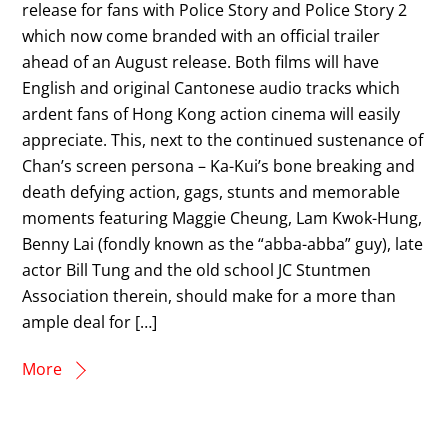
release for fans with Police Story and Police Story 2
which now come branded with an official trailer
ahead of an August release. Both films will have
English and original Cantonese audio tracks which
ardent fans of Hong Kong action cinema will easily
appreciate. This, next to the continued sustenance of
Chan’s screen persona – Ka-Kui’s bone breaking and
death defying action, gags, stunts and memorable
moments featuring Maggie Cheung, Lam Kwok-Hung,
Benny Lai (fondly known as the “abba-abba” guy), late
actor Bill Tung and the old school JC Stuntmen
Association therein, should make for a more than
ample deal for […]
More