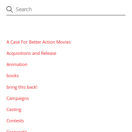
CATEGORIES
A Case For Better Action Movies
Acquisitions and Release
Animation
books
bring this back!
Campaigns
Casting
Contests
Corporate