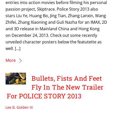
entries into action movies before filming his personal
passion project, Skiptrace. Police Story 2013 also
stars Liu Ye, Huang Bo, Jing Tian, Zhang Lanxin, Wang
Zhifei, Zhang Xiaoning and Guli Nazha for an IMAX, 2D
and 3D release in Mainland China and Hong Kong
on December 24, 2013. Check out some recently
unveiled character posters below the featutette as
well. […]
More
Bullets, Fists And Feet
Fly In The New Trailer
For POLICE STORY 2013
Lee B. Golden III