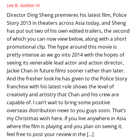
Lee B. Golden III
Director Ding Sheng premieres his latest film, Police
Story 2013 in theaters across Asia today, and Sheng
has put out two of his own edited trailers, the second
of which you can now view below, along with a short
promotional clip. The hype around this movie is
pretty intense as we go into 2014 with the hopes of
seeing its venerable lead actor and action director,
Jackie Chan in future films sooner rather than later.
And the fresher look he has given to the Police Story
franchise with his latest role shows the level of
creativity and artistry that Chan and his crew are
capable of. I can’t wait to bring some positive
overseas distribution news to you guys soon. That’s
my Christmas wish here. If you live anywhere in Asia
where the film is playing and you plan on seeing it,
feel free to post your review in the […]