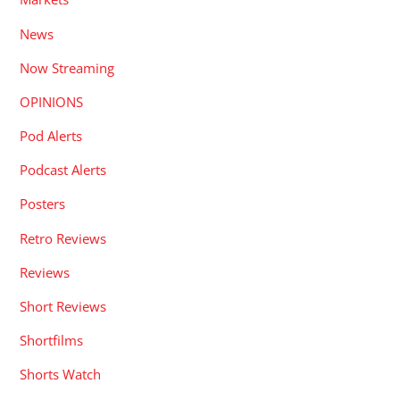
News
Now Streaming
OPINIONS
Pod Alerts
Podcast Alerts
Posters
Retro Reviews
Reviews
Short Reviews
Shortfilms
Shorts Watch