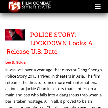
Skip
to
content
POLICE STORY 2013
POLICE STORY:
LOCKDOWN Locks A
Release U.S. Date
Lee B. Golden III
It was well over a year ago that director Deng Sheng‘s
Police Story 2013 arrived in theaters in Asia. The film
reteams the director omce more with international
action star Jackie Chan in a story that centers on a
mainland cop who falls into a dangerous trap when a
bar is taken hostage. All in all, it proved to be an
ample continuation of Chan‘s cinematic reign among