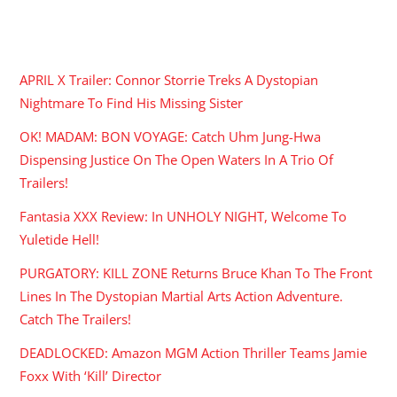
RECENT POSTS
APRIL X Trailer: Connor Storrie Treks A Dystopian
Nightmare To Find His Missing Sister
OK! MADAM: BON VOYAGE: Catch Uhm Jung-Hwa
Dispensing Justice On The Open Waters In A Trio Of
Trailers!
Fantasia XXX Review: In UNHOLY NIGHT, Welcome To
Yuletide Hell!
PURGATORY: KILL ZONE Returns Bruce Khan To The Front
Lines In The Dystopian Martial Arts Action Adventure.
Catch The Trailers!
DEADLOCKED: Amazon MGM Action Thriller Teams Jamie
Foxx With ‘Kill’ Director