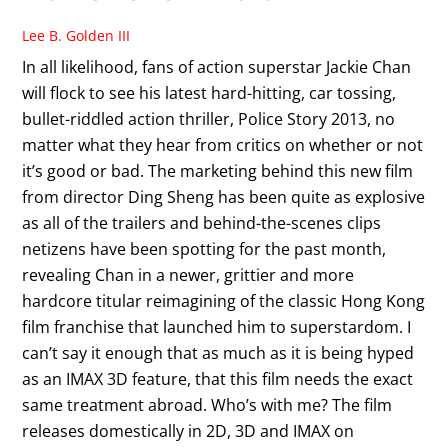
Lee B. Golden III
In all likelihood, fans of action superstar Jackie Chan
will flock to see his latest hard-hitting, car tossing,
bullet-riddled action thriller, Police Story 2013, no
matter what they hear from critics on whether or not
it’s good or bad. The marketing behind this new film
from director Ding Sheng has been quite as explosive
as all of the trailers and behind-the-scenes clips
netizens have been spotting for the past month,
revealing Chan in a newer, grittier and more
hardcore titular reimagining of the classic Hong Kong
film franchise that launched him to superstardom. I
can’t say it enough that as much as it is being hyped
as an IMAX 3D feature, that this film needs the exact
same treatment abroad. Who’s with me? The film
releases domestically in 2D, 3D and IMAX on