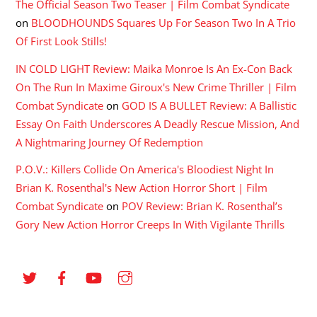
The Official Season Two Teaser | Film Combat Syndicate
on
BLOODHOUNDS Squares Up For Season Two In A Trio
Of First Look Stills!
IN COLD LIGHT Review: Maika Monroe Is An Ex-Con Back
On The Run In Maxime Giroux's New Crime Thriller | Film
Combat Syndicate
on
GOD IS A BULLET Review: A Ballistic
Essay On Faith Underscores A Deadly Rescue Mission, And
A Nightmaring Journey Of Redemption
P.O.V.: Killers Collide On America's Bloodiest Night In
Brian K. Rosenthal's New Action Horror Short | Film
Combat Syndicate
on
POV Review: Brian K. Rosenthal’s
Gory New Action Horror Creeps In With Vigilante Thrills