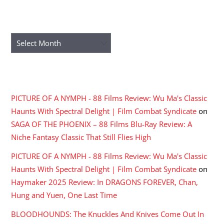
ARCHIVES
Archives
RECENT COMMENTS
PICTURE OF A NYMPH - 88 Films Review: Wu Ma's Classic
Haunts With Spectral Delight | Film Combat Syndicate
on
SAGA OF THE PHOENIX – 88 Films Blu-Ray Review: A
Niche Fantasy Classic That Still Flies High
PICTURE OF A NYMPH - 88 Films Review: Wu Ma's Classic
Haunts With Spectral Delight | Film Combat Syndicate
on
Haymaker 2025 Review: In DRAGONS FOREVER, Chan,
Hung and Yuen, One Last Time
BLOODHOUNDS: The Knuckles And Knives Come Out In