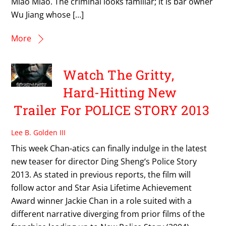
Miao Miao. The criminal looks familiar; it is bar owner
Wu Jiang whose […]
More
Watch The Gritty,
Hard-Hitting New
Trailer For POLICE STORY 2013
Lee B. Golden III
This week Chan-atics can finally indulge in the latest
new teaser for director Ding Sheng‘s Police Story
2013. As stated in previous reports, the film will
follow actor and Star Asia Lifetime Achievement
Award winner Jackie Chan in a role suited with a
different narrative diverging from prior films of the