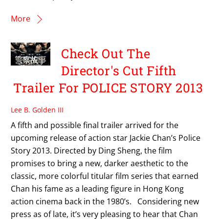
More
Check Out The
Director's Cut Fifth
Trailer For POLICE STORY 2013
Lee B. Golden III
A fifth and possible final trailer arrived for the
upcoming release of action star Jackie Chan’s Police
Story 2013. Directed by Ding Sheng, the film
promises to bring a new, darker aesthetic to the
classic, more colorful titular film series that earned
Chan his fame as a leading figure in Hong Kong
action cinema back in the 1980’s. Considering new
press as of late, it’s very pleasing to hear that Chan