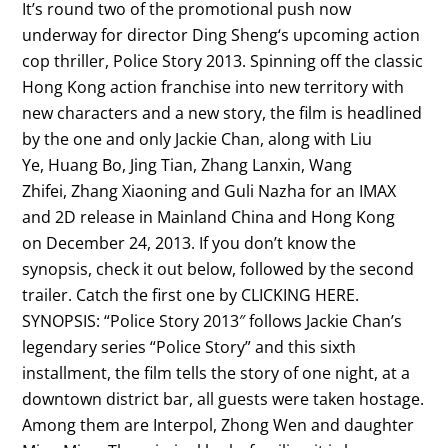
It’s round two of the promotional push now
underway for director Ding Sheng‘s upcoming action
cop thriller, Police Story 2013. Spinning off the classic
Hong Kong action franchise into new territory with
new characters and a new story, the film is headlined
by the one and only Jackie Chan, along with Liu
Ye, Huang Bo, Jing Tian, Zhang Lanxin, Wang
Zhifei, Zhang Xiaoning and Guli Nazha for an IMAX
and 2D release in Mainland China and Hong Kong
on December 24, 2013. If you don’t know the
synopsis, check it out below, followed by the second
trailer. Catch the first one by CLICKING HERE.
SYNOPSIS: “Police Story 2013″ follows Jackie Chan’s
legendary series “Police Story” and this sixth
installment, the film tells the story of one night, at a
downtown district bar, all guests were taken hostage.
Among them are Interpol, Zhong Wen and daughter