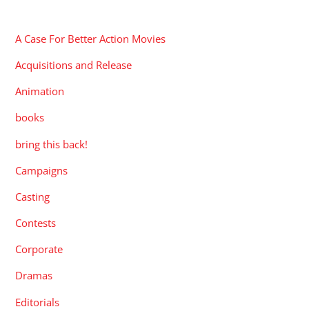
CATEGORIES
A Case For Better Action Movies
Acquisitions and Release
Animation
books
bring this back!
Campaigns
Casting
Contests
Corporate
Dramas
Editorials