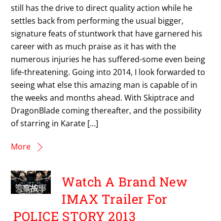
still has the drive to direct quality action while he
settles back from performing the usual bigger,
signature feats of stuntwork that have garnered his
career with as much praise as it has with the
numerous injuries he has suffered-some even being
life-threatening. Going into 2014, I look forwarded to
seeing what else this amazing man is capable of in
the weeks and months ahead. With Skiptrace and
DragonBlade coming thereafter, and the possibility
of starring in Karate […]
More
Watch A Brand New
IMAX Trailer For
POLICE STORY 2013