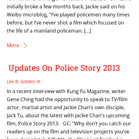
initially broke a few months back, Jackie said on his
Weibo microblog, “I’ve played policemen many times
before, but I’ve never shot a film which focused on
the life of a mainland policeman. […]
More
Updates On Police Story 2013
Lee B. Golden III
In a recent interview with Kung Fu Magazine, writer
Gene Ching had the opportunity to speak to TV/film
actor, martial artist and Jackie Chan’s own disciple,
Jack Tu, about the latest with Jackie Chan’s upcoming
film, Police Story 2013: GC: “Why don’t you catch our
readers up on the film and television projects you’ve