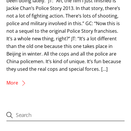
been doing lately.” JT: “Ah, the film I just finished is
Jackie Chan’s Police Story 2013. In that story, there’s
not a lot of fighting action. There’s lots of shooting,
police and military involved in this.” GC: “Now this is
not a sequel to the original Police Story franchises.
It’s a whole new thing, right?” JT: “It’s a lot different
than the old one because this one takes place in
Beijing in winter. All the cops and all the police are
China policemen. It’s kind of unique. It’s fun because
they used the real cops and special forces. […]
More