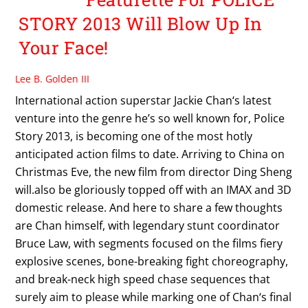
STORY 2013 Will Blow Up In
Your Face!
Lee B. Golden III
International action superstar Jackie Chan‘s latest
venture into the genre he’s so well known for, Police
Story 2013, is becoming one of the most hotly
anticipated action films to date. Arriving to China on
Christmas Eve, the new film from director Ding Sheng
will.also be gloriously topped off with an IMAX and 3D
domestic release. And here to share a few thoughts
are Chan himself, with legendary stunt coordinator
Bruce Law, with segments focused on the films fiery
explosive scenes, bone-breaking fight choreography,
and break-neck high speed chase sequences that
surely aim to please while marking one of Chan‘s final