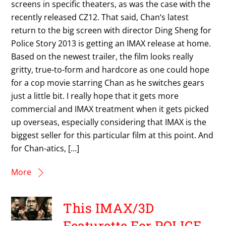
screens in specific theaters, as was the case with the
recently released CZ12. That said, Chan‘s latest
return to the big screen with director Ding Sheng for
Police Story 2013 is getting an IMAX release at home.
Based on the newest trailer, the film looks really
gritty, true-to-form and hardcore as one could hope
for a cop movie starring Chan as he switches gears
just a little bit. I really hope that it gets more
commercial and IMAX treatment when it gets picked
up overseas, especially considering that IMAX is the
biggest seller for this particular film at this point. And
for Chan-atics, […]
More
This IMAX/3D
Featurette For POLICE