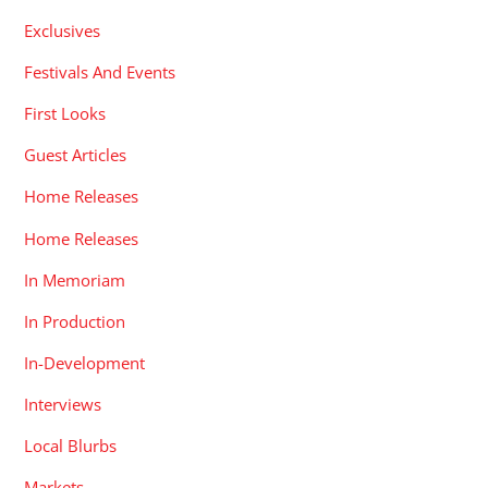
Exclusives
Festivals And Events
First Looks
Guest Articles
Home Releases
Home Releases
In Memoriam
In Production
In-Development
Interviews
Local Blurbs
Markets