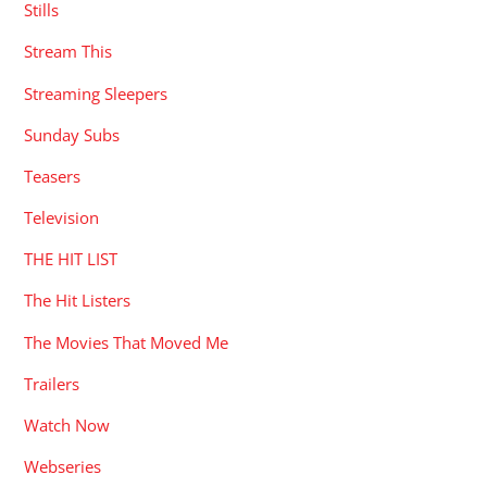
Stills
Stream This
Streaming Sleepers
Sunday Subs
Teasers
Television
THE HIT LIST
The Hit Listers
The Movies That Moved Me
Trailers
Watch Now
Webseries