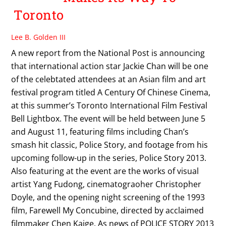
Toronto
Lee B. Golden III
A new report from the National Post is announcing
that international action star Jackie Chan will be one
of the celebtated attendees at an Asian film and art
festival program titled A Century Of Chinese Cinema,
at this summer’s Toronto International Film Festival
Bell Lightbox. The event will be held between June 5
and August 11, featuring films including Chan’s
smash hit classic, Police Story, and footage from his
upcoming follow-up in the series, Police Story 2013.
Also featuring at the event are the works of visual
artist Yang Fudong, cinematograoher Christopher
Doyle, and the opening night screening of the 1993
film, Farewell My Concubine, directed by acclaimed
filmmaker Chen Kaige. As news of POLICE STORY 2013