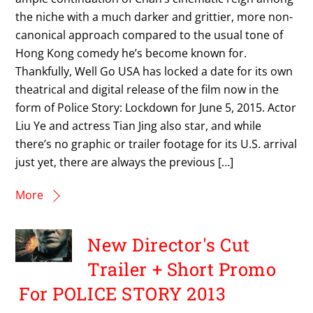
the niche with a much darker and grittier, more non-
canonical approach compared to the usual tone of
Hong Kong comedy he’s become known for.
Thankfully, Well Go USA has locked a date for its own
theatrical and digital release of the film now in the
form of Police Story: Lockdown for June 5, 2015. Actor
Liu Ye and actress Tian Jing also star, and while
there’s no graphic or trailer footage for its U.S. arrival
just yet, there are always the previous […]
More
New Director's Cut
Trailer + Short Promo
For POLICE STORY 2013