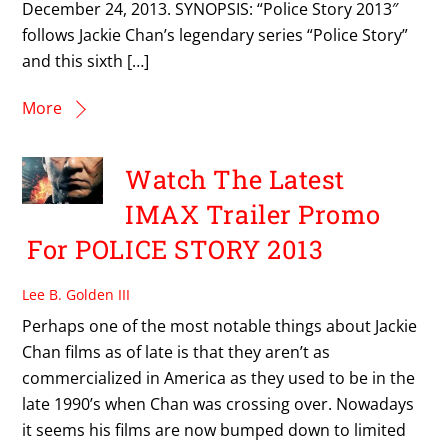
December 24, 2013. SYNOPSIS: “Police Story 2013″
follows Jackie Chan’s legendary series “Police Story”
and this sixth […]
More
Watch The Latest
IMAX Trailer Promo
For POLICE STORY 2013
Lee B. Golden III
Perhaps one of the most notable things about Jackie
Chan films as of late is that they aren’t as
commercialized in America as they used to be in the
late 1990’s when Chan was crossing over. Nowadays
it seems his films are now bumped down to limited