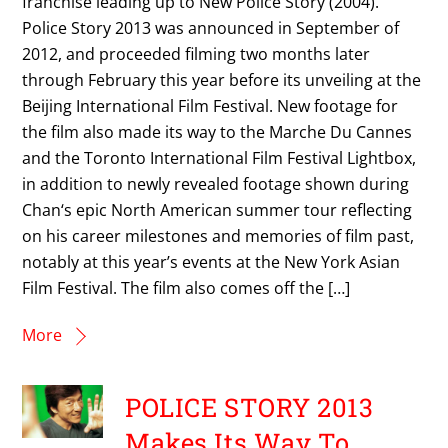
franchise leading up to New Police Story (2004).
Police Story 2013 was announced in September of
2012, and proceeded filming two months later
through February this year before its unveiling at the
Beijing International Film Festival. New footage for
the film also made its way to the Marche Du Cannes
and the Toronto International Film Festival Lightbox,
in addition to newly revealed footage shown during
Chan‘s epic North American summer tour reflecting
on his career milestones and memories of film past,
notably at this year’s events at the New York Asian
Film Festival. The film also comes off the […]
More
POLICE STORY 2013
Makes Its Way To