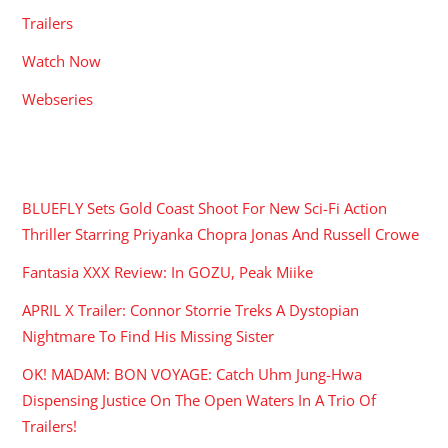
Trailers
Watch Now
Webseries
RECENT POSTS
BLUEFLY Sets Gold Coast Shoot For New Sci-Fi Action
Thriller Starring Priyanka Chopra Jonas And Russell Crowe
Fantasia XXX Review: In GOZU, Peak Miike
APRIL X Trailer: Connor Storrie Treks A Dystopian
Nightmare To Find His Missing Sister
OK! MADAM: BON VOYAGE: Catch Uhm Jung-Hwa
Dispensing Justice On The Open Waters In A Trio Of
Trailers!