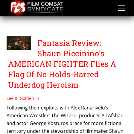
Skip
to
content
POLITICAL THRILLER
Fantasia Review:
Shaun Piccinino’s
AMERICAN FIGHTER Flies A
Flag Of No Holds-Barred
Underdog Heroism
Lee B. Golden III
Following their exploits with Alex Ranarivelo’s
American Wrestler: The Wizard, producer Ali Afshar
and actor George Kosturos brace for more fictional
territory under the stewardship of filmmaker Shaun