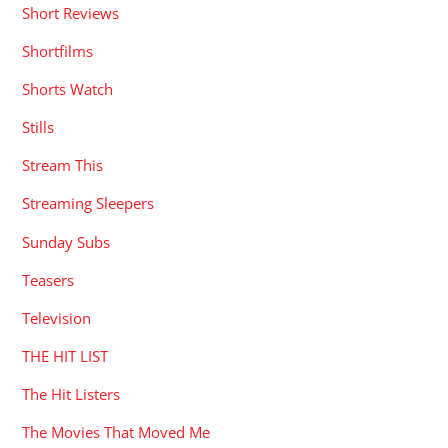
Short Reviews
Shortfilms
Shorts Watch
Stills
Stream This
Streaming Sleepers
Sunday Subs
Teasers
Television
THE HIT LIST
The Hit Listers
The Movies That Moved Me