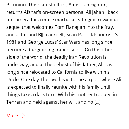
Piccinino. Their latest effort, American Fighter,
returns Afshar’s on-screen persona, Ali Jahani, back
on camera for a more martial arts-tinged, revved up
sequel that welcomes Tom Flanagan into the fray,
and actor and BJJ blackbelt, Sean Patrick Flanery. It’s
1981 and George Lucas’ Star Wars has long since
become a burgeoning franchise hit. On the other
side of the world, the deadly Iran Revolution is
underway, and at the behest of his father, Ali has
long since relocated to California to live with his
Uncle. One day, the two head to the airport where Ali
is expected to finally reunite with his family until
things take a dark turn. With his mother trapped in
Tehran and held against her will, and no […]
More