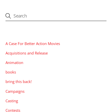
CATEGORIES
A Case For Better Action Movies
Acquisitions and Release
Animation
books
bring this back!
Campaigns
Casting
Contests