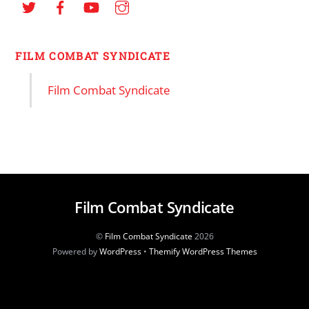
FILM COMBAT SYNDICATE
Film Combat Syndicate
Film Combat Syndicate
©
Film Combat Syndicate
2026
Powered by
WordPress
•
Themify WordPress Themes