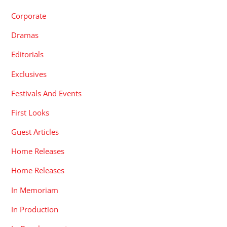
Corporate
Dramas
Editorials
Exclusives
Festivals And Events
First Looks
Guest Articles
Home Releases
Home Releases
In Memoriam
In Production