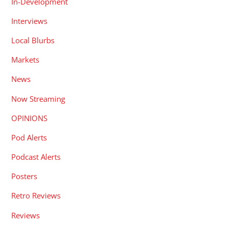
In-Development
Interviews
Local Blurbs
Markets
News
Now Streaming
OPINIONS
Pod Alerts
Podcast Alerts
Posters
Retro Reviews
Reviews