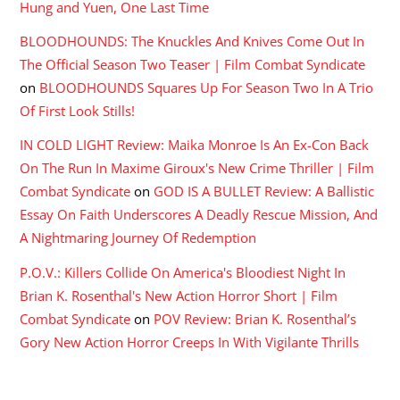
Hung and Yuen, One Last Time
BLOODHOUNDS: The Knuckles And Knives Come Out In
The Official Season Two Teaser | Film Combat Syndicate
on
BLOODHOUNDS Squares Up For Season Two In A Trio
Of First Look Stills!
IN COLD LIGHT Review: Maika Monroe Is An Ex-Con Back
On The Run In Maxime Giroux's New Crime Thriller | Film
Combat Syndicate
on
GOD IS A BULLET Review: A Ballistic
Essay On Faith Underscores A Deadly Rescue Mission, And
A Nightmaring Journey Of Redemption
P.O.V.: Killers Collide On America's Bloodiest Night In
Brian K. Rosenthal's New Action Horror Short | Film
Combat Syndicate
on
POV Review: Brian K. Rosenthal’s
Gory New Action Horror Creeps In With Vigilante Thrills