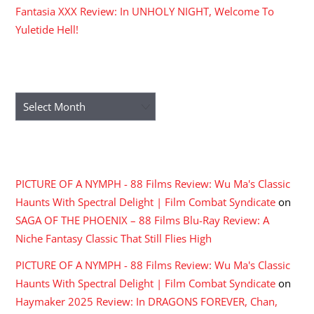
Fantasia XXX Review: In UNHOLY NIGHT, Welcome To
Yuletide Hell!
ARCHIVES
Archives
RECENT COMMENTS
PICTURE OF A NYMPH - 88 Films Review: Wu Ma's Classic
Haunts With Spectral Delight | Film Combat Syndicate
on
SAGA OF THE PHOENIX – 88 Films Blu-Ray Review: A
Niche Fantasy Classic That Still Flies High
PICTURE OF A NYMPH - 88 Films Review: Wu Ma's Classic
Haunts With Spectral Delight | Film Combat Syndicate
on
Haymaker 2025 Review: In DRAGONS FOREVER, Chan,