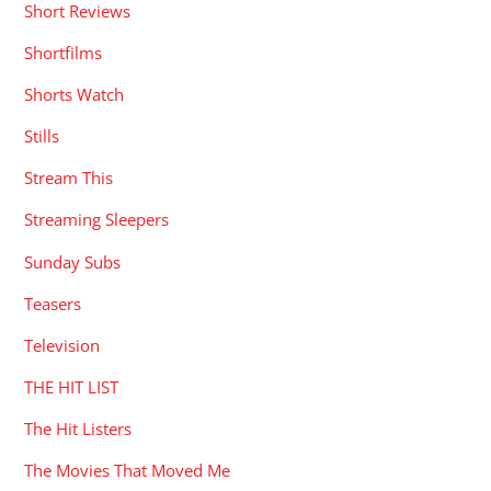
Short Reviews
Shortfilms
Shorts Watch
Stills
Stream This
Streaming Sleepers
Sunday Subs
Teasers
Television
THE HIT LIST
The Hit Listers
The Movies That Moved Me