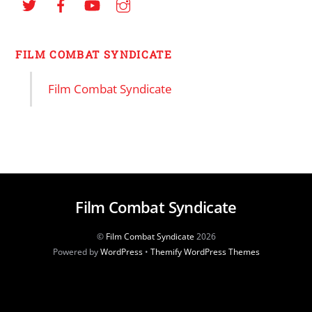
FILM COMBAT SYNDICATE
Film Combat Syndicate
Film Combat Syndicate
©
Film Combat Syndicate
2026
Powered by
WordPress
•
Themify WordPress Themes