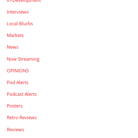
Interviews
Local Blurbs
Markets
News
Now Streaming
OPINIONS
Pod Alerts
Podcast Alerts
Posters
Retro Reviews
Reviews