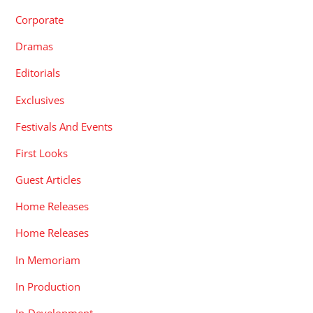
Corporate
Dramas
Editorials
Exclusives
Festivals And Events
First Looks
Guest Articles
Home Releases
Home Releases
In Memoriam
In Production
In-Development