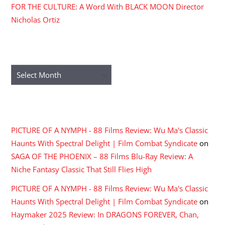
FOR THE CULTURE: A Word With BLACK MOON Director
Nicholas Ortiz
ARCHIVES
Archives
RECENT COMMENTS
PICTURE OF A NYMPH - 88 Films Review: Wu Ma's Classic
Haunts With Spectral Delight | Film Combat Syndicate
on
SAGA OF THE PHOENIX – 88 Films Blu-Ray Review: A
Niche Fantasy Classic That Still Flies High
PICTURE OF A NYMPH - 88 Films Review: Wu Ma's Classic
Haunts With Spectral Delight | Film Combat Syndicate
on
Haymaker 2025 Review: In DRAGONS FOREVER, Chan,