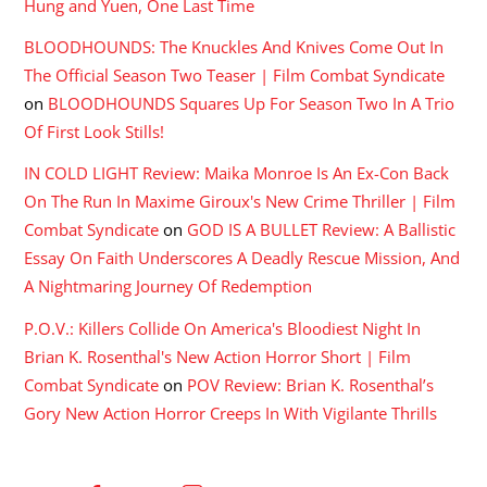
Hung and Yuen, One Last Time
BLOODHOUNDS: The Knuckles And Knives Come Out In
The Official Season Two Teaser | Film Combat Syndicate
on
BLOODHOUNDS Squares Up For Season Two In A Trio
Of First Look Stills!
IN COLD LIGHT Review: Maika Monroe Is An Ex-Con Back
On The Run In Maxime Giroux's New Crime Thriller | Film
Combat Syndicate
on
GOD IS A BULLET Review: A Ballistic
Essay On Faith Underscores A Deadly Rescue Mission, And
A Nightmaring Journey Of Redemption
P.O.V.: Killers Collide On America's Bloodiest Night In
Brian K. Rosenthal's New Action Horror Short | Film
Combat Syndicate
on
POV Review: Brian K. Rosenthal’s
Gory New Action Horror Creeps In With Vigilante Thrills