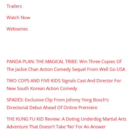
Trailers
Watch Now
Webseries
RECENT POSTS
PANDA PLAN: THE MAGICAL TRIBE: Win Three Copies Of
The Jackie Chan Action Comedy Sequel From Well Go USA
TWO COPS AND FIVE KIDS Signals Cast And Director For
New South Korean Action Comedy
SPADES: Exclusive Clip From Johnny Yong Bosch’s
Directorial Debut Ahead Of Online Premiere
THE KUNG FU KID Review: A Doting Underdog Martial Arts
Adventure That Doesn’t Take ‘No’ For An Answer