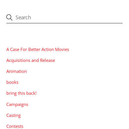
CATEGORIES
A Case For Better Action Movies
Acquisitions and Release
Animation
books
bring this back!
Campaigns
Casting
Contests