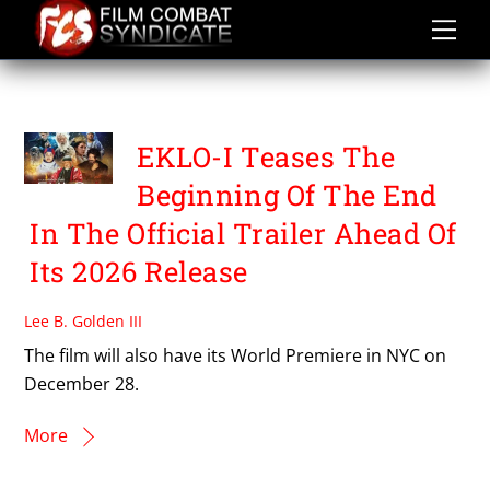
Skip
to
content
PRADEEP SHAHI
EKLO-I Teases The
Beginning Of The End
In The Official Trailer Ahead Of
Its 2026 Release
Lee B. Golden III
The film will also have its World Premiere in NYC on
December 28.
More