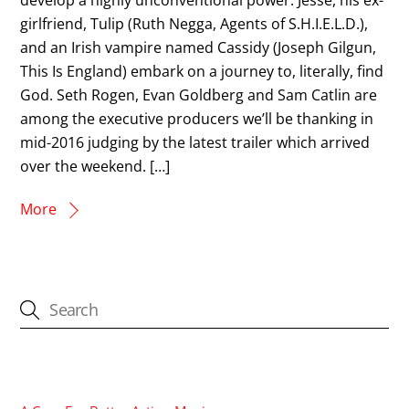
girlfriend, Tulip (Ruth Negga, Agents of S.H.I.E.L.D.),
and an Irish vampire named Cassidy (Joseph Gilgun,
This Is England) embark on a journey to, literally, find
God. Seth Rogen, Evan Goldberg and Sam Catlin are
among the executive producers we’ll be thanking in
mid-2016 judging by the latest trailer which arrived
over the weekend. […]
More
CATEGORIES