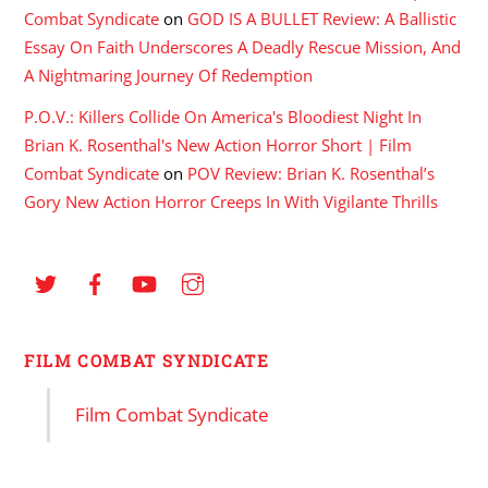
Combat Syndicate
on
GOD IS A BULLET Review: A Ballistic
Essay On Faith Underscores A Deadly Rescue Mission, And
A Nightmaring Journey Of Redemption
P.O.V.: Killers Collide On America's Bloodiest Night In
Brian K. Rosenthal's New Action Horror Short | Film
Combat Syndicate
on
POV Review: Brian K. Rosenthal’s
Gory New Action Horror Creeps In With Vigilante Thrills
FILM COMBAT SYNDICATE
Film Combat Syndicate