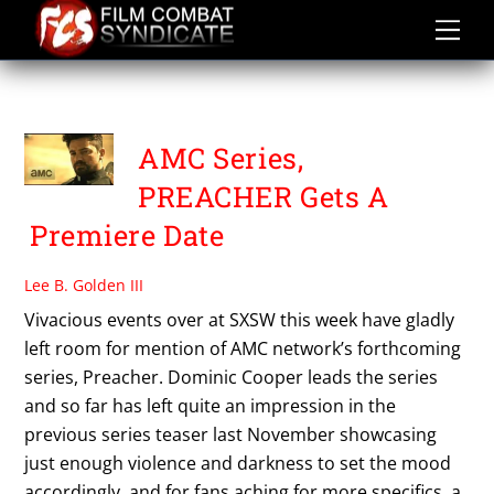
Skip
to
content
PREACHER
AMC Series,
PREACHER Gets A
Premiere Date
Lee B. Golden III
Vivacious events over at SXSW this week have gladly
left room for mention of AMC network’s forthcoming
series, Preacher. Dominic Cooper leads the series
and so far has left quite an impression in the
previous series teaser last November showcasing
just enough violence and darkness to set the mood
accordingly, and for fans aching for more specifics, a