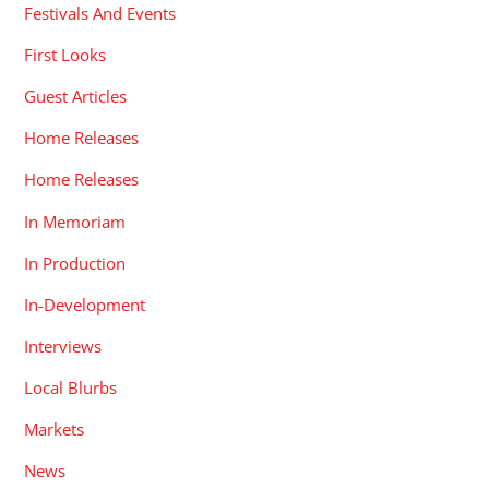
Festivals And Events
First Looks
Guest Articles
Home Releases
Home Releases
In Memoriam
In Production
In-Development
Interviews
Local Blurbs
Markets
News