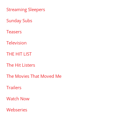
Streaming Sleepers
Sunday Subs
Teasers
Television
THE HIT LIST
The Hit Listers
The Movies That Moved Me
Trailers
Watch Now
Webseries
RECENT POSTS