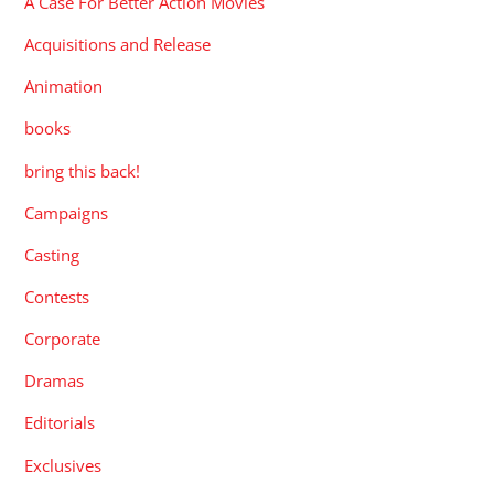
A Case For Better Action Movies
Acquisitions and Release
Animation
books
bring this back!
Campaigns
Casting
Contests
Corporate
Dramas
Editorials
Exclusives