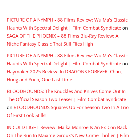
RECENT COMMENTS
PICTURE OF A NYMPH - 88 Films Review: Wu Ma's Classic
Haunts With Spectral Delight | Film Combat Syndicate
on
SAGA OF THE PHOENIX – 88 Films Blu-Ray Review: A
Niche Fantasy Classic That Still Flies High
PICTURE OF A NYMPH - 88 Films Review: Wu Ma's Classic
Haunts With Spectral Delight | Film Combat Syndicate
on
Haymaker 2025 Review: In DRAGONS FOREVER, Chan,
Hung and Yuen, One Last Time
BLOODHOUNDS: The Knuckles And Knives Come Out In
The Official Season Two Teaser | Film Combat Syndicate
on
BLOODHOUNDS Squares Up For Season Two In A Trio
Of First Look Stills!
IN COLD LIGHT Review: Maika Monroe Is An Ex-Con Back
On The Run In Maxime Giroux's New Crime Thriller | Film