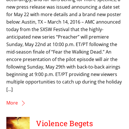
new press release was issued announcing a date set
for May 22 with more details and a brand new poster
below: Austin, TX – March 14, 2016 – AMC announced
today from the SXSW Festival that the highly-
anticipated new series “Preacher” will premiere
Sunday, May 22nd at 10:00 p.m. ET/PT following the
mid-season finale of “Fear the Walking Dead.” An
encore presentation of the pilot episode will air the
following Sunday, May 29th with back-to-back airings
beginning at 9:00 p.m. ET/PT providing new viewers
multiple opportunities to catch up during the holiday
[…]
More
Violence Begets