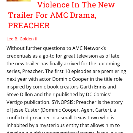
Violence In The New
Trailer For AMC Drama,
PREACHER
Lee B. Golden III
Without further questions to AMC Network’s
credentials as a go-to for great television as of late,
the new trailer has finally arrived for the upcoming
series, Preacher. The first 10 episodes are premiering
next year with actor Dominic Cooper in the title role
inspired by comic book creators Garth Ennis and
Steve Dillon and their published by DC Comics’
Vertigo publication. SYNOPSIS: Preacher is the story
of Jesse Custer (Dominic Cooper, Agent Carter), a
conflicted preacher in a small Texas town who is
inhabited by a mysterious entity that allows him to
develop a highly unconventional power. Jesse, his ex-