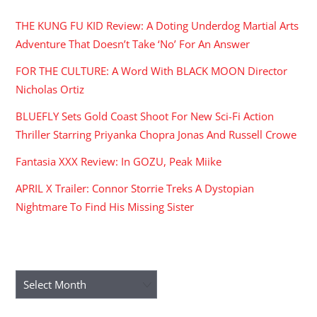
THE KUNG FU KID Review: A Doting Underdog Martial Arts
Adventure That Doesn’t Take ‘No’ For An Answer
FOR THE CULTURE: A Word With BLACK MOON Director
Nicholas Ortiz
BLUEFLY Sets Gold Coast Shoot For New Sci-Fi Action
Thriller Starring Priyanka Chopra Jonas And Russell Crowe
Fantasia XXX Review: In GOZU, Peak Miike
APRIL X Trailer: Connor Storrie Treks A Dystopian
Nightmare To Find His Missing Sister
ARCHIVES
Archives