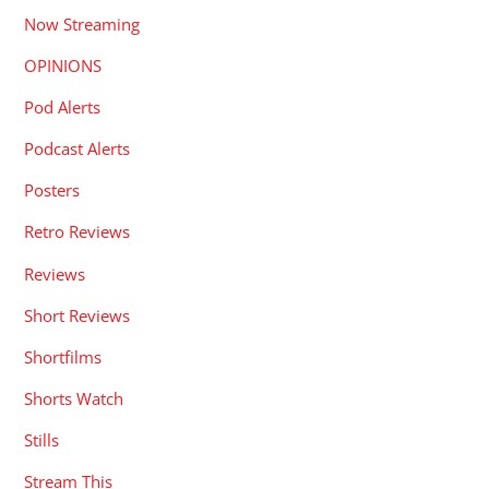
Now Streaming
OPINIONS
Pod Alerts
Podcast Alerts
Posters
Retro Reviews
Reviews
Short Reviews
Shortfilms
Shorts Watch
Stills
Stream This