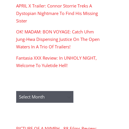
APRIL X Trailer: Connor Storrie Treks A
Dystopian Nightmare To Find His Missing
Sister
OK! MADAM: BON VOYAGE: Catch Uhm
Jung-Hwa Dispensing Justice On The Open
Waters In A Trio Of Trailers!
Fantasia XXX Review: In UNHOLY NIGHT,
Welcome To Yuletide Hell!
ARCHIVES
Archives
RECENT COMMENTS
PICTURE OF A NYMPH - 88 Films Review: