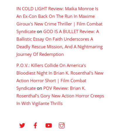
IN COLD LIGHT Review: Maika Monroe Is
An Ex-Con Back On The Run In Maxime
Giroux's New Crime Thriller | Film Combat
Syndicate
on
GOD IS A BULLET Review: A
Ballistic Essay On Faith Underscores A
Deadly Rescue Mission, And A Nightmaring
Journey Of Redemption
P.O.V.: Killers Collide On America's
Bloodiest Night In Brian K. Rosenthal's New
Action Horror Short | Film Combat
Syndicate
on
POV Review: Brian K.
Rosenthal’s Gory New Action Horror Creeps
In With Vigilante Thrills