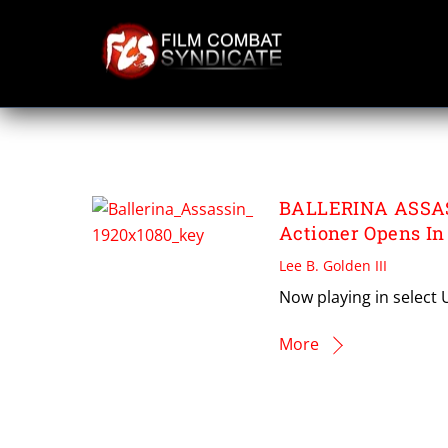
Skip
to
content
PREET KAUR
BALLERINA ASSASS
Actioner Opens In
Lee B. Golden III
Now playing in select 
More