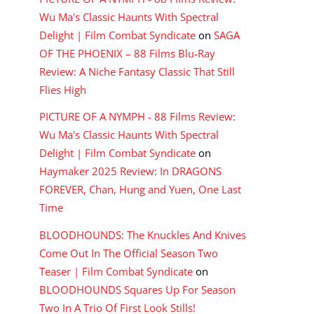
Wu Ma's Classic Haunts With Spectral
Delight | Film Combat Syndicate
on
SAGA
OF THE PHOENIX – 88 Films Blu-Ray
Review: A Niche Fantasy Classic That Still
Flies High
PICTURE OF A NYMPH - 88 Films Review:
Wu Ma's Classic Haunts With Spectral
Delight | Film Combat Syndicate
on
Haymaker 2025 Review: In DRAGONS
FOREVER, Chan, Hung and Yuen, One Last
Time
BLOODHOUNDS: The Knuckles And Knives
Come Out In The Official Season Two
Teaser | Film Combat Syndicate
on
BLOODHOUNDS Squares Up For Season
Two In A Trio Of First Look Stills!