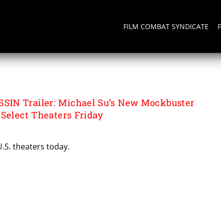
FILM COMBAT SYNDICATE
IN Trailer: Michael Su’s New Mockbuster
 Select Theaters Friday
U.S. theaters today.