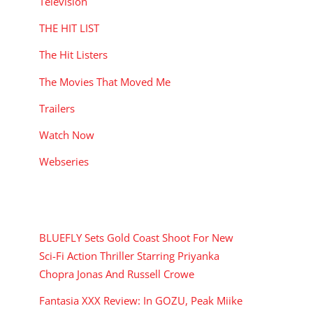
Television
THE HIT LIST
The Hit Listers
The Movies That Moved Me
Trailers
Watch Now
Webseries
RECENT POSTS
BLUEFLY Sets Gold Coast Shoot For New
Sci-Fi Action Thriller Starring Priyanka
Chopra Jonas And Russell Crowe
Fantasia XXX Review: In GOZU, Peak Miike