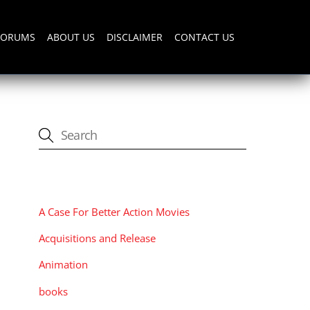
FORUMS
ABOUT US
DISCLAIMER
CONTACT US
CATEGORIES
A Case For Better Action Movies
Acquisitions and Release
Animation
books