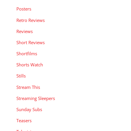
Posters
Retro Reviews
Reviews
Short Reviews
Shortfilms
Shorts Watch
Stills
Stream This
Streaming Sleepers
Sunday Subs
Teasers