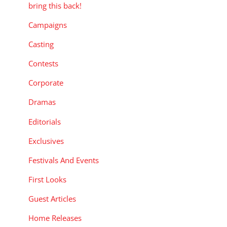
bring this back!
Campaigns
Casting
Contests
Corporate
Dramas
Editorials
Exclusives
Festivals And Events
First Looks
Guest Articles
Home Releases