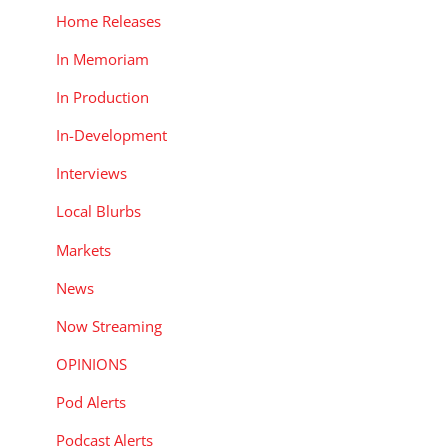
Home Releases
In Memoriam
In Production
In-Development
Interviews
Local Blurbs
Markets
News
Now Streaming
OPINIONS
Pod Alerts
Podcast Alerts