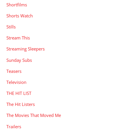
Shortfilms
Shorts Watch
Stills
Stream This
Streaming Sleepers
Sunday Subs
Teasers
Television
THE HIT LIST
The Hit Listers
The Movies That Moved Me
Trailers