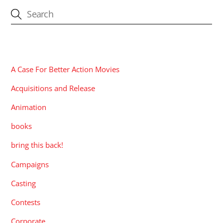
CATEGORIES
A Case For Better Action Movies
Acquisitions and Release
Animation
books
bring this back!
Campaigns
Casting
Contests
Corporate