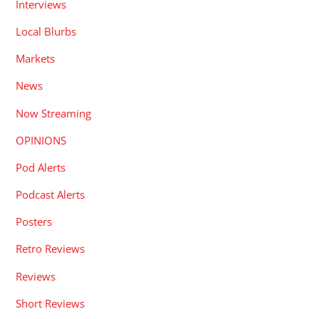
Interviews
Local Blurbs
Markets
News
Now Streaming
OPINIONS
Pod Alerts
Podcast Alerts
Posters
Retro Reviews
Reviews
Short Reviews