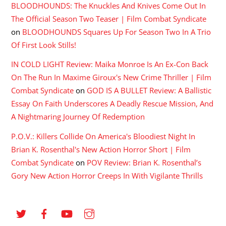
BLOODHOUNDS: The Knuckles And Knives Come Out In
The Official Season Two Teaser | Film Combat Syndicate
on
BLOODHOUNDS Squares Up For Season Two In A Trio
Of First Look Stills!
IN COLD LIGHT Review: Maika Monroe Is An Ex-Con Back
On The Run In Maxime Giroux's New Crime Thriller | Film
Combat Syndicate
on
GOD IS A BULLET Review: A Ballistic
Essay On Faith Underscores A Deadly Rescue Mission, And
A Nightmaring Journey Of Redemption
P.O.V.: Killers Collide On America's Bloodiest Night In
Brian K. Rosenthal's New Action Horror Short | Film
Combat Syndicate
on
POV Review: Brian K. Rosenthal’s
Gory New Action Horror Creeps In With Vigilante Thrills