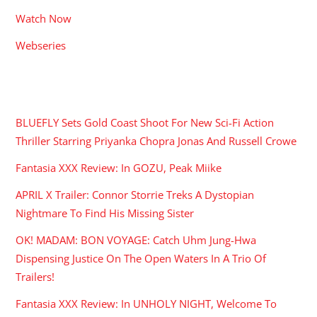
Watch Now
Webseries
RECENT POSTS
BLUEFLY Sets Gold Coast Shoot For New Sci-Fi Action
Thriller Starring Priyanka Chopra Jonas And Russell Crowe
Fantasia XXX Review: In GOZU, Peak Miike
APRIL X Trailer: Connor Storrie Treks A Dystopian
Nightmare To Find His Missing Sister
OK! MADAM: BON VOYAGE: Catch Uhm Jung-Hwa
Dispensing Justice On The Open Waters In A Trio Of
Trailers!
Fantasia XXX Review: In UNHOLY NIGHT, Welcome To