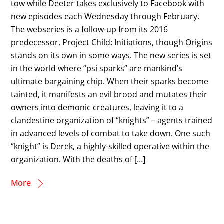
tow while Deeter takes exclusively to Facebook with
new episodes each Wednesday through February.
The webseries is a follow-up from its 2016
predecessor, Project Child: Initiations, though Origins
stands on its own in some ways. The new series is set
in the world where “psi sparks” are mankind’s
ultimate bargaining chip. When their sparks become
tainted, it manifests an evil brood and mutates their
owners into demonic creatures, leaving it to a
clandestine organization of “knights” – agents trained
in advanced levels of combat to take down. One such
“knight” is Derek, a highly-skilled operative within the
organization. With the deaths of […]
More