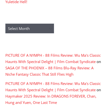
Yuletide Hell!
ARCHIVES
Archives
RECENT COMMENTS
PICTURE OF A NYMPH - 88 Films Review: Wu Ma's Classic
Haunts With Spectral Delight | Film Combat Syndicate
on
SAGA OF THE PHOENIX – 88 Films Blu-Ray Review: A
Niche Fantasy Classic That Still Flies High
PICTURE OF A NYMPH - 88 Films Review: Wu Ma's Classic
Haunts With Spectral Delight | Film Combat Syndicate
on
Haymaker 2025 Review: In DRAGONS FOREVER, Chan,
Hung and Yuen, One Last Time