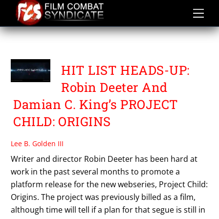
Skip
to
content
PROJECT CHILD ORIGINS
HIT LIST HEADS-UP:
Robin Deeter And
Damian C. King’s PROJECT
CHILD: ORIGINS
Lee B. Golden III
Writer and director Robin Deeter has been hard at
work in the past several months to promote a
platform release for the new webseries, Project Child:
Origins. The project was previously billed as a film,
although time will tell if a plan for that segue is still in