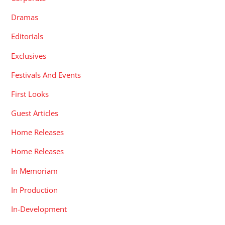
Dramas
Editorials
Exclusives
Festivals And Events
First Looks
Guest Articles
Home Releases
Home Releases
In Memoriam
In Production
In-Development