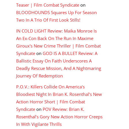
Teaser | Film Combat Syndicate
on
BLOODHOUNDS Squares Up For Season
Two In A Trio Of First Look Stills!
IN COLD LIGHT Review: Maika Monroe Is
An Ex-Con Back On The Run In Maxime
Giroux's New Crime Thriller | Film Combat
Syndicate
on
GOD IS A BULLET Review: A
Ballistic Essay On Faith Underscores A
Deadly Rescue Mission, And A Nightmaring
Journey Of Redemption
P.O.V.: Killers Collide On America's
Bloodiest Night In Brian K. Rosenthal's New
Action Horror Short | Film Combat
Syndicate
on
POV Review: Brian K.
Rosenthal’s Gory New Action Horror Creeps
In With Vigilante Thrills