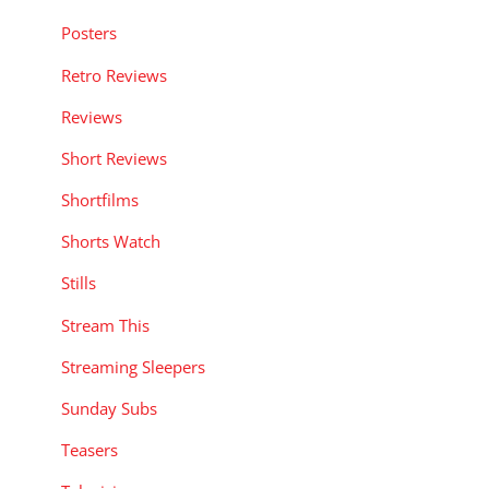
Posters
Retro Reviews
Reviews
Short Reviews
Shortfilms
Shorts Watch
Stills
Stream This
Streaming Sleepers
Sunday Subs
Teasers