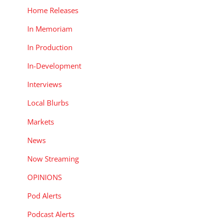
Home Releases
In Memoriam
In Production
In-Development
Interviews
Local Blurbs
Markets
News
Now Streaming
OPINIONS
Pod Alerts
Podcast Alerts