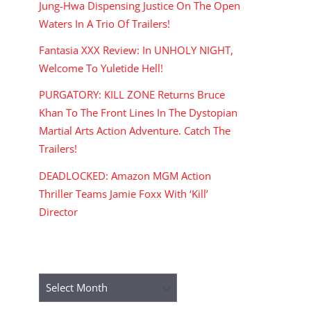
Jung-Hwa Dispensing Justice On The Open
Waters In A Trio Of Trailers!
Fantasia XXX Review: In UNHOLY NIGHT,
Welcome To Yuletide Hell!
PURGATORY: KILL ZONE Returns Bruce
Khan To The Front Lines In The Dystopian
Martial Arts Action Adventure. Catch The
Trailers!
DEADLOCKED: Amazon MGM Action
Thriller Teams Jamie Foxx With ‘Kill’
Director
ARCHIVES
Archives