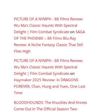
RECENT COMMENTS
PICTURE OF A NYMPH - 88 Films Review:
Wu Ma's Classic Haunts With Spectral
Delight | Film Combat Syndicate
on
SAGA
OF THE PHOENIX – 88 Films Blu-Ray
Review: A Niche Fantasy Classic That Still
Flies High
PICTURE OF A NYMPH - 88 Films Review:
Wu Ma's Classic Haunts With Spectral
Delight | Film Combat Syndicate
on
Haymaker 2025 Review: In DRAGONS
FOREVER, Chan, Hung and Yuen, One Last
Time
BLOODHOUNDS: The Knuckles And Knives
Come Out In The Official Season Two