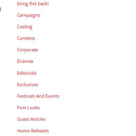
bring this back!
d
Campaigns
Casting
Contests
Corporate
Dramas
Editorials
Exclusives
Festivals And Events
First Looks
Guest Articles
Home Releases