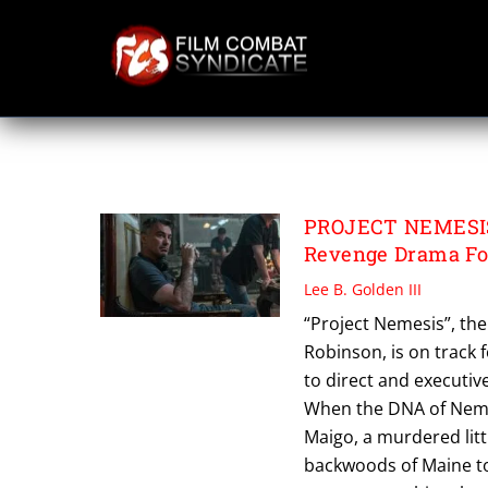
Skip
to
content
PROJECT NEMESI
PROJECT NEMESIS: 
Revenge Drama Fo
Lee B. Golden III
“Project Nemesis”, the 
Robinson, is on track 
to direct and executiv
When the DNA of Nemes
Maigo, a murdered litt
backwoods of Maine to 