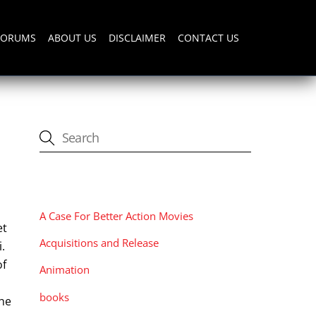
FORUMS
ABOUT US
DISCLAIMER
CONTACT US
CATEGORIES
A Case For Better Action Movies
et
Acquisitions and Release
.
of
Animation
books
the