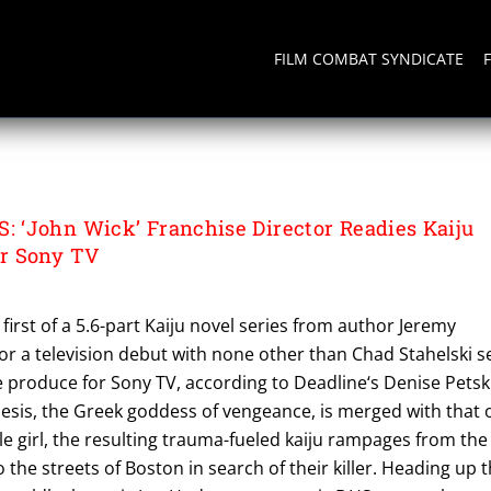
FILM COMBAT SYNDICATE
S
‘John Wick’ Franchise Director Readies Kaiju
r Sony TV
first of a 5.6-part Kaiju novel series from author Jeremy
for a television debut with none other than Chad Stahelski s
e produce for Sony TV, according to Deadline‘s Denise Petski
is, the Greek goddess of vengeance, is merged with that 
le girl, the resulting trauma-fueled kaiju rampages from the
the streets of Boston in search of their killer. Heading up 