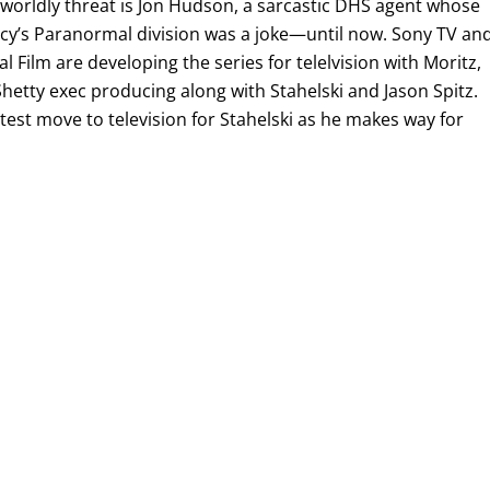
rworldly threat is Jon Hudson, a sarcastic DHS agent whose
ncy’s Paranormal division was a joke—until now. Sony TV an
al Film are developing the series for telelvision with Moritz,
hetty exec producing along with Stahelski and Jason Spitz.
est move to television for Stahelski as he makes way for