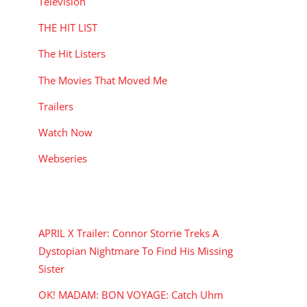
Television
THE HIT LIST
The Hit Listers
The Movies That Moved Me
Trailers
Watch Now
Webseries
RECENT POSTS
APRIL X Trailer: Connor Storrie Treks A
Dystopian Nightmare To Find His Missing
Sister
OK! MADAM: BON VOYAGE: Catch Uhm