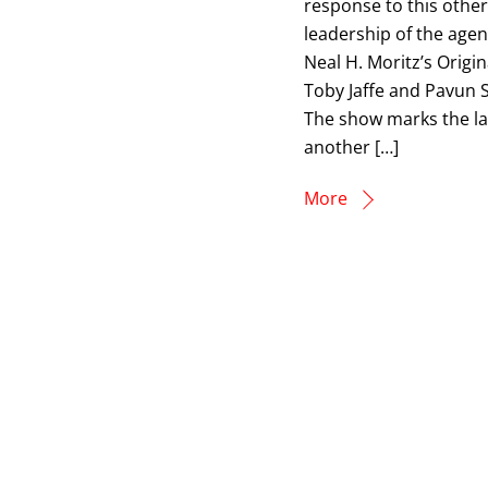
response to this othe
leadership of the age
Neal H. Moritz’s Origin
Toby Jaffe and Pavun S
The show marks the lat
another […]
More