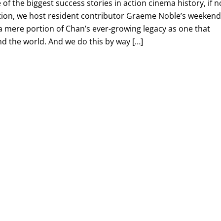
f the biggest success stories in action cinema history, if n
dition, we host resident contributor Graeme Noble’s weeken
t a mere portion of Chan’s ever-growing legacy as one that
nd the world. And we do this by way […]