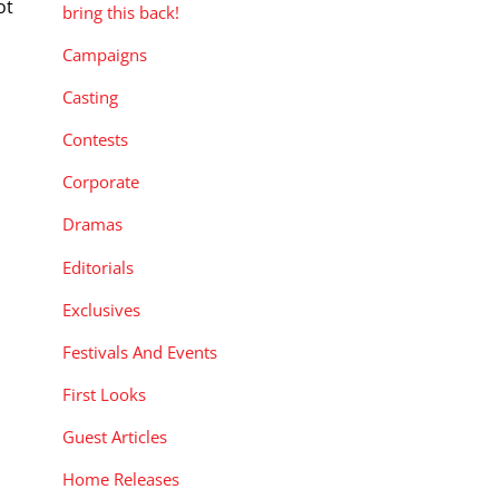
ot
bring this back!
d
Campaigns
Casting
Contests
Corporate
Dramas
Editorials
Exclusives
Festivals And Events
First Looks
Guest Articles
Home Releases