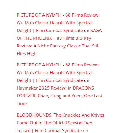
RECENT COMMENTS
PICTURE OF A NYMPH - 88 Films Review:
Wu Ma's Classic Haunts With Spectral
Delight | Film Combat Syndicate
on
SAGA
OF THE PHOENIX – 88 Films Blu-Ray
Review: A Niche Fantasy Classic That Still
Flies High
PICTURE OF A NYMPH - 88 Films Review:
Wu Ma's Classic Haunts With Spectral
Delight | Film Combat Syndicate
on
Haymaker 2025 Review: In DRAGONS
FOREVER, Chan, Hung and Yuen, One Last
Time
BLOODHOUNDS: The Knuckles And Knives
Come Out In The Official Season Two
Teaser | Film Combat Syndicate
on