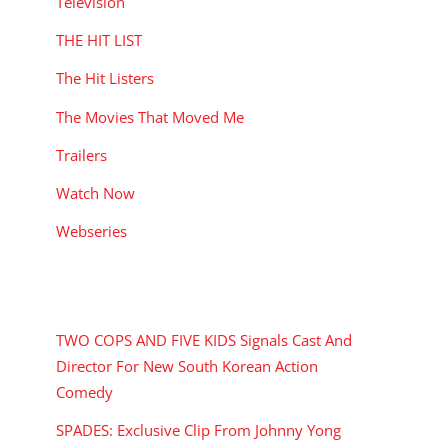
Television
THE HIT LIST
The Hit Listers
The Movies That Moved Me
Trailers
Watch Now
Webseries
RECENT POSTS
TWO COPS AND FIVE KIDS Signals Cast And
Director For New South Korean Action
Comedy
SPADES: Exclusive Clip From Johnny Yong