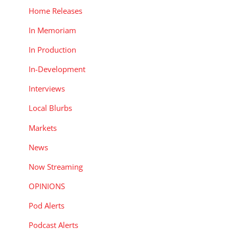
Home Releases
In Memoriam
In Production
In-Development
Interviews
Local Blurbs
Markets
News
Now Streaming
OPINIONS
Pod Alerts
Podcast Alerts