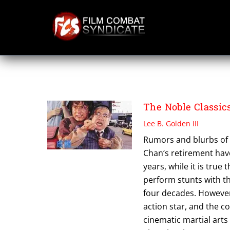
Skip
to
content
PROJECT S
The Noble Classics
Lee B. Golden III
Rumors and blurbs of 
Chan‘s retirement hav
years, while it is true
perform stunts with t
four decades. However,
action star, and the c
cinematic martial arts