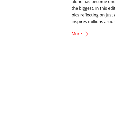
alone has become one o
the biggest. In this e
pics reflecting on jus
inspires millions arou
More