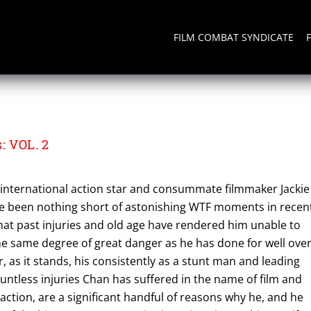
FILM COMBAT SYNDICATE
: VOL. 2
international action star and consummate filmmaker Jackie
e been nothing short of astonishing WTF moments in recen
 that past injuries and old age have rendered him unable to
he same degree of great danger as he has done for well ove
 as it stands, his consistently as a stunt man and leading
ountless injuries Chan has suffered in the name of film and
 action, are a significant handful of reasons why he, and he