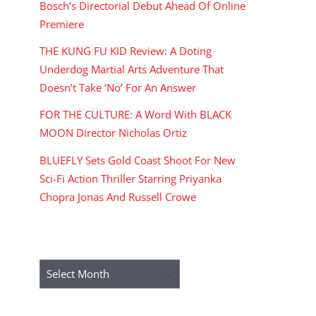
Bosch’s Directorial Debut Ahead Of Online
Premiere
THE KUNG FU KID Review: A Doting
Underdog Martial Arts Adventure That
Doesn’t Take ‘No’ For An Answer
FOR THE CULTURE: A Word With BLACK
MOON Director Nicholas Ortiz
BLUEFLY Sets Gold Coast Shoot For New
Sci-Fi Action Thriller Starring Priyanka
Chopra Jonas And Russell Crowe
ARCHIVES
Archives