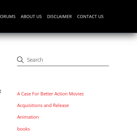
FORUMS
ABOUT US
DISCLAIMER
CONTACT US
CATEGORIES
t
A Case For Better Action Movies
Acquisitions and Release
r
Animation
books