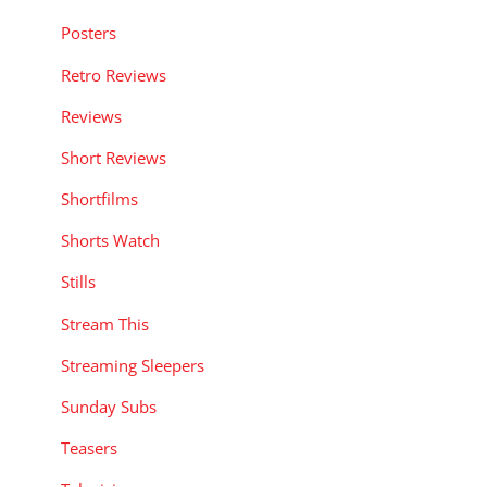
Posters
Retro Reviews
Reviews
Short Reviews
Shortfilms
Shorts Watch
Stills
Stream This
Streaming Sleepers
Sunday Subs
Teasers