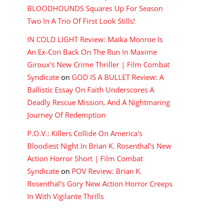
BLOODHOUNDS Squares Up For Season
Two In A Trio Of First Look Stills!
IN COLD LIGHT Review: Maika Monroe Is
An Ex-Con Back On The Run In Maxime
Giroux's New Crime Thriller | Film Combat
Syndicate
on
GOD IS A BULLET Review: A
Ballistic Essay On Faith Underscores A
Deadly Rescue Mission, And A Nightmaring
Journey Of Redemption
P.O.V.: Killers Collide On America's
Bloodiest Night In Brian K. Rosenthal's New
Action Horror Short | Film Combat
Syndicate
on
POV Review: Brian K.
Rosenthal’s Gory New Action Horror Creeps
In With Vigilante Thrills