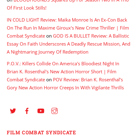
Of First Look Stills!
IN COLD LIGHT Review: Maika Monroe Is An Ex-Con Back
On The Run In Maxime Giroux's New Crime Thriller | Film
Combat Syndicate
on
GOD IS A BULLET Review: A Ballistic
Essay On Faith Underscores A Deadly Rescue Mission, And
A Nightmaring Journey Of Redemption
P.O.V.: Killers Collide On America's Bloodiest Night In
Brian K. Rosenthal's New Action Horror Short | Film
Combat Syndicate
on
POV Review: Brian K. Rosenthal’s
Gory New Action Horror Creeps In With Vigilante Thrills
FILM COMBAT SYNDICATE