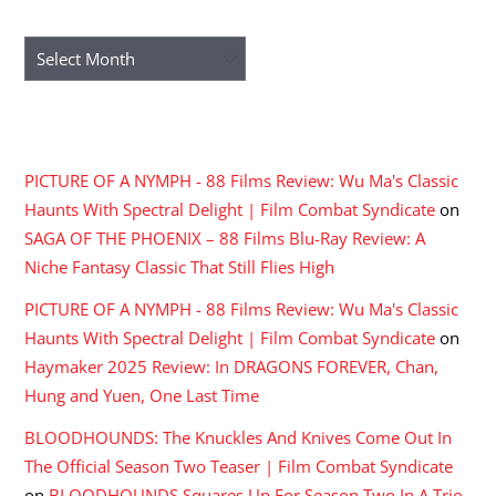
ARCHIVES
Archives
RECENT COMMENTS
PICTURE OF A NYMPH - 88 Films Review: Wu Ma's Classic
Haunts With Spectral Delight | Film Combat Syndicate
on
SAGA OF THE PHOENIX – 88 Films Blu-Ray Review: A
Niche Fantasy Classic That Still Flies High
PICTURE OF A NYMPH - 88 Films Review: Wu Ma's Classic
Haunts With Spectral Delight | Film Combat Syndicate
on
Haymaker 2025 Review: In DRAGONS FOREVER, Chan,
Hung and Yuen, One Last Time
BLOODHOUNDS: The Knuckles And Knives Come Out In
The Official Season Two Teaser | Film Combat Syndicate
on
BLOODHOUNDS Squares Up For Season Two In A Trio