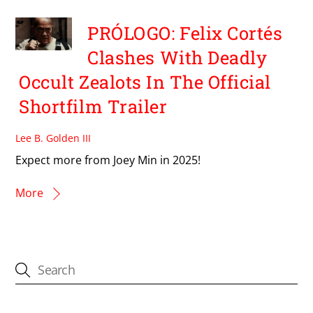
PRÓLOGO: Felix Cortés
Clashes With Deadly
Occult Zealots In The Official
Shortfilm Trailer
Lee B. Golden III
Expect more from Joey Min in 2025!
More