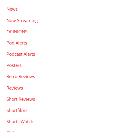
News
Now Streaming
OPINIONS
Pod Alerts
Podcast Alerts
Posters
Retro Reviews
Reviews
Short Reviews
Shortfilms
Shorts Watch