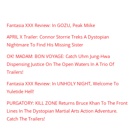
RECENT POSTS
Fantasia XXX Review: In GOZU, Peak Miike
APRIL X Trailer: Connor Storrie Treks A Dystopian
Nightmare To Find His Missing Sister
OK! MADAM: BON VOYAGE: Catch Uhm Jung-Hwa
Dispensing Justice On The Open Waters In A Trio Of
Trailers!
Fantasia XXX Review: In UNHOLY NIGHT, Welcome To
Yuletide Hell!
PURGATORY: KILL ZONE Returns Bruce Khan To The Front
Lines In The Dystopian Martial Arts Action Adventure.
Catch The Trailers!