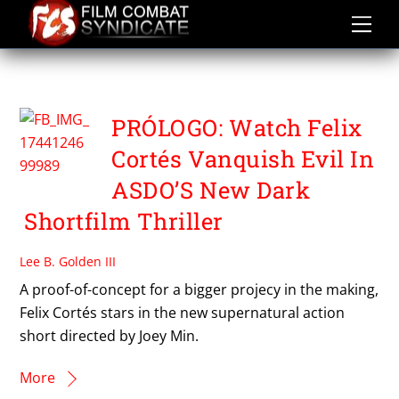
Skip
to
content
PROLOGO
PRÓLOGO: Watch Felix
Cortés Vanquish Evil In
ASDO’S New Dark
Shortfilm Thriller
Lee B. Golden III
A proof-of-concept for a bigger projecy in the making,
Felix Cortés stars in the new supernatural action
short directed by Joey Min.
More