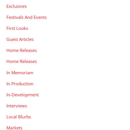
Exclusives
Festivals And Events
First Looks
Guest Articles
Home Releases
Home Releases
In Memoriam
In Production
In-Development
Interviews
Local Blurbs
Markets