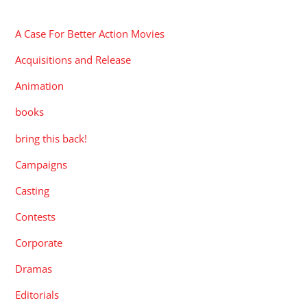
CATEGORIES
A Case For Better Action Movies
Acquisitions and Release
Animation
books
bring this back!
Campaigns
Casting
Contests
Corporate
Dramas
Editorials