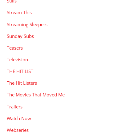
Stills
Stream This
Streaming Sleepers
Sunday Subs
Teasers
Television
THE HIT LIST
The Hit Listers
The Movies That Moved Me
Trailers
Watch Now
Webseries