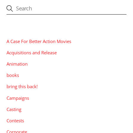
CATEGORIES
A Case For Better Action Movies
Acquisitions and Release
Animation
books
bring this back!
Campaigns
Casting
Contests
Corporate