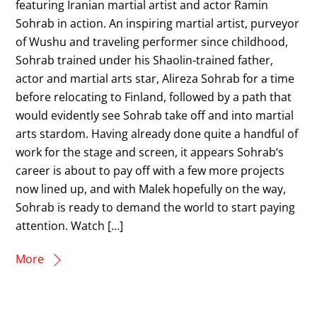
featuring Iranian martial artist and actor Ramin
Sohrab in action. An inspiring martial artist, purveyor
of Wushu and traveling performer since childhood,
Sohrab trained under his Shaolin-trained father,
actor and martial arts star, Alireza Sohrab for a time
before relocating to Finland, followed by a path that
would evidently see Sohrab take off and into martial
arts stardom. Having already done quite a handful of
work for the stage and screen, it appears Sohrab‘s
career is about to pay off with a few more projects
now lined up, and with Malek hopefully on the way,
Sohrab is ready to demand the world to start paying
attention. Watch […]
More