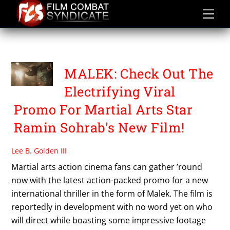
Skip
to
content
PROMO
MALEK: Check Out The
Electrifying Viral
Promo For Martial Arts Star
Ramin Sohrab's New Film!
Lee B. Golden III
Martial arts action cinema fans can gather ’round
now with the latest action-packed promo for a new
international thriller in the form of Malek. The film is
reportedly in development with no word yet on who
will direct while boasting some impressive footage