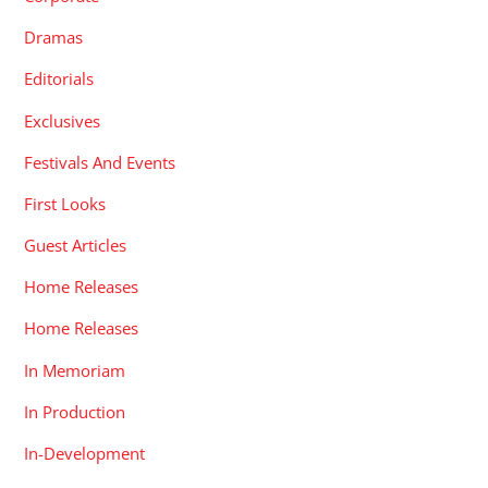
Dramas
Editorials
Exclusives
Festivals And Events
First Looks
Guest Articles
Home Releases
Home Releases
In Memoriam
In Production
In-Development