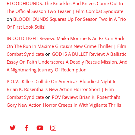
BLOODHOUNDS: The Knuckles And Knives Come Out In
The Official Season Two Teaser | Film Combat Syndicate
on
BLOODHOUNDS Squares Up For Season Two In A Trio
Of First Look Stills!
IN COLD LIGHT Review: Maika Monroe Is An Ex-Con Back
On The Run In Maxime Giroux's New Crime Thriller | Film
Combat Syndicate
on
GOD IS A BULLET Review: A Ballistic
Essay On Faith Underscores A Deadly Rescue Mission, And
A Nightmaring Journey Of Redemption
P.O.V.: Killers Collide On America's Bloodiest Night In
Brian K. Rosenthal's New Action Horror Short | Film
Combat Syndicate
on
POV Review: Brian K. Rosenthal’s
Gory New Action Horror Creeps In With Vigilante Thrills