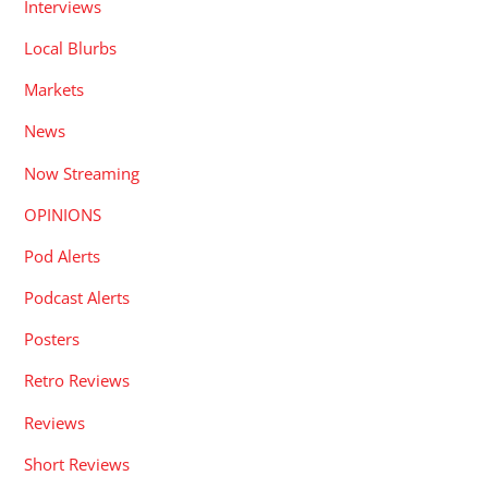
Interviews
Local Blurbs
Markets
News
Now Streaming
OPINIONS
Pod Alerts
Podcast Alerts
Posters
Retro Reviews
Reviews
Short Reviews