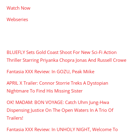
Watch Now
Webseries
RECENT POSTS
BLUEFLY Sets Gold Coast Shoot For New Sci-Fi Action
Thriller Starring Priyanka Chopra Jonas And Russell Crowe
Fantasia XXX Review: In GOZU, Peak Miike
APRIL X Trailer: Connor Storrie Treks A Dystopian
Nightmare To Find His Missing Sister
OK! MADAM: BON VOYAGE: Catch Uhm Jung-Hwa
Dispensing Justice On The Open Waters In A Trio Of
Trailers!
Fantasia XXX Review: In UNHOLY NIGHT, Welcome To