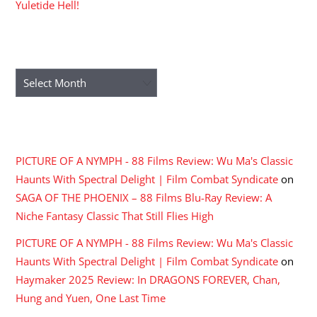
Yuletide Hell!
ARCHIVES
Archives
RECENT COMMENTS
PICTURE OF A NYMPH - 88 Films Review: Wu Ma's Classic
Haunts With Spectral Delight | Film Combat Syndicate
on
SAGA OF THE PHOENIX – 88 Films Blu-Ray Review: A
Niche Fantasy Classic That Still Flies High
PICTURE OF A NYMPH - 88 Films Review: Wu Ma's Classic
Haunts With Spectral Delight | Film Combat Syndicate
on
Haymaker 2025 Review: In DRAGONS FOREVER, Chan,
Hung and Yuen, One Last Time