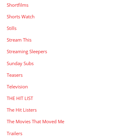
Shortfilms
Shorts Watch
Stills
Stream This
Streaming Sleepers
Sunday Subs
Teasers
Television
THE HIT LIST
The Hit Listers
The Movies That Moved Me
Trailers