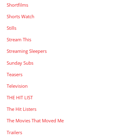
Shortfilms
Shorts Watch
Stills
Stream This
Streaming Sleepers
Sunday Subs
Teasers
Television
THE HIT LIST
The Hit Listers
The Movies That Moved Me
Trailers