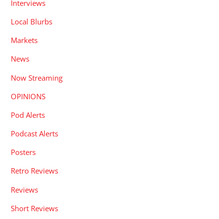
Interviews
Local Blurbs
Markets
News
Now Streaming
OPINIONS
Pod Alerts
Podcast Alerts
Posters
Retro Reviews
Reviews
Short Reviews