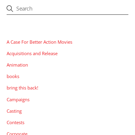
CATEGORIES
A Case For Better Action Movies
Acquisitions and Release
Animation
books
bring this back!
Campaigns
Casting
Contests
Corporate