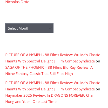
Nicholas Ortiz
ARCHIVES
Archives
RECENT COMMENTS
PICTURE OF A NYMPH - 88 Films Review: Wu Ma's Classic
Haunts With Spectral Delight | Film Combat Syndicate
on
SAGA OF THE PHOENIX – 88 Films Blu-Ray Review: A
Niche Fantasy Classic That Still Flies High
PICTURE OF A NYMPH - 88 Films Review: Wu Ma's Classic
Haunts With Spectral Delight | Film Combat Syndicate
on
Haymaker 2025 Review: In DRAGONS FOREVER, Chan,
Hung and Yuen, One Last Time