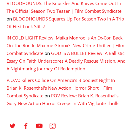
BLOODHOUNDS: The Knuckles And Knives Come Out In
The Official Season Two Teaser | Film Combat Syndicate
on
BLOODHOUNDS Squares Up For Season Two In A Trio
Of First Look Stills!
IN COLD LIGHT Review: Maika Monroe Is An Ex-Con Back
On The Run In Maxime Giroux's New Crime Thriller | Film
Combat Syndicate
on
GOD IS A BULLET Review: A Ballistic
Essay On Faith Underscores A Deadly Rescue Mission, And
A Nightmaring Journey Of Redemption
P.O.V.: Killers Collide On America's Bloodiest Night In
Brian K. Rosenthal's New Action Horror Short | Film
Combat Syndicate
on
POV Review: Brian K. Rosenthal’s
Gory New Action Horror Creeps In With Vigilante Thrills