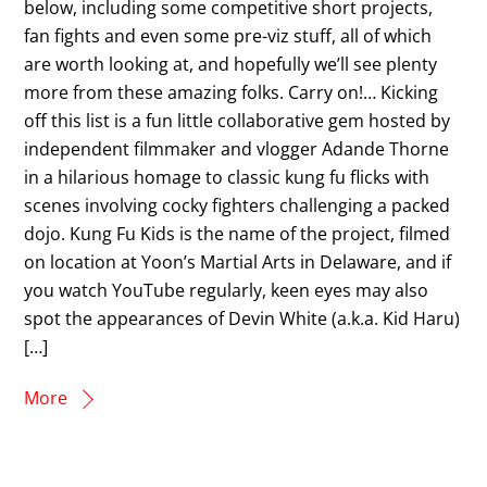
below, including some competitive short projects,
fan fights and even some pre-viz stuff, all of which
are worth looking at, and hopefully we’ll see plenty
more from these amazing folks. Carry on!… Kicking
off this list is a fun little collaborative gem hosted by
independent filmmaker and vlogger Adande Thorne
in a hilarious homage to classic kung fu flicks with
scenes involving cocky fighters challenging a packed
dojo. Kung Fu Kids is the name of the project, filmed
on location at Yoon’s Martial Arts in Delaware, and if
you watch YouTube regularly, keen eyes may also
spot the appearances of Devin White (a.k.a. Kid Haru)
[…]
More