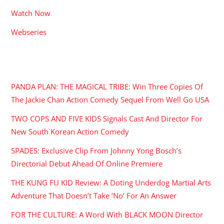
Watch Now
Webseries
RECENT POSTS
PANDA PLAN: THE MAGICAL TRIBE: Win Three Copies Of
The Jackie Chan Action Comedy Sequel From Well Go USA
TWO COPS AND FIVE KIDS Signals Cast And Director For
New South Korean Action Comedy
SPADES: Exclusive Clip From Johnny Yong Bosch’s
Directorial Debut Ahead Of Online Premiere
THE KUNG FU KID Review: A Doting Underdog Martial Arts
Adventure That Doesn’t Take ‘No’ For An Answer
FOR THE CULTURE: A Word With BLACK MOON Director