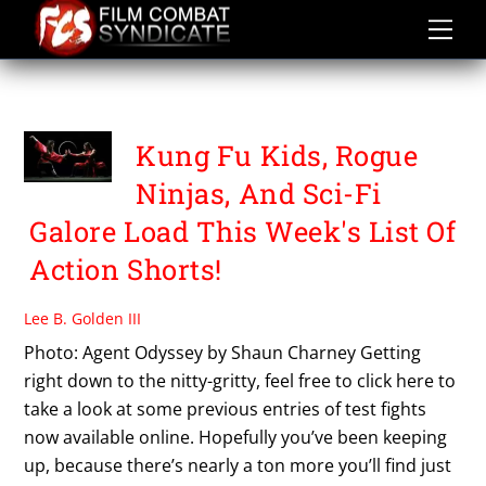
Skip
to
content
PROTOTYPE CONTEST
Kung Fu Kids, Rogue
Ninjas, And Sci-Fi
Galore Load This Week's List Of
Action Shorts!
Lee B. Golden III
Photo: Agent Odyssey by Shaun Charney Getting
right down to the nitty-gritty, feel free to click here to
take a look at some previous entries of test fights
now available online. Hopefully you’ve been keeping
up, because there’s nearly a ton more you’ll find just