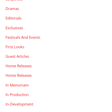
Dramas
Editorials
Exclusives
Festivals And Events
First Looks
Guest Articles
Home Releases
Home Releases
In Memoriam
In Production
In-Development