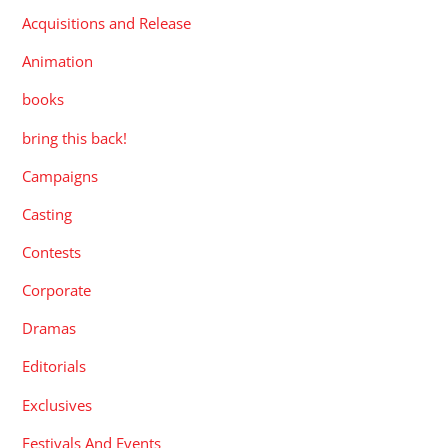
Acquisitions and Release
Animation
books
bring this back!
Campaigns
Casting
Contests
Corporate
Dramas
Editorials
Exclusives
Festivals And Events