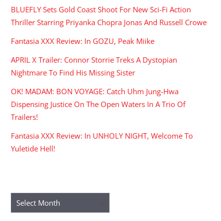
BLUEFLY Sets Gold Coast Shoot For New Sci-Fi Action
Thriller Starring Priyanka Chopra Jonas And Russell Crowe
Fantasia XXX Review: In GOZU, Peak Miike
APRIL X Trailer: Connor Storrie Treks A Dystopian
Nightmare To Find His Missing Sister
OK! MADAM: BON VOYAGE: Catch Uhm Jung-Hwa
Dispensing Justice On The Open Waters In A Trio Of
Trailers!
Fantasia XXX Review: In UNHOLY NIGHT, Welcome To
Yuletide Hell!
ARCHIVES
Archives