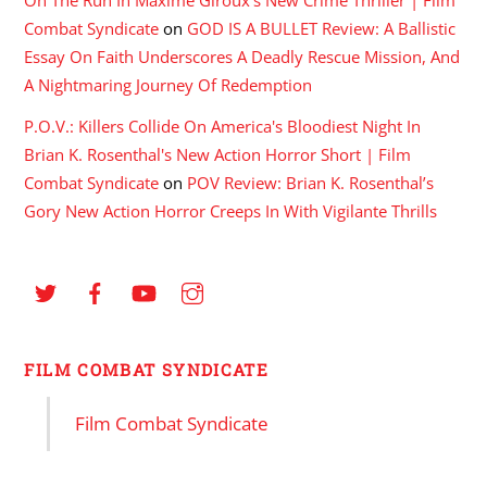
Combat Syndicate
on
GOD IS A BULLET Review: A Ballistic
Essay On Faith Underscores A Deadly Rescue Mission, And
A Nightmaring Journey Of Redemption
P.O.V.: Killers Collide On America's Bloodiest Night In
Brian K. Rosenthal's New Action Horror Short | Film
Combat Syndicate
on
POV Review: Brian K. Rosenthal’s
Gory New Action Horror Creeps In With Vigilante Thrills
FILM COMBAT SYNDICATE
Film Combat Syndicate