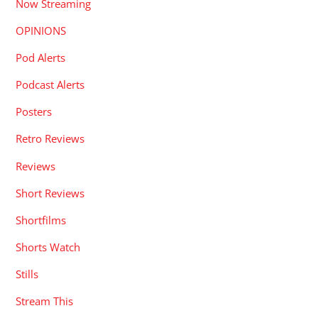
Now Streaming
OPINIONS
Pod Alerts
Podcast Alerts
Posters
Retro Reviews
Reviews
Short Reviews
Shortfilms
Shorts Watch
Stills
Stream This