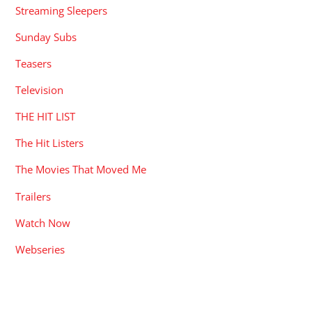
Streaming Sleepers
Sunday Subs
Teasers
Television
THE HIT LIST
The Hit Listers
The Movies That Moved Me
Trailers
Watch Now
Webseries
RECENT POSTS