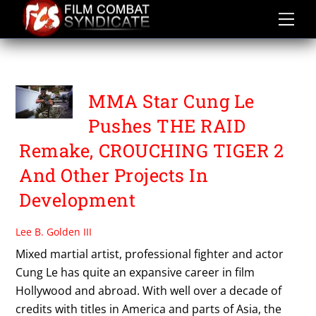
Skip
to
content
PUNCTURE WOUNDS
MMA Star Cung Le
Pushes THE RAID
Remake, CROUCHING TIGER 2
And Other Projects In
Development
Lee B. Golden III
Mixed martial artist, professional fighter and actor
Cung Le has quite an expansive career in film
Hollywood and abroad. With well over a decade of
credits with titles in America and parts of Asia, the