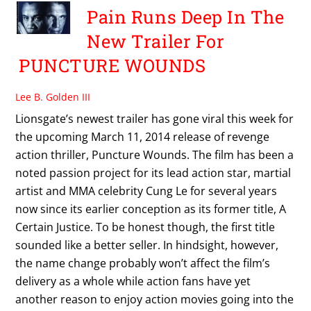
Pain Runs Deep In The
New Trailer For
PUNCTURE WOUNDS
Lee B. Golden III
Lionsgate’s newest trailer has gone viral this week for
the upcoming March 11, 2014 release of revenge
action thriller, Puncture Wounds. The film has been a
noted passion project for its lead action star, martial
artist and MMA celebrity Cung Le for several years
now since its earlier conception as its former title, A
Certain Justice. To be honest though, the first title
sounded like a better seller. In hindsight, however,
the name change probably won’t affect the film’s
delivery as a whole while action fans have yet
another reason to enjoy action movies going into the