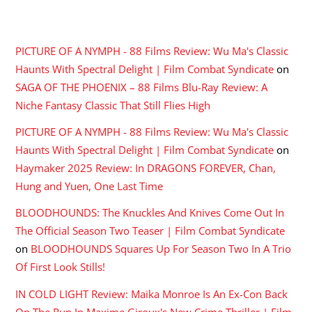
RECENT COMMENTS
PICTURE OF A NYMPH - 88 Films Review: Wu Ma's Classic
Haunts With Spectral Delight | Film Combat Syndicate
on
SAGA OF THE PHOENIX – 88 Films Blu-Ray Review: A
Niche Fantasy Classic That Still Flies High
PICTURE OF A NYMPH - 88 Films Review: Wu Ma's Classic
Haunts With Spectral Delight | Film Combat Syndicate
on
Haymaker 2025 Review: In DRAGONS FOREVER, Chan,
Hung and Yuen, One Last Time
BLOODHOUNDS: The Knuckles And Knives Come Out In
The Official Season Two Teaser | Film Combat Syndicate
on
BLOODHOUNDS Squares Up For Season Two In A Trio
Of First Look Stills!
IN COLD LIGHT Review: Maika Monroe Is An Ex-Con Back
On The Run In Maxime Giroux's New Crime Thriller | Film