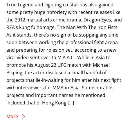
True Legend and Fighting co-star has also gained
some pretty huge notoriety with recent releases like
the 2012 martial arts crime drama, Dragon Eyes, and
RZA’s kung fu homage, The Man With The Iron Fists.
As it stands, there’s no sign of Le stopping any time
soon between working the professional fight arena
and preparing for roles on set, according to a new
viral video sent over to M.A.A.C.. While in Asia to
promote his August 23 UFC match with Michael
Bisping, the actor disclosed a small handful of
projects that lie-in-waiting for him after his next fight
with interviewers for MMA-in-Asia. Some notable
projects and important names he mentioned
included that of Hong Kong […]
More