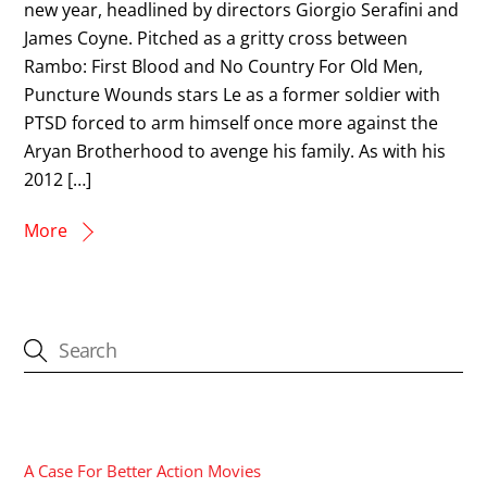
new year, headlined by directors Giorgio Serafini and
James Coyne. Pitched as a gritty cross between
Rambo: First Blood and No Country For Old Men,
Puncture Wounds stars Le as a former soldier with
PTSD forced to arm himself once more against the
Aryan Brotherhood to avenge his family. As with his
2012 […]
More
CATEGORIES
A Case For Better Action Movies