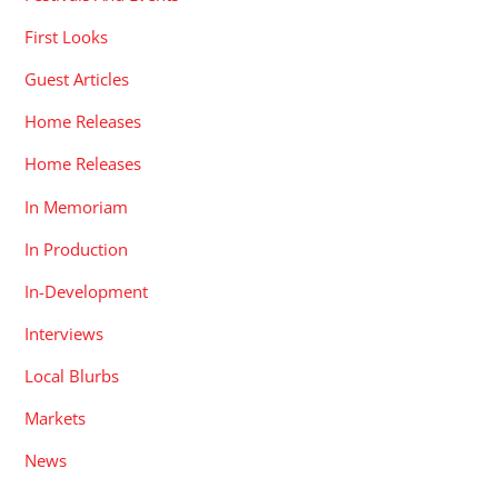
First Looks
Guest Articles
Home Releases
Home Releases
In Memoriam
In Production
In-Development
Interviews
Local Blurbs
Markets
News