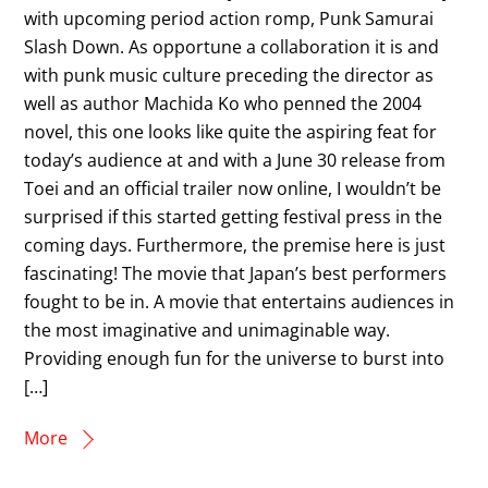
with upcoming period action romp, Punk Samurai
Slash Down. As opportune a collaboration it is and
with punk music culture preceding the director as
well as author Machida Ko who penned the 2004
novel, this one looks like quite the aspiring feat for
today’s audience at and with a June 30 release from
Toei and an official trailer now online, I wouldn’t be
surprised if this started getting festival press in the
coming days. Furthermore, the premise here is just
fascinating! The movie that Japan’s best performers
fought to be in. A movie that entertains audiences in
the most imaginative and unimaginable way.
Providing enough fun for the universe to burst into
[…]
More