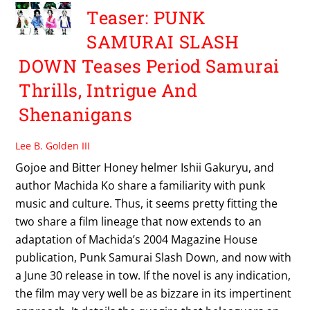
Teaser: PUNK
SAMURAI SLASH
DOWN Teases Period Samurai
Thrills, Intrigue And
Shenanigans
Lee B. Golden III
Gojoe and Bitter Honey helmer Ishii Gakuryu, and
author Machida Ko share a familiarity with punk
music and culture. Thus, it seems pretty fitting the
two share a film lineage that now extends to an
adaptation of Machida’s 2004 Magazine House
publication, Punk Samurai Slash Down, and now with
a June 30 release in tow. If the novel is any indication,
the film may very well be as bizzare in its impertinent