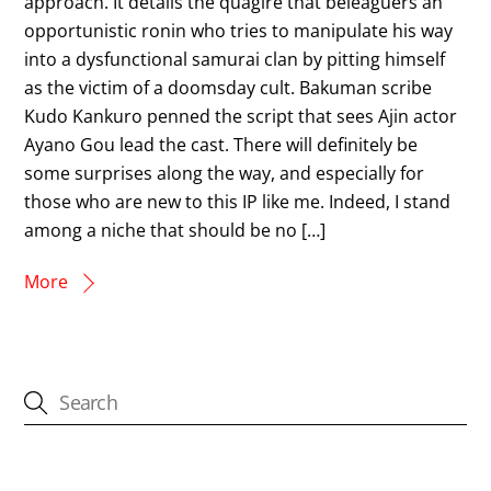
approach. It details the quagire that beleaguers an
opportunistic ronin who tries to manipulate his way
into a dysfunctional samurai clan by pitting himself
as the victim of a doomsday cult. Bakuman scribe
Kudo Kankuro penned the script that sees Ajin actor
Ayano Gou lead the cast. There will definitely be
some surprises along the way, and especially for
those who are new to this IP like me. Indeed, I stand
among a niche that should be no […]
More
CATEGORIES