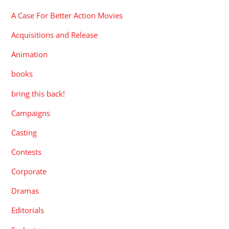
A Case For Better Action Movies
Acquisitions and Release
Animation
books
bring this back!
Campaigns
Casting
Contests
Corporate
Dramas
Editorials