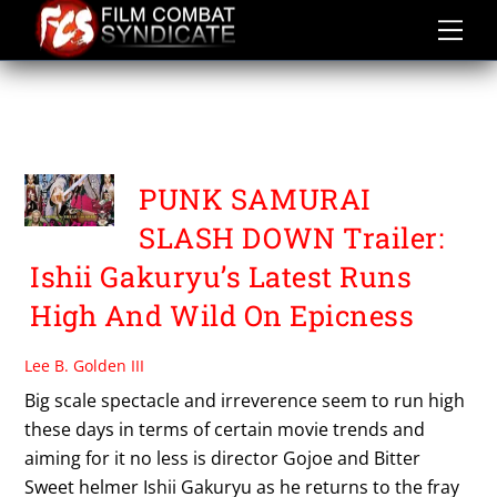
Skip
to
content
PUNK SAMURAI SLASH
DOWN
PUNK SAMURAI
SLASH DOWN Trailer:
Ishii Gakuryu’s Latest Runs
High And Wild On Epicness
Lee B. Golden III
Big scale spectacle and irreverence seem to run high
these days in terms of certain movie trends and
aiming for it no less is director Gojoe and Bitter
Sweet helmer Ishii Gakuryu as he returns to the fray