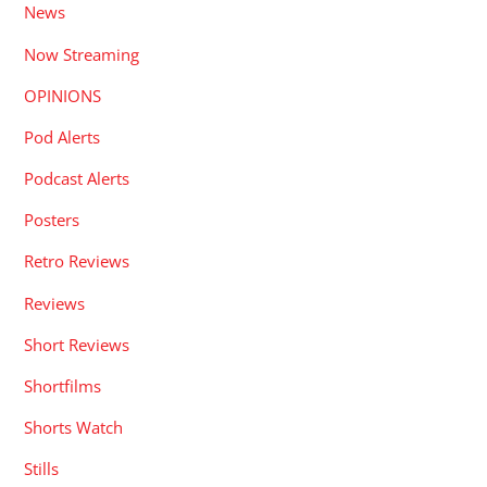
News
Now Streaming
OPINIONS
Pod Alerts
Podcast Alerts
Posters
Retro Reviews
Reviews
Short Reviews
Shortfilms
Shorts Watch
Stills