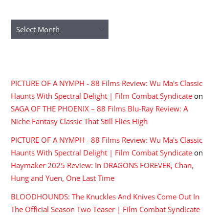
ARCHIVES
Archives
RECENT COMMENTS
PICTURE OF A NYMPH - 88 Films Review: Wu Ma's Classic
Haunts With Spectral Delight | Film Combat Syndicate
on
SAGA OF THE PHOENIX – 88 Films Blu-Ray Review: A
Niche Fantasy Classic That Still Flies High
PICTURE OF A NYMPH - 88 Films Review: Wu Ma's Classic
Haunts With Spectral Delight | Film Combat Syndicate
on
Haymaker 2025 Review: In DRAGONS FOREVER, Chan,
Hung and Yuen, One Last Time
BLOODHOUNDS: The Knuckles And Knives Come Out In
The Official Season Two Teaser | Film Combat Syndicate