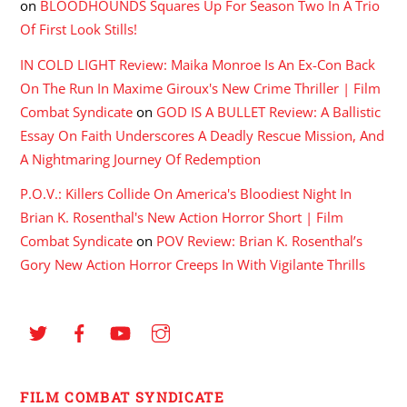
on
BLOODHOUNDS Squares Up For Season Two In A Trio
Of First Look Stills!
IN COLD LIGHT Review: Maika Monroe Is An Ex-Con Back
On The Run In Maxime Giroux's New Crime Thriller | Film
Combat Syndicate
on
GOD IS A BULLET Review: A Ballistic
Essay On Faith Underscores A Deadly Rescue Mission, And
A Nightmaring Journey Of Redemption
P.O.V.: Killers Collide On America's Bloodiest Night In
Brian K. Rosenthal's New Action Horror Short | Film
Combat Syndicate
on
POV Review: Brian K. Rosenthal’s
Gory New Action Horror Creeps In With Vigilante Thrills
FILM COMBAT SYNDICATE