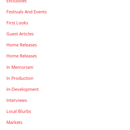
Exclusives
Festivals And Events
First Looks
Guest Articles
Home Releases
Home Releases
In Memoriam
In Production
In-Development
Interviews
Local Blurbs
Markets