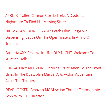
RECENT POSTS
APRIL X Trailer: Connor Storrie Treks A Dystopian
Nightmare To Find His Missing Sister
OK! MADAM: BON VOYAGE: Catch Uhm Jung-Hwa
Dispensing Justice On The Open Waters In A Trio Of
Trailers!
Fantasia XXX Review: In UNHOLY NIGHT, Welcome To
Yuletide Hell!
PURGATORY: KILL ZONE Returns Bruce Khan To The Front
Lines In The Dystopian Martial Arts Action Adventure.
Catch The Trailers!
DEADLOCKED: Amazon MGM Action Thriller Teams Jamie
Foxx With ‘Kill’ Director