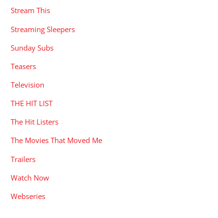
Stream This
Streaming Sleepers
Sunday Subs
Teasers
Television
THE HIT LIST
The Hit Listers
The Movies That Moved Me
Trailers
Watch Now
Webseries