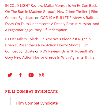
IN COLD LIGHT Review: Maika Monroe Is An Ex-Con Back
On The Run In Maxime Giroux's New Crime Thriller | Film
Combat Syndicate
on
GOD IS A BULLET Review: A Ballistic
Essay On Faith Underscores A Deadly Rescue Mission, And
A Nightmaring Journey Of Redemption
P.O.V.: Killers Collide On America's Bloodiest Night In
Brian K. Rosenthal's New Action Horror Short | Film
Combat Syndicate
on
POV Review: Brian K. Rosenthal’s
Gory New Action Horror Creeps In With Vigilante Thrills
FILM COMBAT SYNDICATE
Film Combat Syndicate