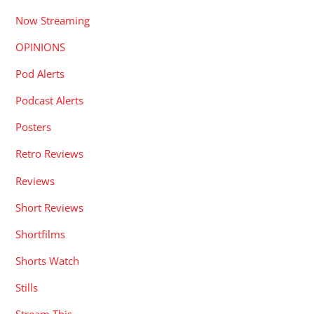
Now Streaming
OPINIONS
Pod Alerts
Podcast Alerts
Posters
Retro Reviews
Reviews
Short Reviews
Shortfilms
Shorts Watch
Stills