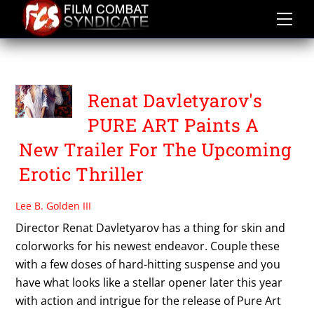
Skip
to
content
PURE ART
Renat Davletyarov's
PURE ART Paints A
New Trailer For The Upcoming
Erotic Thriller
Lee B. Golden III
Director Renat Davletyarov has a thing for skin and
colorworks for his newest endeavor. Couple these
with a few doses of hard-hitting suspense and you
have what looks like a stellar opener later this year
with action and intrigue for the release of Pure Art