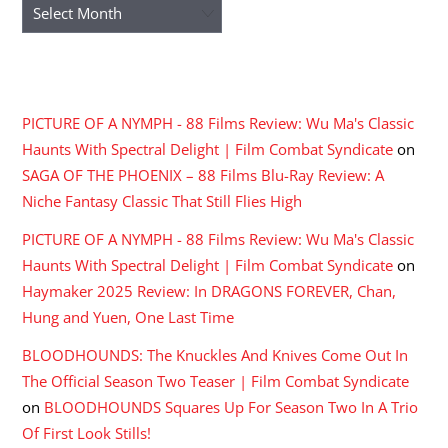
Archives
RECENT COMMENTS
PICTURE OF A NYMPH - 88 Films Review: Wu Ma's Classic
Haunts With Spectral Delight | Film Combat Syndicate
on
SAGA OF THE PHOENIX – 88 Films Blu-Ray Review: A
Niche Fantasy Classic That Still Flies High
PICTURE OF A NYMPH - 88 Films Review: Wu Ma's Classic
Haunts With Spectral Delight | Film Combat Syndicate
on
Haymaker 2025 Review: In DRAGONS FOREVER, Chan,
Hung and Yuen, One Last Time
BLOODHOUNDS: The Knuckles And Knives Come Out In
The Official Season Two Teaser | Film Combat Syndicate
on
BLOODHOUNDS Squares Up For Season Two In A Trio
Of First Look Stills!