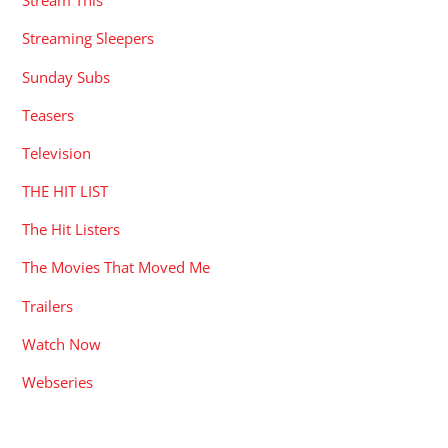
Stream This
Streaming Sleepers
Sunday Subs
Teasers
Television
THE HIT LIST
The Hit Listers
The Movies That Moved Me
Trailers
Watch Now
Webseries
RECENT POSTS