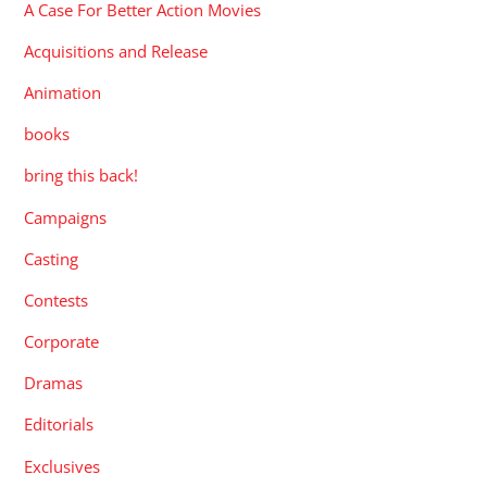
A Case For Better Action Movies
Acquisitions and Release
Animation
books
bring this back!
Campaigns
Casting
Contests
Corporate
Dramas
Editorials
Exclusives