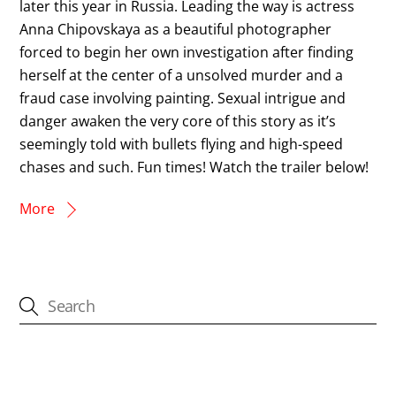
later this year in Russia. Leading the way is actress
Anna Chipovskaya as a beautiful photographer
forced to begin her own investigation after finding
herself at the center of a unsolved murder and a
fraud case involving painting. Sexual intrigue and
danger awaken the very core of this story as it’s
seemingly told with bullets flying and high-speed
chases and such. Fun times! Watch the trailer below!
More
CATEGORIES