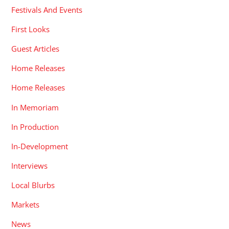
Festivals And Events
First Looks
Guest Articles
Home Releases
Home Releases
In Memoriam
In Production
In-Development
Interviews
Local Blurbs
Markets
News