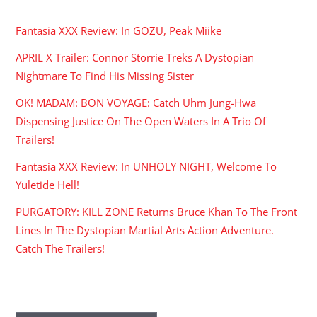
Fantasia XXX Review: In GOZU, Peak Miike
APRIL X Trailer: Connor Storrie Treks A Dystopian
Nightmare To Find His Missing Sister
OK! MADAM: BON VOYAGE: Catch Uhm Jung-Hwa
Dispensing Justice On The Open Waters In A Trio Of
Trailers!
Fantasia XXX Review: In UNHOLY NIGHT, Welcome To
Yuletide Hell!
PURGATORY: KILL ZONE Returns Bruce Khan To The Front
Lines In The Dystopian Martial Arts Action Adventure.
Catch The Trailers!
ARCHIVES