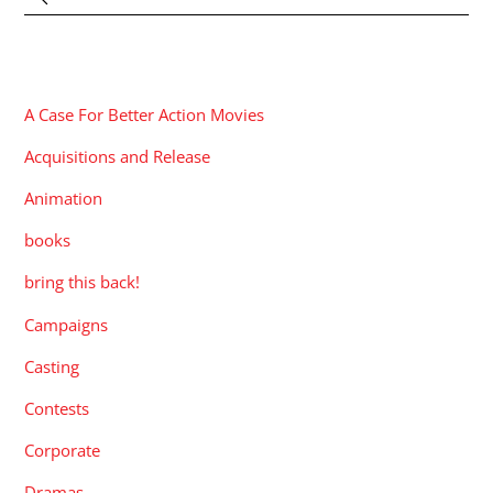
CATEGORIES
A Case For Better Action Movies
Acquisitions and Release
Animation
books
bring this back!
Campaigns
Casting
Contests
Corporate
Dramas