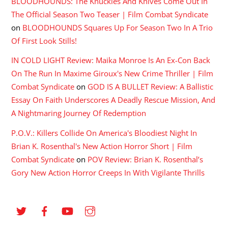
BLOODHOUNDS: The Knuckles And Knives Come Out In
The Official Season Two Teaser | Film Combat Syndicate
on
BLOODHOUNDS Squares Up For Season Two In A Trio
Of First Look Stills!
IN COLD LIGHT Review: Maika Monroe Is An Ex-Con Back
On The Run In Maxime Giroux's New Crime Thriller | Film
Combat Syndicate
on
GOD IS A BULLET Review: A Ballistic
Essay On Faith Underscores A Deadly Rescue Mission, And
A Nightmaring Journey Of Redemption
P.O.V.: Killers Collide On America's Bloodiest Night In
Brian K. Rosenthal's New Action Horror Short | Film
Combat Syndicate
on
POV Review: Brian K. Rosenthal’s
Gory New Action Horror Creeps In With Vigilante Thrills