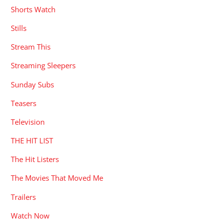
Shorts Watch
Stills
Stream This
Streaming Sleepers
Sunday Subs
Teasers
Television
THE HIT LIST
The Hit Listers
The Movies That Moved Me
Trailers
Watch Now