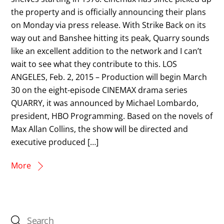
the property and is officially announcing their plans
on Monday via press release. With Strike Back on its
way out and Banshee hitting its peak, Quarry sounds
like an excellent addition to the network and I can’t
wait to see what they contribute to this. LOS
ANGELES, Feb. 2, 2015 – Production will begin March
30 on the eight-episode CINEMAX drama series
QUARRY, it was announced by Michael Lombardo,
president, HBO Programming. Based on the novels of
Max Allan Collins, the show will be directed and
executive produced […]
More