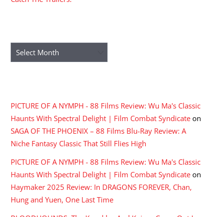
ARCHIVES
Archives
RECENT COMMENTS
PICTURE OF A NYMPH - 88 Films Review: Wu Ma's Classic
Haunts With Spectral Delight | Film Combat Syndicate
on
SAGA OF THE PHOENIX – 88 Films Blu-Ray Review: A
Niche Fantasy Classic That Still Flies High
PICTURE OF A NYMPH - 88 Films Review: Wu Ma's Classic
Haunts With Spectral Delight | Film Combat Syndicate
on
Haymaker 2025 Review: In DRAGONS FOREVER, Chan,
Hung and Yuen, One Last Time