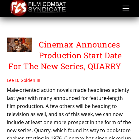
Skip
to
content
QUARRY
Cinemax Announces
Production Start Date
For The New Series, QUARRY
Lee B. Golden III
Male-oriented action novels made headlines aplenty
last year with many announced for feature-length
film production. A few others will be heading to
television as well, and as of this week, we can now
include at least one more prospect in the form of the
new series, Quarry, which found its way to bookstore
shelves starting in 1976. Cinemax has since picked up