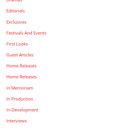
Editorials
Exclusives
Festivals And Events
First Looks
Guest Articles
Home Releases
Home Releases
In Memoriam
In Production
In-Development
Interviews