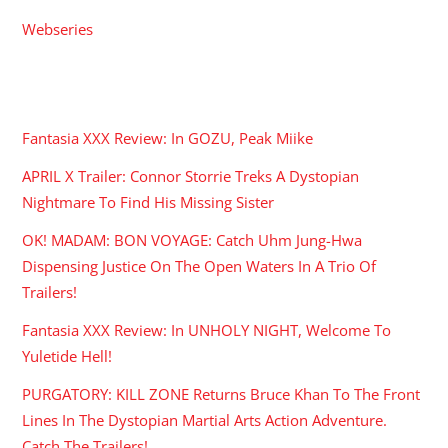
Webseries
RECENT POSTS
Fantasia XXX Review: In GOZU, Peak Miike
APRIL X Trailer: Connor Storrie Treks A Dystopian
Nightmare To Find His Missing Sister
OK! MADAM: BON VOYAGE: Catch Uhm Jung-Hwa
Dispensing Justice On The Open Waters In A Trio Of
Trailers!
Fantasia XXX Review: In UNHOLY NIGHT, Welcome To
Yuletide Hell!
PURGATORY: KILL ZONE Returns Bruce Khan To The Front
Lines In The Dystopian Martial Arts Action Adventure.
Catch The Trailers!