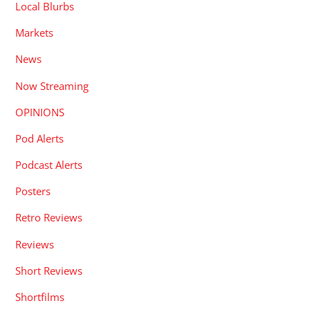
Local Blurbs
Markets
News
Now Streaming
OPINIONS
Pod Alerts
Podcast Alerts
Posters
Retro Reviews
Reviews
Short Reviews
Shortfilms