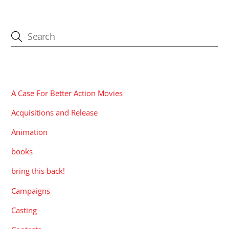
CATEGORIES
A Case For Better Action Movies
Acquisitions and Release
Animation
books
bring this back!
Campaigns
Casting