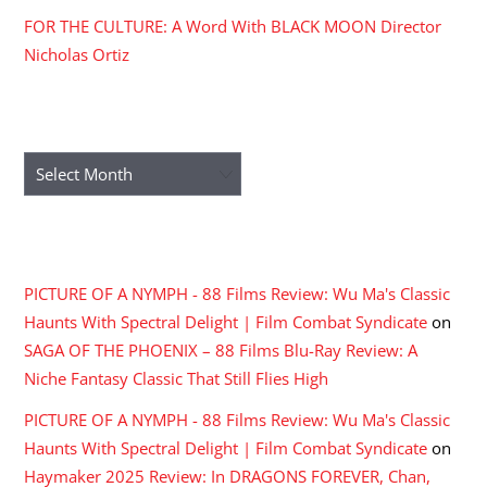
FOR THE CULTURE: A Word With BLACK MOON Director
Nicholas Ortiz
ARCHIVES
Archives
RECENT COMMENTS
PICTURE OF A NYMPH - 88 Films Review: Wu Ma's Classic
Haunts With Spectral Delight | Film Combat Syndicate
on
SAGA OF THE PHOENIX – 88 Films Blu-Ray Review: A
Niche Fantasy Classic That Still Flies High
PICTURE OF A NYMPH - 88 Films Review: Wu Ma's Classic
Haunts With Spectral Delight | Film Combat Syndicate
on
Haymaker 2025 Review: In DRAGONS FOREVER, Chan,