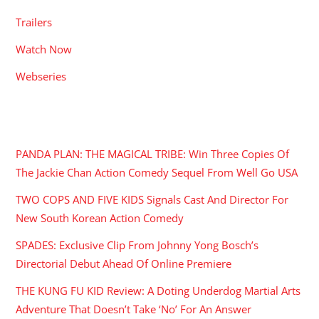
Trailers
Watch Now
Webseries
RECENT POSTS
PANDA PLAN: THE MAGICAL TRIBE: Win Three Copies Of
The Jackie Chan Action Comedy Sequel From Well Go USA
TWO COPS AND FIVE KIDS Signals Cast And Director For
New South Korean Action Comedy
SPADES: Exclusive Clip From Johnny Yong Bosch’s
Directorial Debut Ahead Of Online Premiere
THE KUNG FU KID Review: A Doting Underdog Martial Arts
Adventure That Doesn’t Take ‘No’ For An Answer