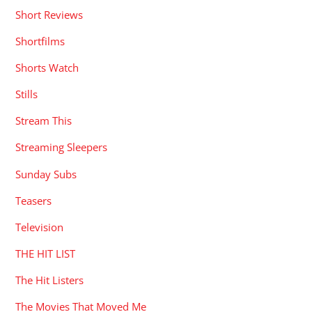
Short Reviews
Shortfilms
Shorts Watch
Stills
Stream This
Streaming Sleepers
Sunday Subs
Teasers
Television
THE HIT LIST
The Hit Listers
The Movies That Moved Me