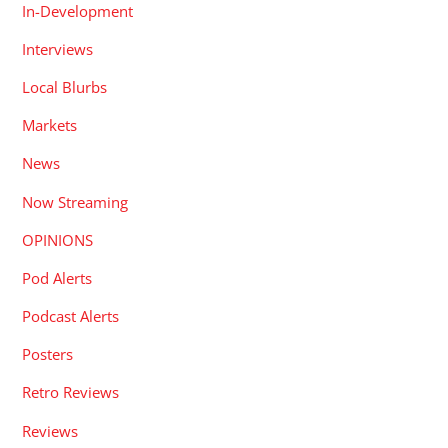
In-Development
Interviews
Local Blurbs
Markets
News
Now Streaming
OPINIONS
Pod Alerts
Podcast Alerts
Posters
Retro Reviews
Reviews