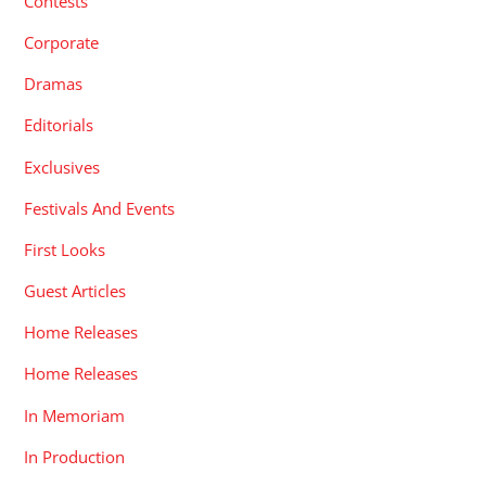
Contests
Corporate
Dramas
Editorials
Exclusives
Festivals And Events
First Looks
Guest Articles
Home Releases
Home Releases
In Memoriam
In Production