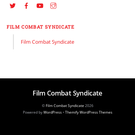
FILM COMBAT SYNDICATE
Film Combat Syndicate
Film Combat Syndicate
©
Film Combat Syndicate
2026
Powered by
WordPress
•
Themify WordPress Themes