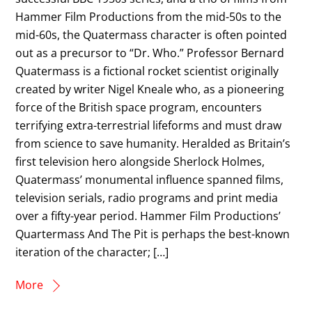
Hammer Film Productions from the mid-50s to the
mid-60s, the Quatermass character is often pointed
out as a precursor to “Dr. Who.” Professor Bernard
Quatermass is a fictional rocket scientist originally
created by writer Nigel Kneale who, as a pioneering
force of the British space program, encounters
terrifying extra-terrestrial lifeforms and must draw
from science to save humanity. Heralded as Britain’s
first television hero alongside Sherlock Holmes,
Quatermass’ monumental influence spanned films,
television serials, radio programs and print media
over a fifty-year period. Hammer Film Productions’
Quartermass And The Pit is perhaps the best-known
iteration of the character; […]
More