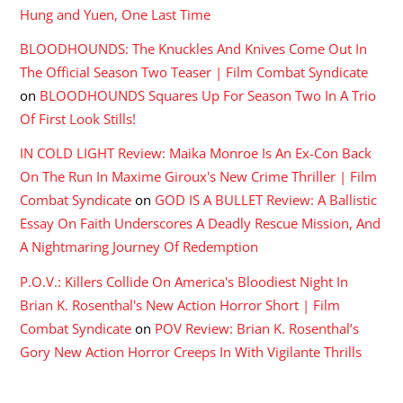
Hung and Yuen, One Last Time
BLOODHOUNDS: The Knuckles And Knives Come Out In
The Official Season Two Teaser | Film Combat Syndicate
on
BLOODHOUNDS Squares Up For Season Two In A Trio
Of First Look Stills!
IN COLD LIGHT Review: Maika Monroe Is An Ex-Con Back
On The Run In Maxime Giroux's New Crime Thriller | Film
Combat Syndicate
on
GOD IS A BULLET Review: A Ballistic
Essay On Faith Underscores A Deadly Rescue Mission, And
A Nightmaring Journey Of Redemption
P.O.V.: Killers Collide On America's Bloodiest Night In
Brian K. Rosenthal's New Action Horror Short | Film
Combat Syndicate
on
POV Review: Brian K. Rosenthal’s
Gory New Action Horror Creeps In With Vigilante Thrills