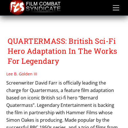
Skip
to
content
QUARTERMASS
QUARTERMASS: British Sci-Fi
Hero Adaptation In The Works
For Legendary
Lee B. Golden III
Screenwriter David Farr is officially leading the
charge for Quartermass, a feature film adaptation
based on iconic British sci-fi hero “Bernard
Quatermass”. Legendary Entertainment is backing
the film in partnership with Hammer Films whose
Simon Oakes is producing. Made popular by the
successful BBC 1950s series, and a trio of films from