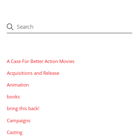
CATEGORIES
A Case For Better Action Movies
Acquisitions and Release
Animation
books
bring this back!
Campaigns
Casting