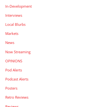
In-Development
Interviews
Local Blurbs
Markets
News
Now Streaming
OPINIONS
Pod Alerts
Podcast Alerts
Posters
Retro Reviews
Reviews