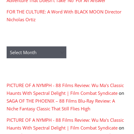
Adventure That Doesn’t Take ‘No’ For An Answer
FOR THE CULTURE: A Word With BLACK MOON Director
Nicholas Ortiz
ARCHIVES
Archives
RECENT COMMENTS
PICTURE OF A NYMPH - 88 Films Review: Wu Ma's Classic
Haunts With Spectral Delight | Film Combat Syndicate
on
SAGA OF THE PHOENIX – 88 Films Blu-Ray Review: A
Niche Fantasy Classic That Still Flies High
PICTURE OF A NYMPH - 88 Films Review: Wu Ma's Classic
Haunts With Spectral Delight | Film Combat Syndicate
on