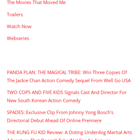
The Movies That Moved Me
Trailers
Watch Now
Webseries
RECENT POSTS
PANDA PLAN: THE MAGICAL TRIBE: Win Three Copies Of
The Jackie Chan Action Comedy Sequel From Well Go USA
TWO COPS AND FIVE KIDS Signals Cast And Director For
New South Korean Action Comedy
SPADES: Exclusive Clip From Johnny Yong Bosch’s
Directorial Debut Ahead Of Online Premiere
THE KUNG FU KID Review: A Doting Underdog Martial Arts