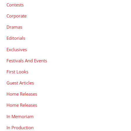
Contests
Corporate
Dramas
Editorials
Exclusives
Festivals And Events
First Looks
Guest Articles
Home Releases
Home Releases
In Memoriam
In Production