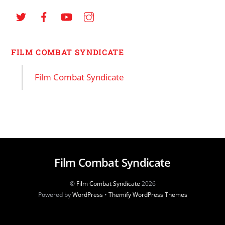
FILM COMBAT SYNDICATE
Film Combat Syndicate
Film Combat Syndicate
©
Film Combat Syndicate
2026
Powered by
WordPress
•
Themify WordPress Themes