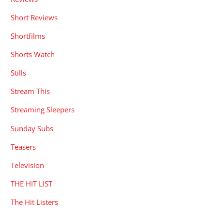
Short Reviews
Shortfilms
Shorts Watch
Stills
Stream This
Streaming Sleepers
Sunday Subs
Teasers
Television
THE HIT LIST
The Hit Listers