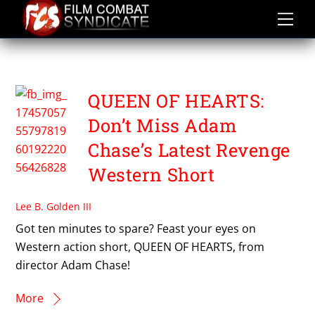
Skip
to
content
QUEEN OF HEARTS
QUEEN OF HEARTS:
Don’t Miss Adam
Chase’s Latest Revenge
Western Short
Lee B. Golden III
Got ten minutes to spare? Feast your eyes on
Western action short, QUEEN OF HEARTS, from
director Adam Chase!
More