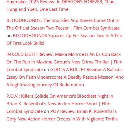
Haymaker 2025 Review: In DRAGONS FOREVER, Chan,
Hung and Yuen, One Last Time
BLOODHOUNDS: The Knuckles And Knives Come Out In
The Official Season Two Teaser | Film Combat Syndicate
on
BLOODHOUNDS Squares Up For Season Two In A Trio
Of First Look Stills!
IN COLD LIGHT Review: Maika Monroe Is An Ex-Con Back
On The Run In Maxime Giroux's New Crime Thriller | Film
Combat Syndicate
on
GOD IS A BULLET Review: A Ballistic
Essay On Faith Underscores A Deadly Rescue Mission, And
A Nightmaring Journey Of Redemption
P.O.V.: Killers Collide On America's Bloodiest Night In
Brian K. Rosenthal's New Action Horror Short | Film
Combat Syndicate
on
POV Review: Brian K. Rosenthal’s
Gory New Action Horror Creeps In With Vigilante Thrills