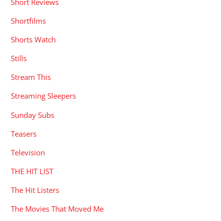
Short Reviews
Shortfilms
Shorts Watch
Stills
Stream This
Streaming Sleepers
Sunday Subs
Teasers
Television
THE HIT LIST
The Hit Listers
The Movies That Moved Me