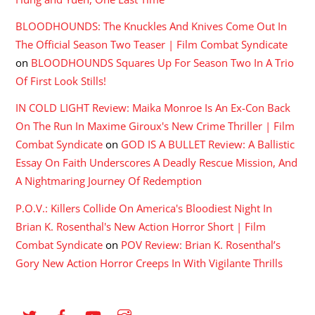
BLOODHOUNDS: The Knuckles And Knives Come Out In
The Official Season Two Teaser | Film Combat Syndicate
on
BLOODHOUNDS Squares Up For Season Two In A Trio
Of First Look Stills!
IN COLD LIGHT Review: Maika Monroe Is An Ex-Con Back
On The Run In Maxime Giroux's New Crime Thriller | Film
Combat Syndicate
on
GOD IS A BULLET Review: A Ballistic
Essay On Faith Underscores A Deadly Rescue Mission, And
A Nightmaring Journey Of Redemption
P.O.V.: Killers Collide On America's Bloodiest Night In
Brian K. Rosenthal's New Action Horror Short | Film
Combat Syndicate
on
POV Review: Brian K. Rosenthal’s
Gory New Action Horror Creeps In With Vigilante Thrills