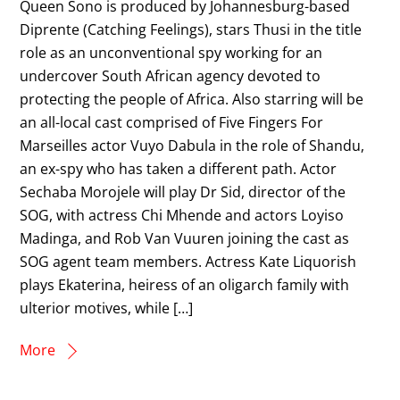
Queen Sono is produced by Johannesburg-based
Diprente (Catching Feelings), stars Thusi in the title
role as an unconventional spy working for an
undercover South African agency devoted to
protecting the people of Africa. Also starring will be
an all-local cast comprised of Five Fingers For
Marseilles actor Vuyo Dabula in the role of Shandu,
an ex-spy who has taken a different path. Actor
Sechaba Morojele will play Dr Sid, director of the
SOG, with actress Chi Mhende and actors Loyiso
Madinga, and Rob Van Vuuren joining the cast as
SOG agent team members. Actress Kate Liquorish
plays Ekaterina, heiress of an oligarch family with
ulterior motives, while […]
More