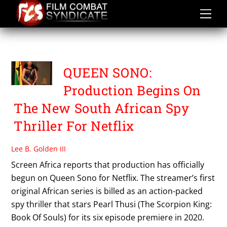
Skip
to
content
QUEEN SONO
QUEEN SONO:
Production Begins On
The New South African Spy
Thriller For Netflix
Lee B. Golden III
Screen Africa reports that production has officially
begun on Queen Sono for Netflix. The streamer’s first
original African series is billed as an action-packed
spy thriller that stars Pearl Thusi (The Scorpion King:
Book Of Souls) for its six episode premiere in 2020.