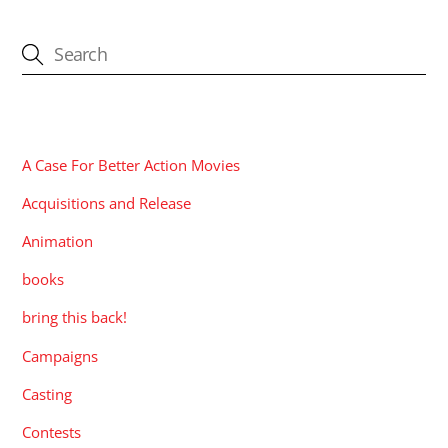
CATEGORIES
A Case For Better Action Movies
Acquisitions and Release
Animation
books
bring this back!
Campaigns
Casting
Contests