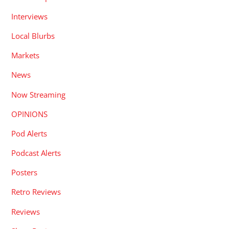
Interviews
Local Blurbs
Markets
News
Now Streaming
OPINIONS
Pod Alerts
Podcast Alerts
Posters
Retro Reviews
Reviews