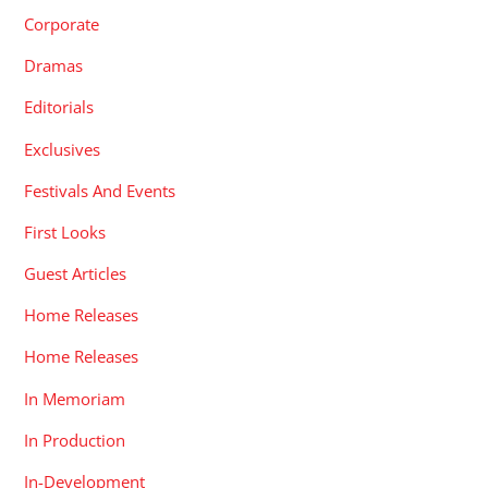
Corporate
Dramas
Editorials
Exclusives
Festivals And Events
First Looks
Guest Articles
Home Releases
Home Releases
In Memoriam
In Production
In-Development