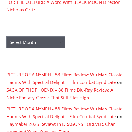
FOR THE CULTURE: A Word With BLACK MOON Director
Nicholas Ortiz
ARCHIVES
Archives
RECENT COMMENTS
PICTURE OF A NYMPH - 88 Films Review: Wu Ma's Classic
Haunts With Spectral Delight | Film Combat Syndicate
on
SAGA OF THE PHOENIX – 88 Films Blu-Ray Review: A
Niche Fantasy Classic That Still Flies High
PICTURE OF A NYMPH - 88 Films Review: Wu Ma's Classic
Haunts With Spectral Delight | Film Combat Syndicate
on
Haymaker 2025 Review: In DRAGONS FOREVER, Chan,
Hung and Yuen, One Last Time