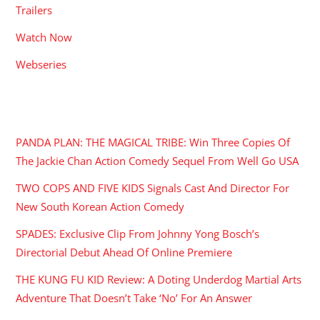
Trailers
Watch Now
Webseries
RECENT POSTS
PANDA PLAN: THE MAGICAL TRIBE: Win Three Copies Of
The Jackie Chan Action Comedy Sequel From Well Go USA
TWO COPS AND FIVE KIDS Signals Cast And Director For
New South Korean Action Comedy
SPADES: Exclusive Clip From Johnny Yong Bosch’s
Directorial Debut Ahead Of Online Premiere
THE KUNG FU KID Review: A Doting Underdog Martial Arts
Adventure That Doesn’t Take ‘No’ For An Answer