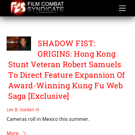
Skip
to
content
R4 FILMS
SHADOW FIST:
ORIGINS: Hong Kong
Stunt Veteran Robert Samuels
To Direct Feature Expansion Of
Award-Winning Kung Fu Web
Saga [Exclusive]
Lee B. Golden III
Cameras roll in Mexico this summer.
More