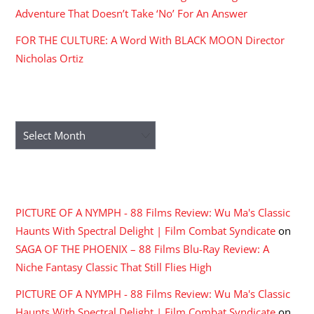
Adventure That Doesn’t Take ‘No’ For An Answer
FOR THE CULTURE: A Word With BLACK MOON Director
Nicholas Ortiz
ARCHIVES
Archives
RECENT COMMENTS
PICTURE OF A NYMPH - 88 Films Review: Wu Ma's Classic
Haunts With Spectral Delight | Film Combat Syndicate
on
SAGA OF THE PHOENIX – 88 Films Blu-Ray Review: A
Niche Fantasy Classic That Still Flies High
PICTURE OF A NYMPH - 88 Films Review: Wu Ma's Classic
Haunts With Spectral Delight | Film Combat Syndicate
on