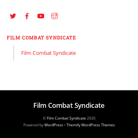
FILM COMBAT SYNDICATE
Film Combat Syndicate
Film Combat Syndicate
©
Film Combat Syndicate
2026
Powered by
WordPress
•
Themify WordPress Themes