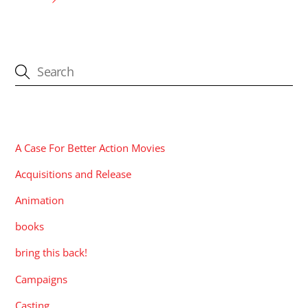
CATEGORIES
A Case For Better Action Movies
Acquisitions and Release
Animation
books
bring this back!
Campaigns
Casting