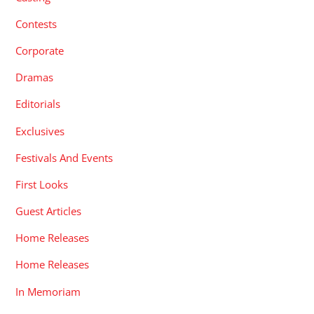
Contests
Corporate
Dramas
Editorials
Exclusives
Festivals And Events
First Looks
Guest Articles
Home Releases
Home Releases
In Memoriam