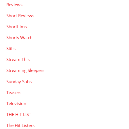
Reviews
Short Reviews
Shortfilms
Shorts Watch
Stills
Stream This
Streaming Sleepers
Sunday Subs
Teasers
Television
THE HIT LIST
The Hit Listers