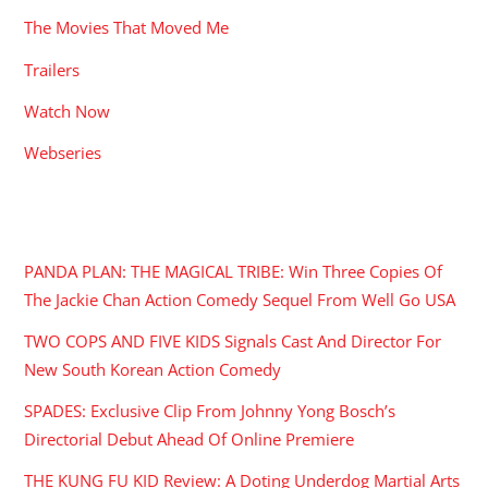
The Movies That Moved Me
Trailers
Watch Now
Webseries
RECENT POSTS
PANDA PLAN: THE MAGICAL TRIBE: Win Three Copies Of
The Jackie Chan Action Comedy Sequel From Well Go USA
TWO COPS AND FIVE KIDS Signals Cast And Director For
New South Korean Action Comedy
SPADES: Exclusive Clip From Johnny Yong Bosch’s
Directorial Debut Ahead Of Online Premiere
THE KUNG FU KID Review: A Doting Underdog Martial Arts