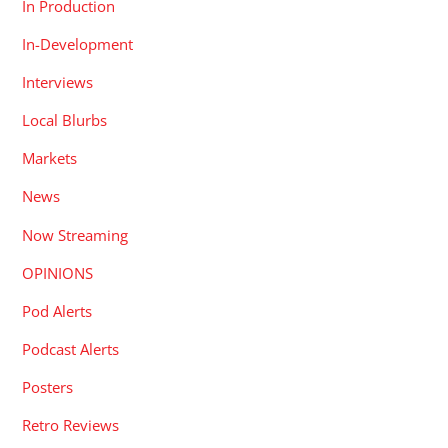
In Production
In-Development
Interviews
Local Blurbs
Markets
News
Now Streaming
OPINIONS
Pod Alerts
Podcast Alerts
Posters
Retro Reviews