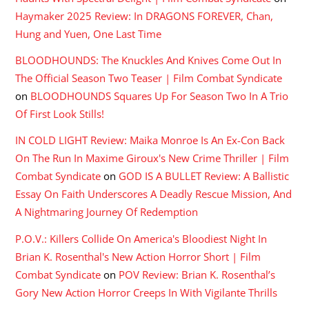
Haymaker 2025 Review: In DRAGONS FOREVER, Chan,
Hung and Yuen, One Last Time
BLOODHOUNDS: The Knuckles And Knives Come Out In
The Official Season Two Teaser | Film Combat Syndicate
on
BLOODHOUNDS Squares Up For Season Two In A Trio
Of First Look Stills!
IN COLD LIGHT Review: Maika Monroe Is An Ex-Con Back
On The Run In Maxime Giroux's New Crime Thriller | Film
Combat Syndicate
on
GOD IS A BULLET Review: A Ballistic
Essay On Faith Underscores A Deadly Rescue Mission, And
A Nightmaring Journey Of Redemption
P.O.V.: Killers Collide On America's Bloodiest Night In
Brian K. Rosenthal's New Action Horror Short | Film
Combat Syndicate
on
POV Review: Brian K. Rosenthal’s
Gory New Action Horror Creeps In With Vigilante Thrills