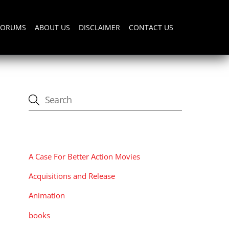
FORUMS
ABOUT US
DISCLAIMER
CONTACT US
CATEGORIES
A Case For Better Action Movies
Acquisitions and Release
Animation
books