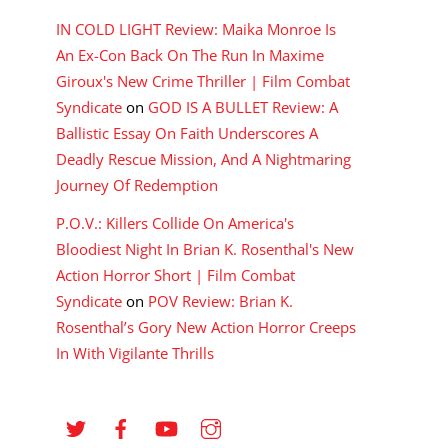
IN COLD LIGHT Review: Maika Monroe Is
An Ex-Con Back On The Run In Maxime
Giroux's New Crime Thriller | Film Combat
Syndicate
on
GOD IS A BULLET Review: A
Ballistic Essay On Faith Underscores A
Deadly Rescue Mission, And A Nightmaring
Journey Of Redemption
P.O.V.: Killers Collide On America's
Bloodiest Night In Brian K. Rosenthal's New
Action Horror Short | Film Combat
Syndicate
on
POV Review: Brian K.
Rosenthal’s Gory New Action Horror Creeps
In With Vigilante Thrills