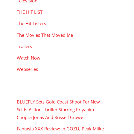
Television
THE HIT LIST
The Hit Listers
The Movies That Moved Me
Trailers
Watch Now
Webseries
RECENT POSTS
BLUEFLY Sets Gold Coast Shoot For New
Sci-Fi Action Thriller Starring Priyanka
Chopra Jonas And Russell Crowe
Fantasia XXX Review: In GOZU, Peak Miike