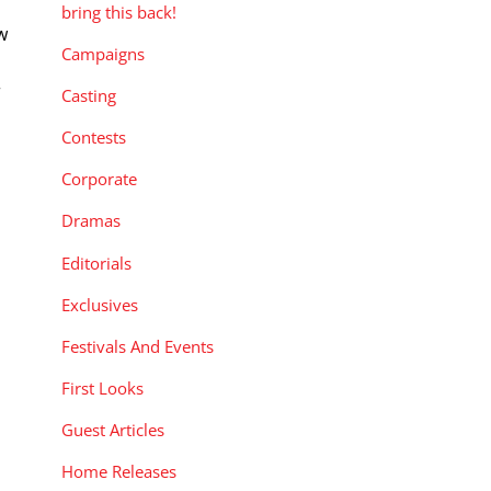
bring this back!
w
Campaigns
s
r
Casting
a
Contests
Corporate
Dramas
Editorials
Exclusives
Festivals And Events
First Looks
Guest Articles
Home Releases