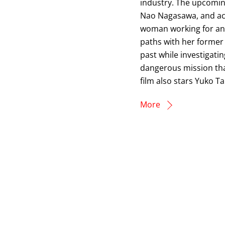
industry. The upcoming
Nao Nagasawa, and act
woman working for an 
paths with her former
past while investigati
dangerous mission that
film also stars Yuko T
More