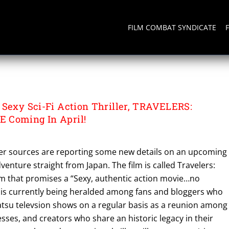
FILM COMBAT SYNDICATE
 Sexy Sci-Fi Action Thriller, TRAVELERS:
 Coming In April!
er sources are reporting some new details on an upcoming
adventure straight from Japan. The film is called Travelers:
lm that promises a “Sexy, authentic action movie…no
 is currently being heralded among fans and bloggers who
atsu televsion shows on a regular basis as a reunion among
esses, and creators who share an historic legacy in their