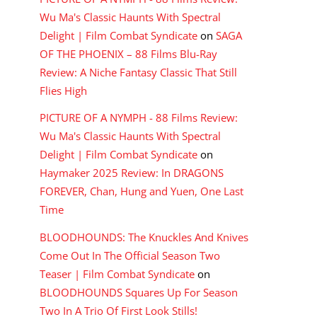
Wu Ma's Classic Haunts With Spectral
Delight | Film Combat Syndicate
on
SAGA
OF THE PHOENIX – 88 Films Blu-Ray
Review: A Niche Fantasy Classic That Still
Flies High
PICTURE OF A NYMPH - 88 Films Review:
Wu Ma's Classic Haunts With Spectral
Delight | Film Combat Syndicate
on
Haymaker 2025 Review: In DRAGONS
FOREVER, Chan, Hung and Yuen, One Last
Time
BLOODHOUNDS: The Knuckles And Knives
Come Out In The Official Season Two
Teaser | Film Combat Syndicate
on
BLOODHOUNDS Squares Up For Season
Two In A Trio Of First Look Stills!