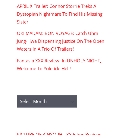
APRIL X Trailer: Connor Storrie Treks A
Dystopian Nightmare To Find His Missing
Sister
OK! MADAM: BON VOYAGE: Catch Uhm
Jung-Hwa Dispensing Justice On The Open
Waters In A Trio Of Trailers!
Fantasia XXX Review: In UNHOLY NIGHT,
Welcome To Yuletide Hell!
ARCHIVES
Archives
RECENT COMMENTS
PICTURE OF A NYMPH - 88 Films Review: