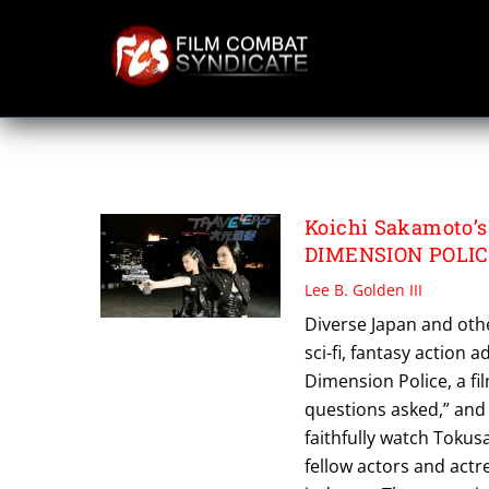
Skip
to
content
REBELLIONS
Koichi Sakamoto’s
DIMENSION POLICE
Lee B. Golden III
Diverse Japan and oth
sci-fi, fantasy action 
Dimension Police, a fi
questions asked,” and
faithfully watch Tokus
fellow actors and actr