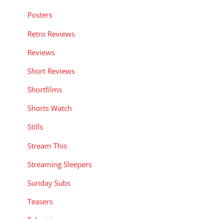
Posters
Retro Reviews
Reviews
Short Reviews
Shortfilms
Shorts Watch
Stills
Stream This
Streaming Sleepers
Sunday Subs
Teasers