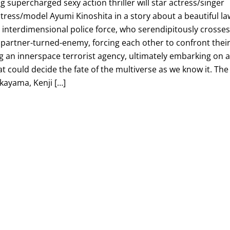
 supercharged sexy action thriller will star actress/singer
ress/model Ayumi Kinoshita in a story about a beautiful la
interdimensional police force, who serendipitously crosse
 partner-turned-enemy, forcing each other to confront thei
ng an innerspace terrorist agency, ultimately embarking on 
 could decide the fate of the multiverse as we know it. The
akayama, Kenji […]