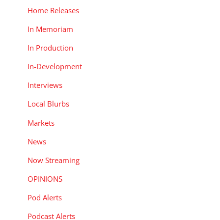
Home Releases
In Memoriam
In Production
In-Development
Interviews
Local Blurbs
Markets
News
Now Streaming
OPINIONS
Pod Alerts
Podcast Alerts