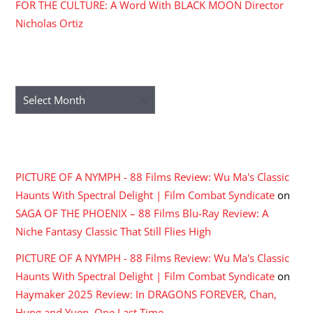
FOR THE CULTURE: A Word With BLACK MOON Director
Nicholas Ortiz
ARCHIVES
Archives
RECENT COMMENTS
PICTURE OF A NYMPH - 88 Films Review: Wu Ma's Classic
Haunts With Spectral Delight | Film Combat Syndicate
on
SAGA OF THE PHOENIX – 88 Films Blu-Ray Review: A
Niche Fantasy Classic That Still Flies High
PICTURE OF A NYMPH - 88 Films Review: Wu Ma's Classic
Haunts With Spectral Delight | Film Combat Syndicate
on
Haymaker 2025 Review: In DRAGONS FOREVER, Chan,
Hung and Yuen, One Last Time