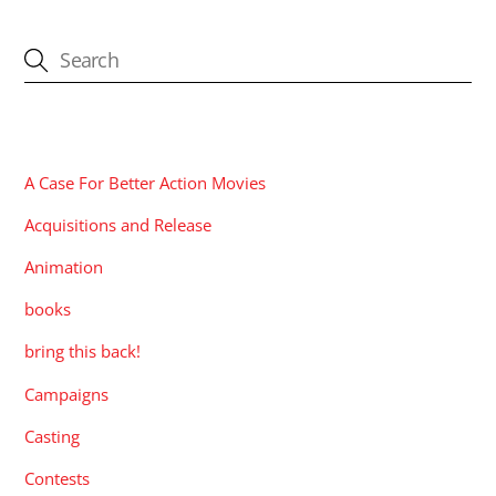
CATEGORIES
A Case For Better Action Movies
Acquisitions and Release
Animation
books
bring this back!
Campaigns
Casting
Contests