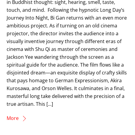
in Buddhist thought: sight, hearing, smell, taste,
touch, and mind. Following the hypnotic Long Day’s
Journey Into Night, Bi Gan returns with an even more
ambitious project. As if turning on an old cinema
projector, the director invites the audience into a
visually inventive journey through different eras of
cinema with Shu Qi as master of ceremonies and
Jackson Yee wandering through the screen as a
spiritual guide for the audience. The film flows like a
disjointed dream—an exquisite display of crafty skills
that pays homage to German Expressionism, Akira
Kurosawa, and Orson Welles. It culminates in a final,
masterful long take delivered with the precision of a
true artisan. This […]
More