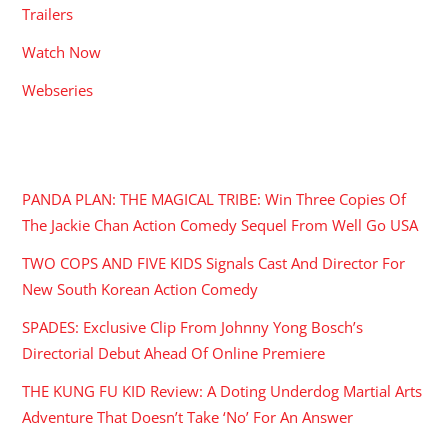
Trailers
Watch Now
Webseries
RECENT POSTS
PANDA PLAN: THE MAGICAL TRIBE: Win Three Copies Of
The Jackie Chan Action Comedy Sequel From Well Go USA
TWO COPS AND FIVE KIDS Signals Cast And Director For
New South Korean Action Comedy
SPADES: Exclusive Clip From Johnny Yong Bosch’s
Directorial Debut Ahead Of Online Premiere
THE KUNG FU KID Review: A Doting Underdog Martial Arts
Adventure That Doesn’t Take ‘No’ For An Answer