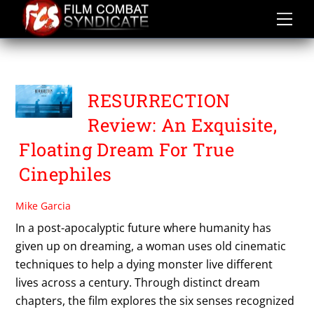
Skip
to
content
RESURRECTION
RESURRECTION
Review: An Exquisite,
Floating Dream For True
Cinephiles
Mike Garcia
In a post-apocalyptic future where humanity has
given up on dreaming, a woman uses old cinematic
techniques to help a dying monster live different
lives across a century. Through distinct dream
chapters, the film explores the six senses recognized