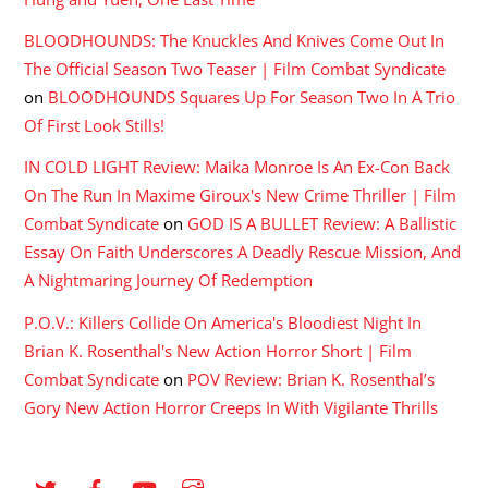
BLOODHOUNDS: The Knuckles And Knives Come Out In
The Official Season Two Teaser | Film Combat Syndicate
on
BLOODHOUNDS Squares Up For Season Two In A Trio
Of First Look Stills!
IN COLD LIGHT Review: Maika Monroe Is An Ex-Con Back
On The Run In Maxime Giroux's New Crime Thriller | Film
Combat Syndicate
on
GOD IS A BULLET Review: A Ballistic
Essay On Faith Underscores A Deadly Rescue Mission, And
A Nightmaring Journey Of Redemption
P.O.V.: Killers Collide On America's Bloodiest Night In
Brian K. Rosenthal's New Action Horror Short | Film
Combat Syndicate
on
POV Review: Brian K. Rosenthal’s
Gory New Action Horror Creeps In With Vigilante Thrills