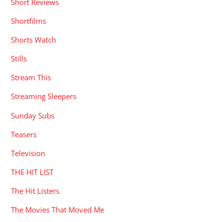
Short Reviews
Shortfilms
Shorts Watch
Stills
Stream This
Streaming Sleepers
Sunday Subs
Teasers
Television
THE HIT LIST
The Hit Listers
The Movies That Moved Me