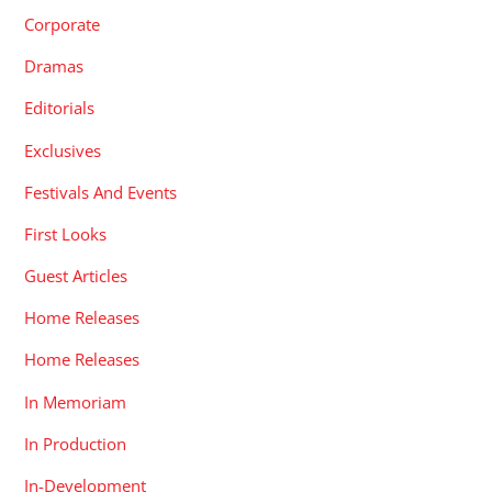
Corporate
Dramas
Editorials
Exclusives
Festivals And Events
First Looks
Guest Articles
Home Releases
Home Releases
In Memoriam
In Production
In-Development