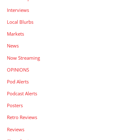
Interviews
Local Blurbs
Markets
News
Now Streaming
OPINIONS
Pod Alerts
Podcast Alerts
Posters
Retro Reviews
Reviews