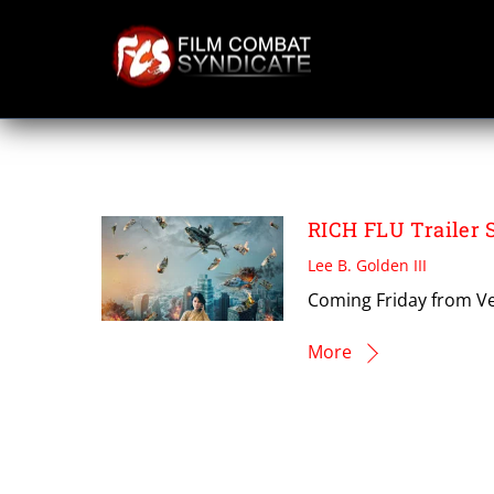
Skip
to
content
RICH FLU
RICH FLU Trailer 
Lee B. Golden III
Coming Friday from Ve
More