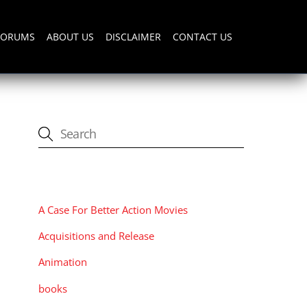
FORUMS
ABOUT US
DISCLAIMER
CONTACT US
CATEGORIES
A Case For Better Action Movies
Acquisitions and Release
Animation
books