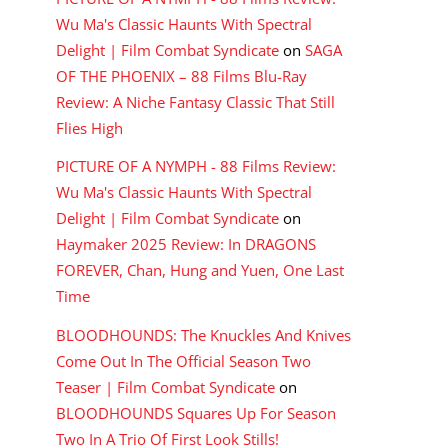
Wu Ma's Classic Haunts With Spectral
Delight | Film Combat Syndicate
on
SAGA
OF THE PHOENIX – 88 Films Blu-Ray
Review: A Niche Fantasy Classic That Still
Flies High
PICTURE OF A NYMPH - 88 Films Review:
Wu Ma's Classic Haunts With Spectral
Delight | Film Combat Syndicate
on
Haymaker 2025 Review: In DRAGONS
FOREVER, Chan, Hung and Yuen, One Last
Time
BLOODHOUNDS: The Knuckles And Knives
Come Out In The Official Season Two
Teaser | Film Combat Syndicate
on
BLOODHOUNDS Squares Up For Season
Two In A Trio Of First Look Stills!