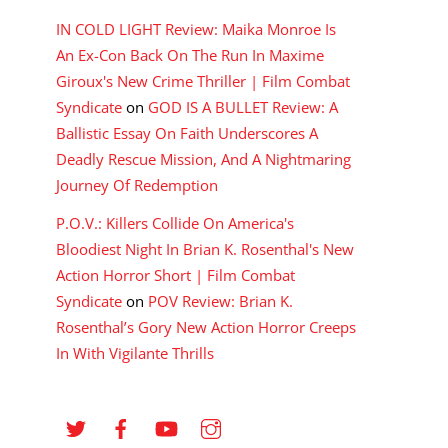
IN COLD LIGHT Review: Maika Monroe Is
An Ex-Con Back On The Run In Maxime
Giroux's New Crime Thriller | Film Combat
Syndicate
on
GOD IS A BULLET Review: A
Ballistic Essay On Faith Underscores A
Deadly Rescue Mission, And A Nightmaring
Journey Of Redemption
P.O.V.: Killers Collide On America's
Bloodiest Night In Brian K. Rosenthal's New
Action Horror Short | Film Combat
Syndicate
on
POV Review: Brian K.
Rosenthal’s Gory New Action Horror Creeps
In With Vigilante Thrills