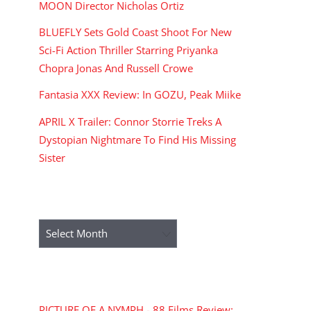
MOON Director Nicholas Ortiz
BLUEFLY Sets Gold Coast Shoot For New
Sci-Fi Action Thriller Starring Priyanka
Chopra Jonas And Russell Crowe
Fantasia XXX Review: In GOZU, Peak Miike
APRIL X Trailer: Connor Storrie Treks A
Dystopian Nightmare To Find His Missing
Sister
ARCHIVES
Archives
RECENT COMMENTS
PICTURE OF A NYMPH - 88 Films Review: