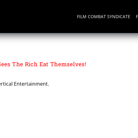
FILM COMBAT SYNDICATE
Sees The Rich Eat Themselves!
rtical Entertainment.