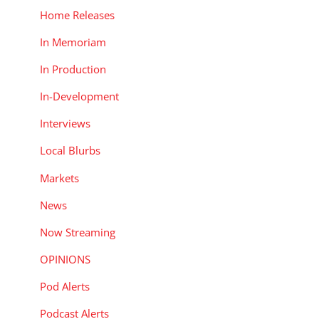
Home Releases
In Memoriam
In Production
In-Development
Interviews
Local Blurbs
Markets
News
Now Streaming
OPINIONS
Pod Alerts
Podcast Alerts