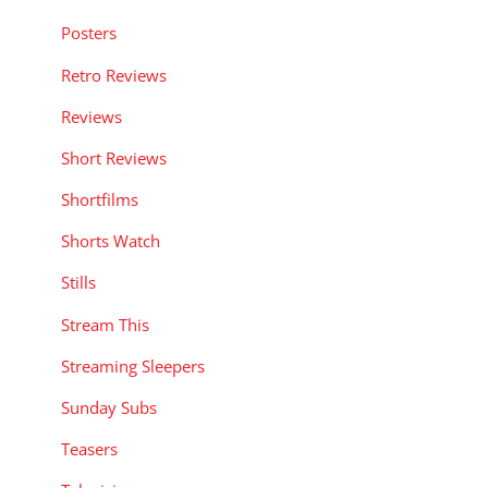
Posters
Retro Reviews
Reviews
Short Reviews
Shortfilms
Shorts Watch
Stills
Stream This
Streaming Sleepers
Sunday Subs
Teasers