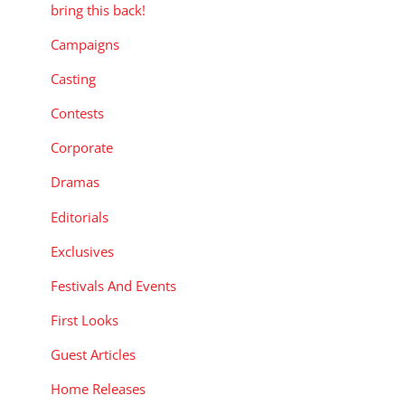
bring this back!
Campaigns
Casting
Contests
Corporate
Dramas
Editorials
Exclusives
Festivals And Events
First Looks
Guest Articles
Home Releases