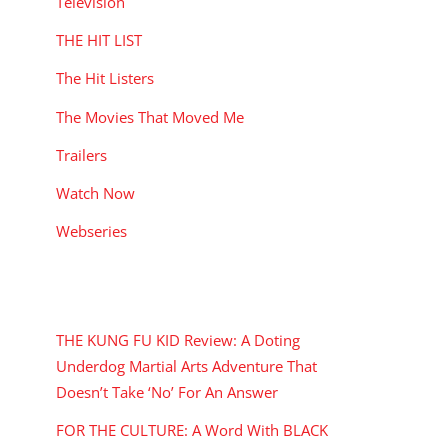
Television
THE HIT LIST
The Hit Listers
The Movies That Moved Me
Trailers
Watch Now
Webseries
RECENT POSTS
THE KUNG FU KID Review: A Doting
Underdog Martial Arts Adventure That
Doesn’t Take ‘No’ For An Answer
FOR THE CULTURE: A Word With BLACK