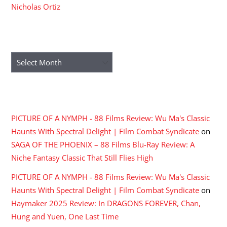
Nicholas Ortiz
ARCHIVES
Archives
RECENT COMMENTS
PICTURE OF A NYMPH - 88 Films Review: Wu Ma's Classic
Haunts With Spectral Delight | Film Combat Syndicate
on
SAGA OF THE PHOENIX – 88 Films Blu-Ray Review: A
Niche Fantasy Classic That Still Flies High
PICTURE OF A NYMPH - 88 Films Review: Wu Ma's Classic
Haunts With Spectral Delight | Film Combat Syndicate
on
Haymaker 2025 Review: In DRAGONS FOREVER, Chan,
Hung and Yuen, One Last Time