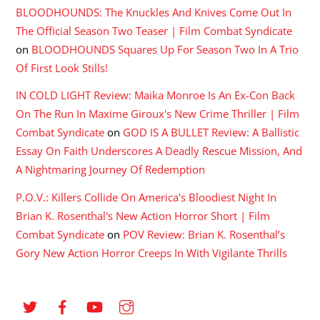
BLOODHOUNDS: The Knuckles And Knives Come Out In
The Official Season Two Teaser | Film Combat Syndicate
on
BLOODHOUNDS Squares Up For Season Two In A Trio
Of First Look Stills!
IN COLD LIGHT Review: Maika Monroe Is An Ex-Con Back
On The Run In Maxime Giroux's New Crime Thriller | Film
Combat Syndicate
on
GOD IS A BULLET Review: A Ballistic
Essay On Faith Underscores A Deadly Rescue Mission, And
A Nightmaring Journey Of Redemption
P.O.V.: Killers Collide On America's Bloodiest Night In
Brian K. Rosenthal's New Action Horror Short | Film
Combat Syndicate
on
POV Review: Brian K. Rosenthal’s
Gory New Action Horror Creeps In With Vigilante Thrills