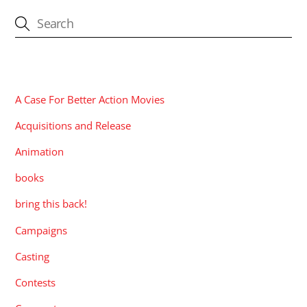
CATEGORIES
A Case For Better Action Movies
Acquisitions and Release
Animation
books
bring this back!
Campaigns
Casting
Contests