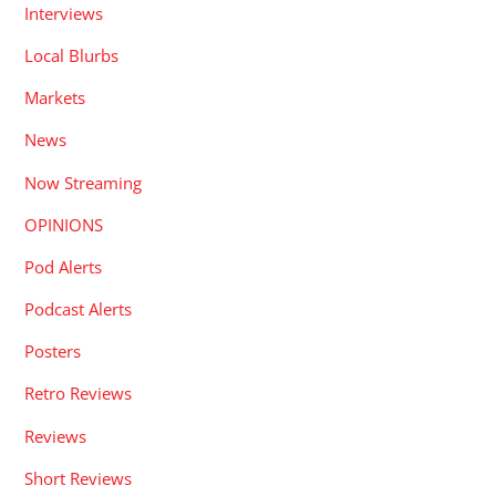
Interviews
Local Blurbs
Markets
News
Now Streaming
OPINIONS
Pod Alerts
Podcast Alerts
Posters
Retro Reviews
Reviews
Short Reviews