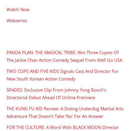
Watch Now
Webseries
RECENT POSTS
PANDA PLAN: THE MAGICAL TRIBE: Win Three Copies Of
The Jackie Chan Action Comedy Sequel From Well Go USA
TWO COPS AND FIVE KIDS Signals Cast And Director For
New South Korean Action Comedy
SPADES: Exclusive Clip From Johnny Yong Bosch’s
Directorial Debut Ahead Of Online Premiere
THE KUNG FU KID Review: A Doting Underdog Martial Arts
Adventure That Doesn’t Take ‘No’ For An Answer
FOR THE CULTURE: A Word With BLACK MOON Director