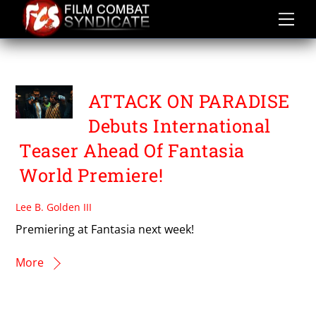
Skip
to
content
SAÏD BOUMAZOUGHHE
ATTACK ON PARADISE
Debuts International
Teaser Ahead Of Fantasia
World Premiere!
Lee B. Golden III
Premiering at Fantasia next week!
More