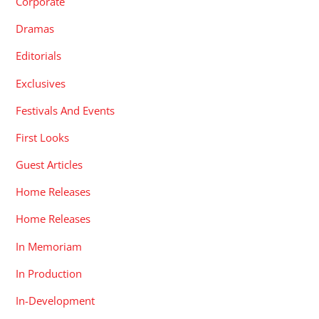
Corporate
Dramas
Editorials
Exclusives
Festivals And Events
First Looks
Guest Articles
Home Releases
Home Releases
In Memoriam
In Production
In-Development