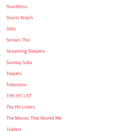
Shortfilms
Shorts Watch
Stills
Stream This
Streaming Sleepers
Sunday Subs
Teasers
Television
THE HIT LIST
The Hit Listers
The Movies That Moved Me
Trailers