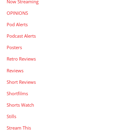
Now Streaming
OPINIONS
Pod Alerts
Podcast Alerts
Posters
Retro Reviews
Reviews
Short Reviews
Shortfilms
Shorts Watch
Stills
Stream This