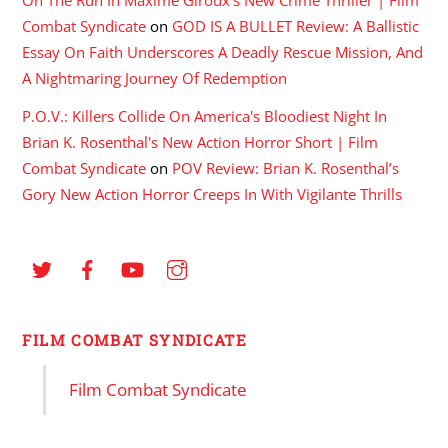
Combat Syndicate
on
GOD IS A BULLET Review: A Ballistic
Essay On Faith Underscores A Deadly Rescue Mission, And
A Nightmaring Journey Of Redemption
P.O.V.: Killers Collide On America's Bloodiest Night In
Brian K. Rosenthal's New Action Horror Short | Film
Combat Syndicate
on
POV Review: Brian K. Rosenthal’s
Gory New Action Horror Creeps In With Vigilante Thrills
FILM COMBAT SYNDICATE
Film Combat Syndicate