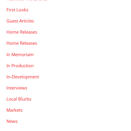
First Looks
Guest Articles
Home Releases
Home Releases
In Memoriam
In Production
In-Development
Interviews
Local Blurbs
Markets
News