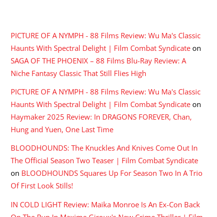
RECENT COMMENTS
PICTURE OF A NYMPH - 88 Films Review: Wu Ma's Classic
Haunts With Spectral Delight | Film Combat Syndicate
on
SAGA OF THE PHOENIX – 88 Films Blu-Ray Review: A
Niche Fantasy Classic That Still Flies High
PICTURE OF A NYMPH - 88 Films Review: Wu Ma's Classic
Haunts With Spectral Delight | Film Combat Syndicate
on
Haymaker 2025 Review: In DRAGONS FOREVER, Chan,
Hung and Yuen, One Last Time
BLOODHOUNDS: The Knuckles And Knives Come Out In
The Official Season Two Teaser | Film Combat Syndicate
on
BLOODHOUNDS Squares Up For Season Two In A Trio
Of First Look Stills!
IN COLD LIGHT Review: Maika Monroe Is An Ex-Con Back
On The Run In Maxime Giroux's New Crime Thriller | Film