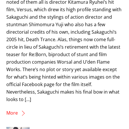
noted of them all is director Kitamura Ryuhei’s hit
film, Versus, which drew its high profile standing with
Sakaguchi and the stylings of action director and
stuntman Shimomura Yuji who also has a few
directorial credits of his own, including Sakaguchi’s
2005 hit, Death Trance. Alas, things now come full-
circle in lieu of Sakaguchi’s retirement with the latest
teaser for Re:Born, biproduct of stunt and film
production companies Worsal and U’den Flame
Works. There’s no plot or story yet available except
for what’s being hinted within various images on the
official Facebook page for the film itself.
Nevertheless, Sakaguchi makes his final bow in what
looks to […]
More