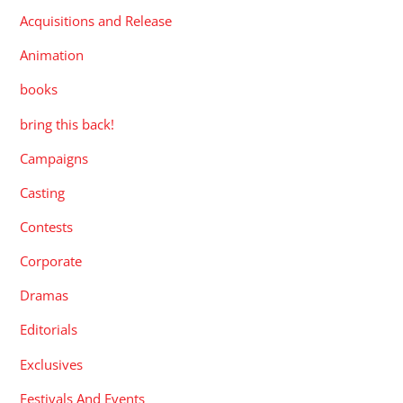
Acquisitions and Release
Animation
books
bring this back!
Campaigns
Casting
Contests
Corporate
Dramas
Editorials
Exclusives
Festivals And Events