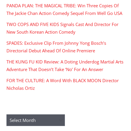
PANDA PLAN: THE MAGICAL TRIBE: Win Three Copies Of
The Jackie Chan Action Comedy Sequel From Well Go USA
TWO COPS AND FIVE KIDS Signals Cast And Director For
New South Korean Action Comedy
SPADES: Exclusive Clip From Johnny Yong Bosch’s
Directorial Debut Ahead Of Online Premiere
THE KUNG FU KID Review: A Doting Underdog Martial Arts
Adventure That Doesn’t Take ‘No’ For An Answer
FOR THE CULTURE: A Word With BLACK MOON Director
Nicholas Ortiz
ARCHIVES
Archives