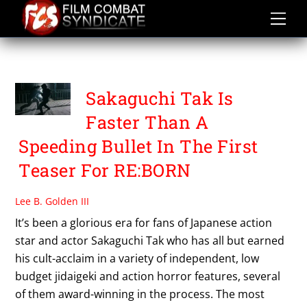
Skip
to
content
SAITOH TAKUMI
Sakaguchi Tak Is
Faster Than A
Speeding Bullet In The First
Teaser For RE:BORN
Lee B. Golden III
It’s been a glorious era for fans of Japanese action
star and actor Sakaguchi Tak who has all but earned
his cult-acclaim in a variety of independent, low
budget jidaigeki and action horror features, several
of them award-winning in the process. The most