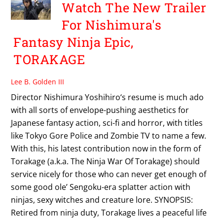
Watch The New Trailer
For Nishimura's
Fantasy Ninja Epic,
TORAKAGE
Lee B. Golden III
Director Nishimura Yoshihiro‘s resume is much ado
with all sorts of envelope-pushing aesthetics for
Japanese fantasy action, sci-fi and horror, with titles
like Tokyo Gore Police and Zombie TV to name a few.
With this, his latest contribution now in the form of
Torakage (a.k.a. The Ninja War Of Torakage) should
service nicely for those who can never get enough of
some good ole’ Sengoku-era splatter action with
ninjas, sexy witches and creature lore. SYNOPSIS:
Retired from ninja duty, Torakage lives a peaceful life