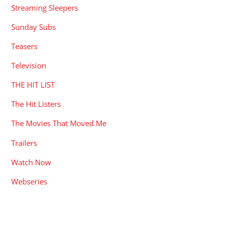
Streaming Sleepers
Sunday Subs
Teasers
Television
THE HIT LIST
The Hit Listers
The Movies That Moved Me
Trailers
Watch Now
Webseries
RECENT POSTS