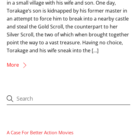
in a small village with his wife and son. One day,
Torakage’s son is kidnapped by his former master in
an attempt to force him to break into a nearby castle
and steal the Gold Scroll, the counterpart to her
Silver Scroll, the two of which when brought together
point the way to a vast treasure. Having no choice,
Torakage and his wife sneak into the […]
More
CATEGORIES
A Case For Better Action Movies