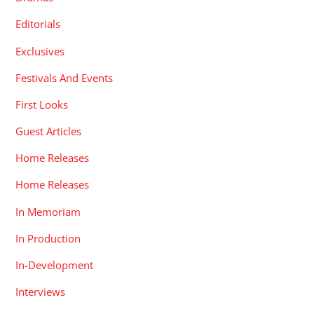
Editorials
Exclusives
Festivals And Events
First Looks
Guest Articles
Home Releases
Home Releases
In Memoriam
In Production
In-Development
Interviews