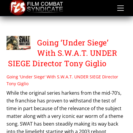
Skip
to
content
SAM JAEGER
Going ‘Under Siege’
With S.W.A.T. UNDER
SIEGE Director Tony Giglio
Going 'Under Siege' With S.W.A.T. UNDER SIEGE Director
Tony Giglio
While the original series harkens from the mid-70’s,
the franchise has proven to withstand the test of
time in part because of the relevance of the subject
matter along with a very iconic ear worm of a theme
song. SWAT has been steadily making its way back
into the limelight starting with a 2003 reboot