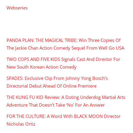
Webseries
RECENT POSTS
PANDA PLAN: THE MAGICAL TRIBE: Win Three Copies Of
The Jackie Chan Action Comedy Sequel From Well Go USA
TWO COPS AND FIVE KIDS Signals Cast And Director For
New South Korean Action Comedy
SPADES: Exclusive Clip From Johnny Yong Bosch’s
Directorial Debut Ahead Of Online Premiere
THE KUNG FU KID Review: A Doting Underdog Martial Arts
Adventure That Doesn’t Take ‘No’ For An Answer
FOR THE CULTURE: A Word With BLACK MOON Director
Nicholas Ortiz