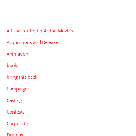
CATEGORIES
A Case For Better Action Movies
Acquisitions and Release
Animation
books
bring this back!
Campaigns
Casting
Contests
Corporate
Dramas