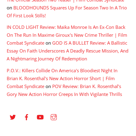
on
BLOODHOUNDS Squares Up For Season Two In A Trio
Of First Look Stills!
IN COLD LIGHT Review: Maika Monroe Is An Ex-Con Back
On The Run In Maxime Giroux's New Crime Thriller | Film
Combat Syndicate
on
GOD IS A BULLET Review: A Ballistic
Essay On Faith Underscores A Deadly Rescue Mission, And
A Nightmaring Journey Of Redemption
P.O.V.: Killers Collide On America's Bloodiest Night In
Brian K. Rosenthal's New Action Horror Short | Film
Combat Syndicate
on
POV Review: Brian K. Rosenthal’s
Gory New Action Horror Creeps In With Vigilante Thrills