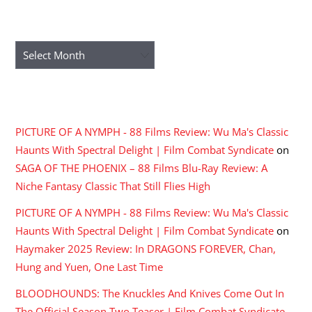
ARCHIVES
Archives
RECENT COMMENTS
PICTURE OF A NYMPH - 88 Films Review: Wu Ma's Classic
Haunts With Spectral Delight | Film Combat Syndicate
on
SAGA OF THE PHOENIX – 88 Films Blu-Ray Review: A
Niche Fantasy Classic That Still Flies High
PICTURE OF A NYMPH - 88 Films Review: Wu Ma's Classic
Haunts With Spectral Delight | Film Combat Syndicate
on
Haymaker 2025 Review: In DRAGONS FOREVER, Chan,
Hung and Yuen, One Last Time
BLOODHOUNDS: The Knuckles And Knives Come Out In
The Official Season Two Teaser | Film Combat Syndicate