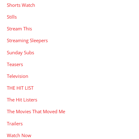
Shorts Watch
Stills
Stream This
Streaming Sleepers
Sunday Subs
Teasers
Television
THE HIT LIST
The Hit Listers
The Movies That Moved Me
Trailers
Watch Now