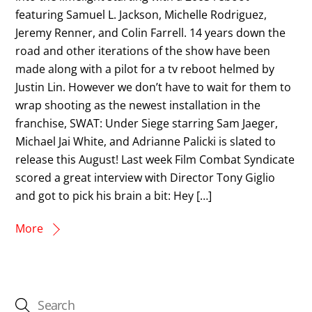
featuring Samuel L. Jackson, Michelle Rodriguez,
Jeremy Renner, and Colin Farrell. 14 years down the
road and other iterations of the show have been
made along with a pilot for a tv reboot helmed by
Justin Lin. However we don’t have to wait for them to
wrap shooting as the newest installation in the
franchise, SWAT: Under Siege starring Sam Jaeger,
Michael Jai White, and Adrianne Palicki is slated to
release this August! Last week Film Combat Syndicate
scored a great interview with Director Tony Giglio
and got to pick his brain a bit: Hey […]
More