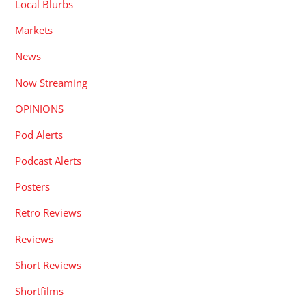
Local Blurbs
Markets
News
Now Streaming
OPINIONS
Pod Alerts
Podcast Alerts
Posters
Retro Reviews
Reviews
Short Reviews
Shortfilms