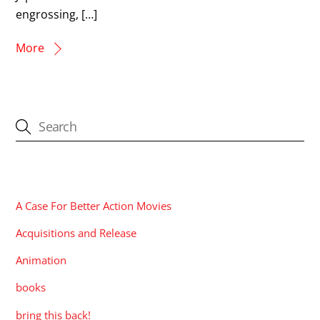
engrossing, […]
More
CATEGORIES
A Case For Better Action Movies
Acquisitions and Release
Animation
books
bring this back!