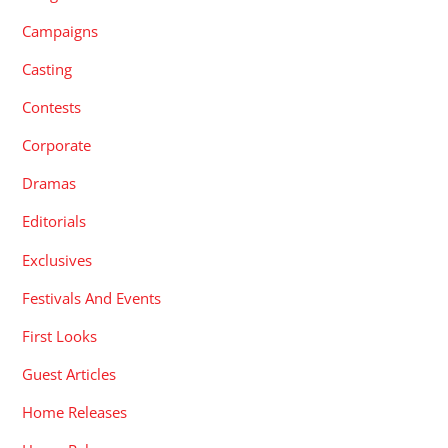
Campaigns
Casting
Contests
Corporate
Dramas
Editorials
Exclusives
Festivals And Events
First Looks
Guest Articles
Home Releases