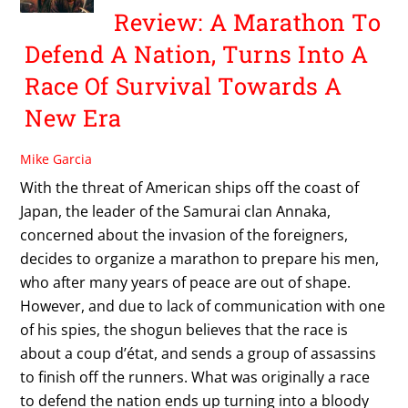
Review: A Marathon To
Defend A Nation, Turns Into A
Race Of Survival Towards A
New Era
Mike Garcia
With the threat of American ships off the coast of
Japan, the leader of the Samurai clan Annaka,
concerned about the invasion of the foreigners,
decides to organize a marathon to prepare his men,
who after many years of peace are out of shape.
However, and due to lack of communication with one
of his spies, the shogun believes that the race is
about a coup d’état, and sends a group of assassins
to finish off the runners. What was originally a race
to defend the nation ends up turning into a bloody