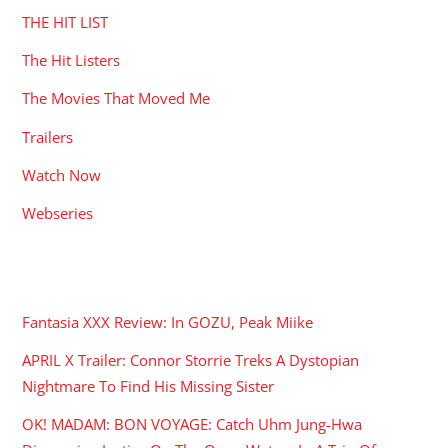
THE HIT LIST
The Hit Listers
The Movies That Moved Me
Trailers
Watch Now
Webseries
RECENT POSTS
Fantasia XXX Review: In GOZU, Peak Miike
APRIL X Trailer: Connor Storrie Treks A Dystopian
Nightmare To Find His Missing Sister
OK! MADAM: BON VOYAGE: Catch Uhm Jung-Hwa