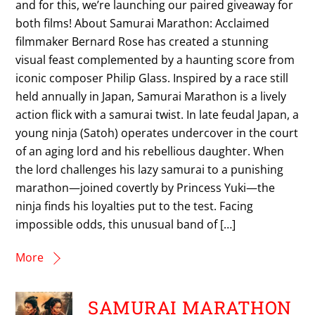
and for this, we’re launching our paired giveaway for
both films! About Samurai Marathon: Acclaimed
filmmaker Bernard Rose has created a stunning
visual feast complemented by a haunting score from
iconic composer Philip Glass. Inspired by a race still
held annually in Japan, Samurai Marathon is a lively
action flick with a samurai twist. In late feudal Japan, a
young ninja (Satoh) operates undercover in the court
of an aging lord and his rebellious daughter. When
the lord challenges his lazy samurai to a punishing
marathon—joined covertly by Princess Yuki—the
ninja finds his loyalties put to the test. Facing
impossible odds, this unusual band of […]
More
SAMURAI MARATHON