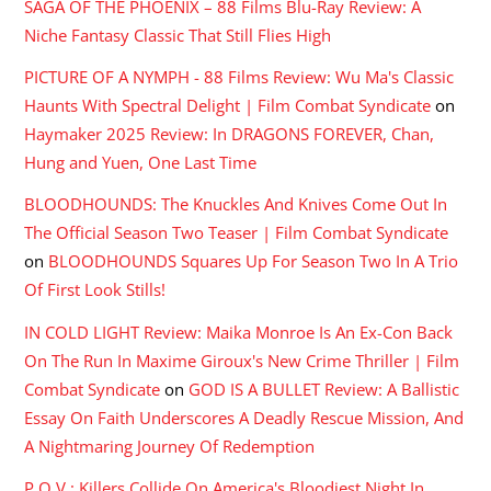
SAGA OF THE PHOENIX – 88 Films Blu-Ray Review: A
Niche Fantasy Classic That Still Flies High
PICTURE OF A NYMPH - 88 Films Review: Wu Ma's Classic
Haunts With Spectral Delight | Film Combat Syndicate
on
Haymaker 2025 Review: In DRAGONS FOREVER, Chan,
Hung and Yuen, One Last Time
BLOODHOUNDS: The Knuckles And Knives Come Out In
The Official Season Two Teaser | Film Combat Syndicate
on
BLOODHOUNDS Squares Up For Season Two In A Trio
Of First Look Stills!
IN COLD LIGHT Review: Maika Monroe Is An Ex-Con Back
On The Run In Maxime Giroux's New Crime Thriller | Film
Combat Syndicate
on
GOD IS A BULLET Review: A Ballistic
Essay On Faith Underscores A Deadly Rescue Mission, And
A Nightmaring Journey Of Redemption
P.O.V.: Killers Collide On America's Bloodiest Night In