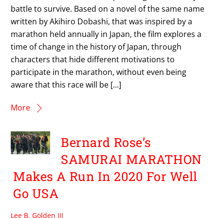
battle to survive. Based on a novel of the same name
written by Akihiro Dobashi, that was inspired by a
marathon held annually in Japan, the film explores a
time of change in the history of Japan, through
characters that hide different motivations to
participate in the marathon, without even being
aware that this race will be […]
More
Bernard Rose’s
SAMURAI MARATHON
Makes A Run In 2020 For Well
Go USA
Lee B. Golden III