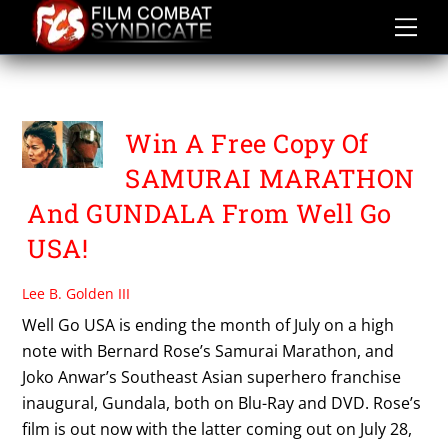
Skip
to
content
SAMURAI MARATHON
Win A Free Copy Of
SAMURAI MARATHON
And GUNDALA From Well Go
USA!
Lee B. Golden III
Well Go USA is ending the month of July on a high
note with Bernard Rose’s Samurai Marathon, and
Joko Anwar’s Southeast Asian superhero franchise
inaugural, Gundala, both on Blu-Ray and DVD. Rose’s
film is out now with the latter coming out on July 28,