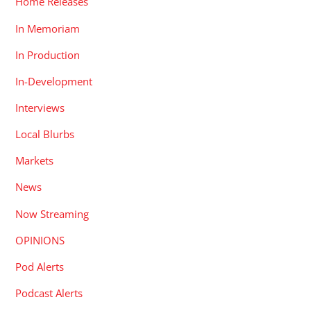
Home Releases
In Memoriam
In Production
In-Development
Interviews
Local Blurbs
Markets
News
Now Streaming
OPINIONS
Pod Alerts
Podcast Alerts