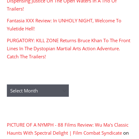
Dispensing Justice On The Open Waters In A Trio Of
Trailers!
Fantasia XXX Review: In UNHOLY NIGHT, Welcome To
Yuletide Hell!
PURGATORY: KILL ZONE Returns Bruce Khan To The Front
Lines In The Dystopian Martial Arts Action Adventure.
Catch The Trailers!
ARCHIVES
Archives
RECENT COMMENTS
PICTURE OF A NYMPH - 88 Films Review: Wu Ma's Classic
Haunts With Spectral Delight | Film Combat Syndicate
on