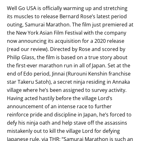
Well Go USA is officially warming up and stretching
its muscles to release Bernard Rose’s latest period
outing, Samurai Marathon. The film just premiered at
the New York Asian Film Festival with the company
now announcing its acquisition for a 2020 release
(read our review). Directed by Rose and scored by
Philip Glass, the film is based on a true story about
the first-ever marathon run in all of Japan. Set at the
end of Edo period, Jinnai (Rurouni Kenshin franchise
star Takeru Satoh), a secret ninja residing in Annaka
village where he’s been assigned to survey activity.
Having acted hastily before the village Lord’s
announcement of an intense race to further
reinforce pride and discipline in Japan, he’s forced to
defy his ninja oath and help stave off the assassins
mistakenly out to kill the village Lord for defying
Japanese rule. via THR: “Samurai Marathon is such an