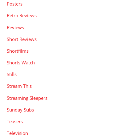
Posters
Retro Reviews
Reviews
Short Reviews
Shortfilms
Shorts Watch
Stills
Stream This
Streaming Sleepers
Sunday Subs
Teasers
Television