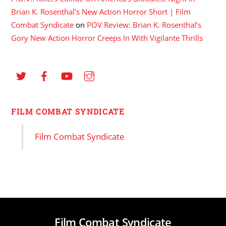
Brian K. Rosenthal's New Action Horror Short | Film
Combat Syndicate
on
POV Review: Brian K. Rosenthal’s
Gory New Action Horror Creeps In With Vigilante Thrills
FILM COMBAT SYNDICATE
Film Combat Syndicate
Film Combat Syndicate