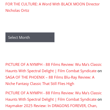
FOR THE CULTURE: A Word With BLACK MOON Director
Nicholas Ortiz
ARCHIVES
Archives
RECENT COMMENTS
PICTURE OF A NYMPH - 88 Films Review: Wu Ma's Classic
Haunts With Spectral Delight | Film Combat Syndicate
on
SAGA OF THE PHOENIX – 88 Films Blu-Ray Review: A
Niche Fantasy Classic That Still Flies High
PICTURE OF A NYMPH - 88 Films Review: Wu Ma's Classic
Haunts With Spectral Delight | Film Combat Syndicate
on
Haymaker 2025 Review: In DRAGONS FOREVER, Chan,