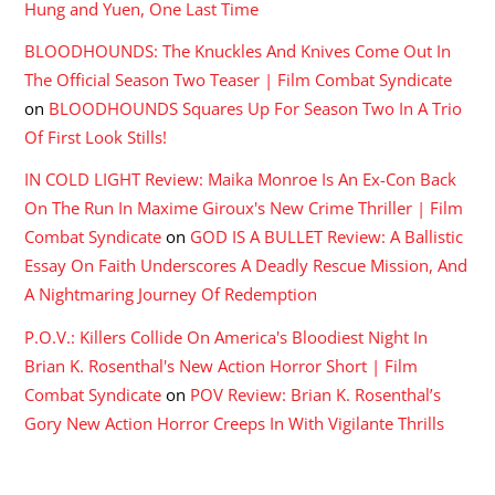
Hung and Yuen, One Last Time
BLOODHOUNDS: The Knuckles And Knives Come Out In
The Official Season Two Teaser | Film Combat Syndicate
on
BLOODHOUNDS Squares Up For Season Two In A Trio
Of First Look Stills!
IN COLD LIGHT Review: Maika Monroe Is An Ex-Con Back
On The Run In Maxime Giroux's New Crime Thriller | Film
Combat Syndicate
on
GOD IS A BULLET Review: A Ballistic
Essay On Faith Underscores A Deadly Rescue Mission, And
A Nightmaring Journey Of Redemption
P.O.V.: Killers Collide On America's Bloodiest Night In
Brian K. Rosenthal's New Action Horror Short | Film
Combat Syndicate
on
POV Review: Brian K. Rosenthal’s
Gory New Action Horror Creeps In With Vigilante Thrills