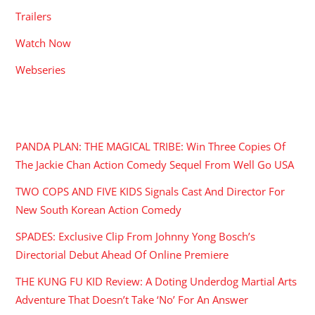
Trailers
Watch Now
Webseries
RECENT POSTS
PANDA PLAN: THE MAGICAL TRIBE: Win Three Copies Of
The Jackie Chan Action Comedy Sequel From Well Go USA
TWO COPS AND FIVE KIDS Signals Cast And Director For
New South Korean Action Comedy
SPADES: Exclusive Clip From Johnny Yong Bosch’s
Directorial Debut Ahead Of Online Premiere
THE KUNG FU KID Review: A Doting Underdog Martial Arts
Adventure That Doesn’t Take ‘No’ For An Answer