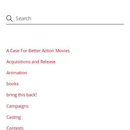
CATEGORIES
A Case For Better Action Movies
Acquisitions and Release
Animation
books
bring this back!
Campaigns
Casting
Contests