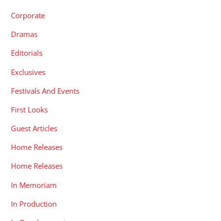
Corporate
Dramas
Editorials
Exclusives
Festivals And Events
First Looks
Guest Articles
Home Releases
Home Releases
In Memoriam
In Production