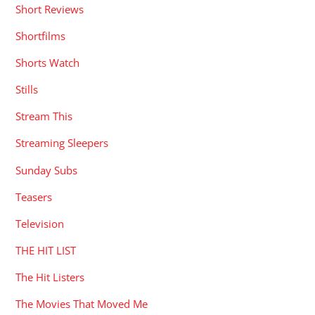
Short Reviews
Shortfilms
Shorts Watch
Stills
Stream This
Streaming Sleepers
Sunday Subs
Teasers
Television
THE HIT LIST
The Hit Listers
The Movies That Moved Me