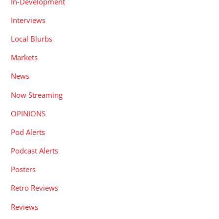
In-Development
Interviews
Local Blurbs
Markets
News
Now Streaming
OPINIONS
Pod Alerts
Podcast Alerts
Posters
Retro Reviews
Reviews