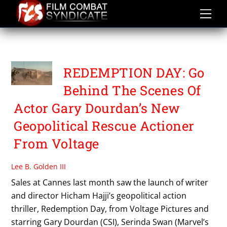
Skip
to
content
SAMY NACERI
REDEMPTION DAY: Go
Behind The Scenes Of
Actor Gary Dourdan’s New
Geopolitical Rescue Actioner
From Voltage
Lee B. Golden III
Sales at Cannes last month saw the launch of writer
and director Hicham Hajji’s geopolitical action
thriller, Redemption Day, from Voltage Pictures and
starring Gary Dourdan (CSI), Serinda Swan (Marvel’s