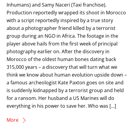
Inhumans) and Samy Naceri (Taxi franchise).
Production reportedly wrapped its shoot in Morocco
with a script reportedly inspired by a true story
about a photographer friend killed by a terrorist
group during an NGO in Africa. The footage in the
player above hails from the first week of principal
photography earlier on. After the discovery in
Morocco of the oldest human bones dating back
315,000 years – a discovery that will turn what we
think we know about human evolution upside down –
a famous archeologist Kate Paxton goes on site and
is suddenly kidnapped by a terrorist group and held
for a ransom. Her husband a US Marines will do
everything in his power to save her. Who was […]
More