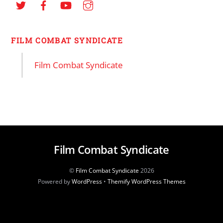
FILM COMBAT SYNDICATE
Film Combat Syndicate
Film Combat Syndicate
©
Film Combat Syndicate
2026
Powered by
WordPress
•
Themify WordPress Themes