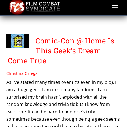
Skip
to
content
SAN DIEGO COMIC CON
Comic-Con @ Home Is
This Geek’s Dream
Come True
Christina Ortega
As I’ve stated many times over (it’s even in my bio), I
am a huge geek. I am in so many fandoms, I am
surprised my brain hasn’t exploded with all the
random knowledge and trivia tidbits I know from
each one. It can be hard to find one’s tribe
sometimes because even though being a geek seems
to have become the cool thing to be lately, there are