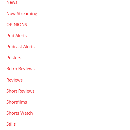
News
Now Streaming
OPINIONS
Pod Alerts
Podcast Alerts
Posters
Retro Reviews
Reviews
Short Reviews
Shortfilms
Shorts Watch
Stills