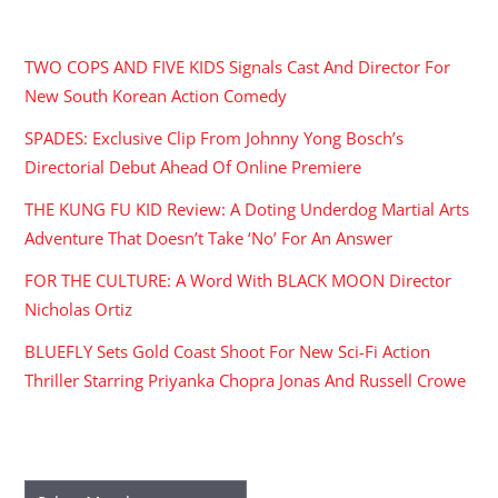
RECENT POSTS
TWO COPS AND FIVE KIDS Signals Cast And Director For
New South Korean Action Comedy
SPADES: Exclusive Clip From Johnny Yong Bosch’s
Directorial Debut Ahead Of Online Premiere
THE KUNG FU KID Review: A Doting Underdog Martial Arts
Adventure That Doesn’t Take ‘No’ For An Answer
FOR THE CULTURE: A Word With BLACK MOON Director
Nicholas Ortiz
BLUEFLY Sets Gold Coast Shoot For New Sci-Fi Action
Thriller Starring Priyanka Chopra Jonas And Russell Crowe
ARCHIVES
Archives