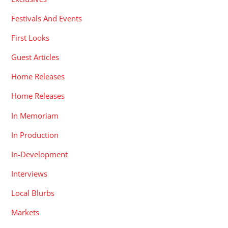
Festivals And Events
First Looks
Guest Articles
Home Releases
Home Releases
In Memoriam
In Production
In-Development
Interviews
Local Blurbs
Markets