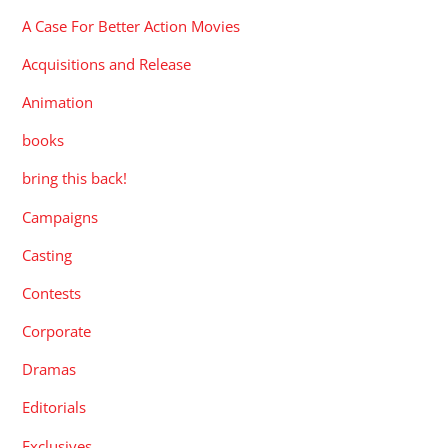
A Case For Better Action Movies
Acquisitions and Release
Animation
books
bring this back!
Campaigns
Casting
Contests
Corporate
Dramas
Editorials
Exclusives