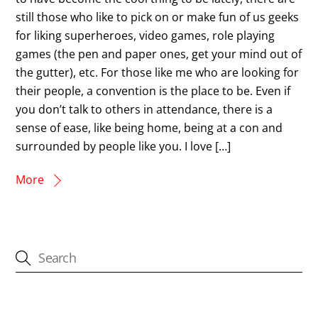
still those who like to pick on or make fun of us geeks
for liking superheroes, video games, role playing
games (the pen and paper ones, get your mind out of
the gutter), etc. For those like me who are looking for
their people, a convention is the place to be. Even if
you don’t talk to others in attendance, there is a
sense of ease, like being home, being at a con and
surrounded by people like you. I love […]
More
CATEGORIES