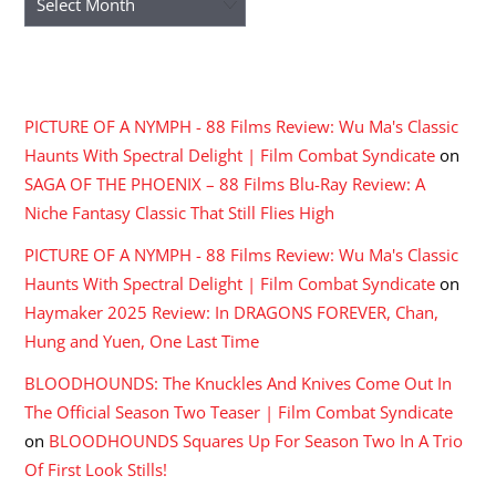
RECENT COMMENTS
PICTURE OF A NYMPH - 88 Films Review: Wu Ma's Classic
Haunts With Spectral Delight | Film Combat Syndicate
on
SAGA OF THE PHOENIX – 88 Films Blu-Ray Review: A
Niche Fantasy Classic That Still Flies High
PICTURE OF A NYMPH - 88 Films Review: Wu Ma's Classic
Haunts With Spectral Delight | Film Combat Syndicate
on
Haymaker 2025 Review: In DRAGONS FOREVER, Chan,
Hung and Yuen, One Last Time
BLOODHOUNDS: The Knuckles And Knives Come Out In
The Official Season Two Teaser | Film Combat Syndicate
on
BLOODHOUNDS Squares Up For Season Two In A Trio
Of First Look Stills!