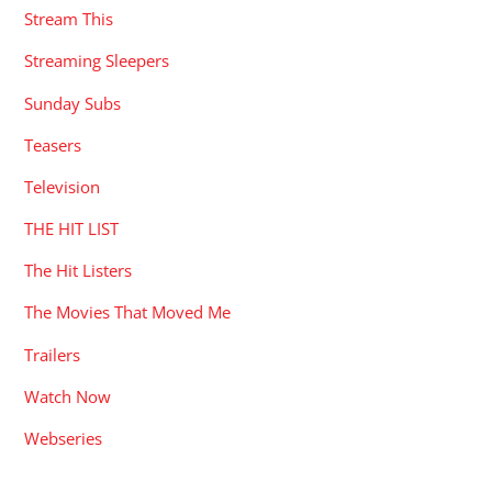
Stream This
Streaming Sleepers
Sunday Subs
Teasers
Television
THE HIT LIST
The Hit Listers
The Movies That Moved Me
Trailers
Watch Now
Webseries