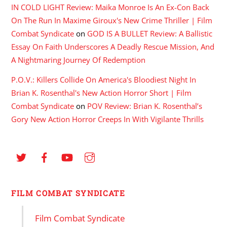
IN COLD LIGHT Review: Maika Monroe Is An Ex-Con Back
On The Run In Maxime Giroux's New Crime Thriller | Film
Combat Syndicate
on
GOD IS A BULLET Review: A Ballistic
Essay On Faith Underscores A Deadly Rescue Mission, And
A Nightmaring Journey Of Redemption
P.O.V.: Killers Collide On America's Bloodiest Night In
Brian K. Rosenthal's New Action Horror Short | Film
Combat Syndicate
on
POV Review: Brian K. Rosenthal’s
Gory New Action Horror Creeps In With Vigilante Thrills
FILM COMBAT SYNDICATE
Film Combat Syndicate