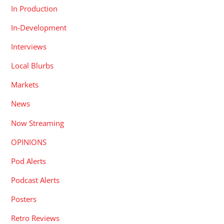
In Production
In-Development
Interviews
Local Blurbs
Markets
News
Now Streaming
OPINIONS
Pod Alerts
Podcast Alerts
Posters
Retro Reviews