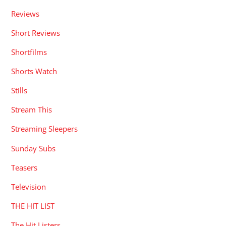
Reviews
Short Reviews
Shortfilms
Shorts Watch
Stills
Stream This
Streaming Sleepers
Sunday Subs
Teasers
Television
THE HIT LIST
The Hit Listers