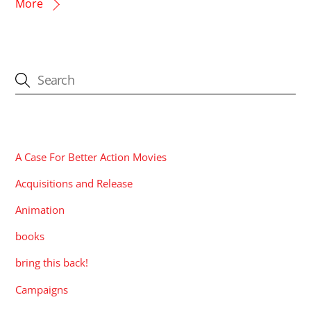
More
CATEGORIES
A Case For Better Action Movies
Acquisitions and Release
Animation
books
bring this back!
Campaigns