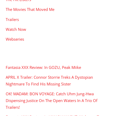
The Movies That Moved Me
Trailers
Watch Now
Webseries
RECENT POSTS
Fantasia XXX Review: In GOZU, Peak Miike
APRIL X Trailer: Connor Storrie Treks A Dystopian
Nightmare To Find His Missing Sister
OK! MADAM: BON VOYAGE: Catch Uhm Jung-Hwa
Dispensing Justice On The Open Waters In A Trio Of
Trailers!