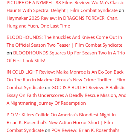
PICTURE OF A NYMPH - 88 Films Review: Wu Ma's Classic
Haunts With Spectral Delight | Film Combat Syndicate
on
Haymaker 2025 Review: In DRAGONS FOREVER, Chan,
Hung and Yuen, One Last Time
BLOODHOUNDS: The Knuckles And Knives Come Out In
The Official Season Two Teaser | Film Combat Syndicate
on
BLOODHOUNDS Squares Up For Season Two In A Trio
Of First Look Stills!
IN COLD LIGHT Review: Maika Monroe Is An Ex-Con Back
On The Run In Maxime Giroux's New Crime Thriller | Film
Combat Syndicate
on
GOD IS A BULLET Review: A Ballistic
Essay On Faith Underscores A Deadly Rescue Mission, And
A Nightmaring Journey Of Redemption
P.O.V.: Killers Collide On America's Bloodiest Night In
Brian K. Rosenthal's New Action Horror Short | Film
Combat Syndicate
on
POV Review: Brian K. Rosenthal’s