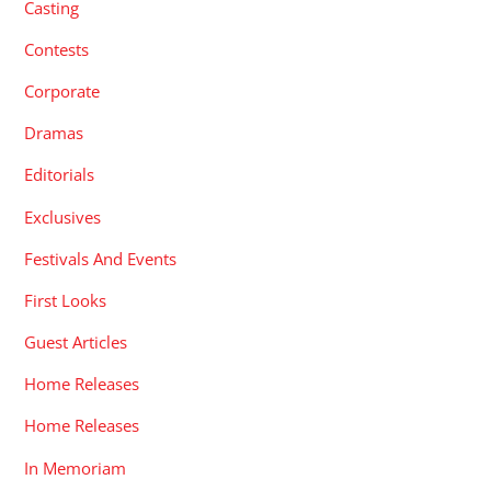
Casting
Contests
Corporate
Dramas
Editorials
Exclusives
Festivals And Events
First Looks
Guest Articles
Home Releases
Home Releases
In Memoriam