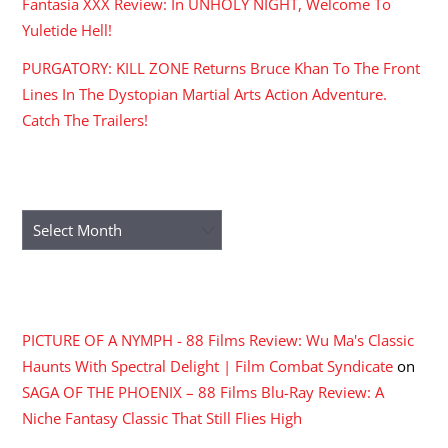
Fantasia XXX Review: In UNHOLY NIGHT, Welcome To
Yuletide Hell!
PURGATORY: KILL ZONE Returns Bruce Khan To The Front
Lines In The Dystopian Martial Arts Action Adventure.
Catch The Trailers!
ARCHIVES
Archives
RECENT COMMENTS
PICTURE OF A NYMPH - 88 Films Review: Wu Ma's Classic
Haunts With Spectral Delight | Film Combat Syndicate
on
SAGA OF THE PHOENIX – 88 Films Blu-Ray Review: A
Niche Fantasy Classic That Still Flies High