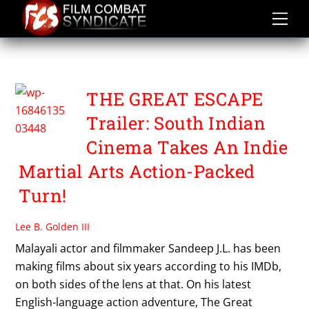
Skip
to
content
SANDEEP JL
THE GREAT ESCAPE
Trailer: South Indian
Cinema Takes An Indie
Martial Arts Action-Packed
Turn!
Lee B. Golden III
Malayali actor and filmmaker Sandeep J.L. has been
making films about six years according to his IMDb,
on both sides of the lens at that. On his latest
English-language action adventure, The Great