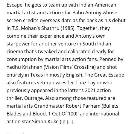
Escape, he gets to team up with Indian-American
martial artist and action star Babu Antony whose
screen credits overseas date as far back as his debut
in T.S. Mohan’s Shathru (1985). Together, they
combine their experience and Antony’s own
starpower for another venture in South Indian
cinema that’s tweaked and calibrated clearly for
consumption by martial arts action fans. Penned by
Yadhu Krishnan (Vision Films’ Crossfire) and shot
entirely in Texas in mostly English, The Great Escape
also features veteran wrestler Chaz Taylor who
previously appeared in the latter’s 2021 action
thriller, Outrage. Also among those featured are
martial arts Grandmaster Robert Parham (Bullets,
Blades and Blood, 1 Out Of 100), and international
action star Simon Kuke (Ip […]