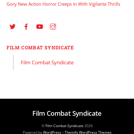
Gory New Action Horror Creeps In With Vigilante Thrills
FILM COMBAT SYNDICATE
Film Combat Syndicate
Film Combat Syndicate
©
Film Combat Syndicate
2026
Powered by
WordPress
•
Themify WordPress Themes